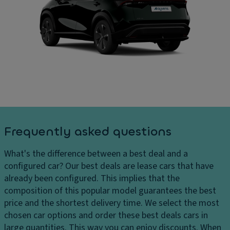
ru
In
ar
is
t
g
e
er
e
c
n
s
o
al
D
n
di
el
tr
m
iv
ol
e
er
n
V
y
si
a
c
o
ni
Frequently asked questions
h
n
ty
ar
s
m
What's the difference between a best deal and a
g
ir
C
configured car?
Our best deals are lease cars that have
e
r
ar
already been configured. This implies that the
s
o
g
composition of this popular model guarantees the best
H
r
o
price and the shortest delivery time. We select the most
e
c
chosen car options and order these best deals cars in
P
a
a
large quantities. This way you can enjoy discounts. When