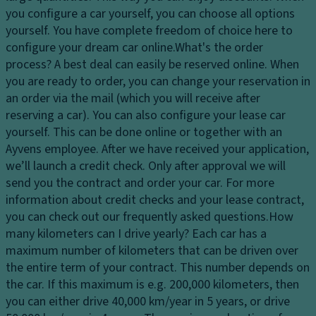
ar
dl
p
you configure a car yourself, you can choose all options
ki
ig
a
yourself. You have complete freedom of choice here to
n
h
ci
configure your dream car online.
What's the order
g
ts
ty
process?
A best deal can easily be reserved online. When
di
H
you are ready to order, you can change your reservation in
st
D
e
an order via the mail (which you will receive after
a
ri
a
reserving a car). You can also configure your lease car
n
v
dl
yourself. This can be done online or together with an
c
e
ig
Ayvens employee. After we have received your application,
e
El
h
we’ll launch a credit check. Only after approval we will
s
e
t
send you the contract and order your car. For more
y
ct
c
information about credit checks and your lease contract,
st
r
o
you can check out our frequently asked questions.
How
e
o
n
many kilometers can I drive yearly?
Each car has a
m
ni
tr
maximum number of kilometers that can be driven over
L
c
ol
the entire term of your contract. This number depends on
u
tr
the car. If this maximum is e.g. 200,000 kilometers, then
Fr
x
a
you can either drive 40,000 km/year in 5 years, or drive
o
ur
ct