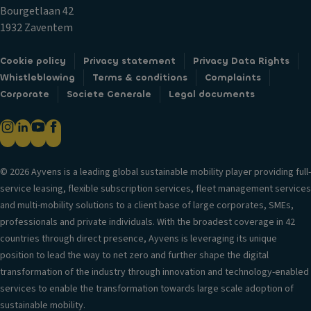
n
t
a
Bourgetlaan 42
g
e
bi
1932 Zaventem
li
d
lit
g
st
y
Cookie policy
Privacy statement
Privacy Data Rights
h
o
c
Whistleblowing
Terms & conditions
Complaints
ts
ra
o
Corporate
Societe Generale
Legal documents
g
Si
n
e
d
tr
c
e
ol
o
c
m
V
ur
© 2026 Ayvens is a leading global sustainable mobility player providing full-
p
er
t
service leasing, flexible subscription services, fleet management services
ar
si
ai
and multi-mobility solutions to a client base of large corporates, SMEs,
t
o
n
professionals and private individuals. With the broadest coverage in 42
m
n
ai
countries through direct presence, Ayvens is leveraging its unique
e
in
rb
position to lead the way to net zero and further shape the digital
n
f
a
transformation of the industry through innovation and technology-enabled
t
o
g
services to enable the transformation towards large scale adoption of
r
C
sustainable mobility.