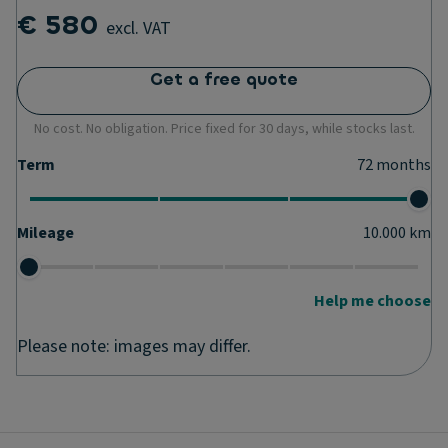
€ 580
excl. VAT
Get a free quote
No cost. No obligation. Price fixed for 30 days, while stocks last.
Term
72
months
Mileage
10.000
km
Help me choose
Please note: images may differ.