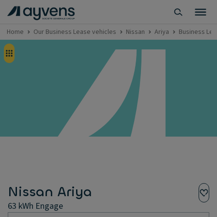
Home
Our Business Lease vehicles
Nissan
Ariya
Business Lea
Nissan Ariya
63 kWh Engage