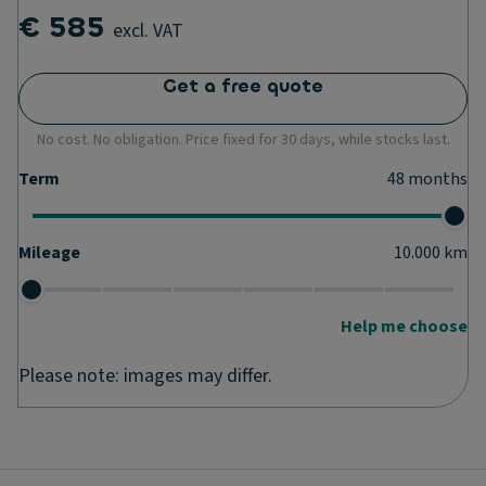
€ 585
excl. VAT
Get a free quote
No cost. No obligation. Price fixed for 30 days, while stocks last.
Term
48
months
Mileage
10.000
km
Help me choose
Please note: images may differ.