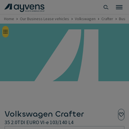
Home
Our Business Lease vehicles
Volkswagen
Crafter
Busin
Volkswagen Crafter
35 2.0TDI EURO VI-e 103/140 L4