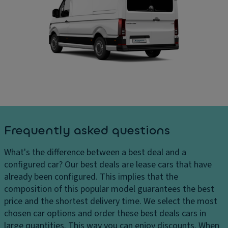
ar
D
ar
ki
ri
g
n
v
e
g
e
s
di
El
D
st
e
el
a
ct
iv
n
r
er
c
o
y
e
ni
c
s
c
Frequently asked questions
h
y
tr
ar
st
a
What's the difference between a best deal and a
g
e
ct
configured car?
Our best deals are lease cars that have
e
m
io
already been configured. This implies that the
s
Fl
n
composition of this popular model guarantees the best
H
o
c
price and the shortest delivery time. We select the most
e
o
o
chosen car options and order these best deals cars in
a
r
n
large quantities. This way you can enjoy discounts. When