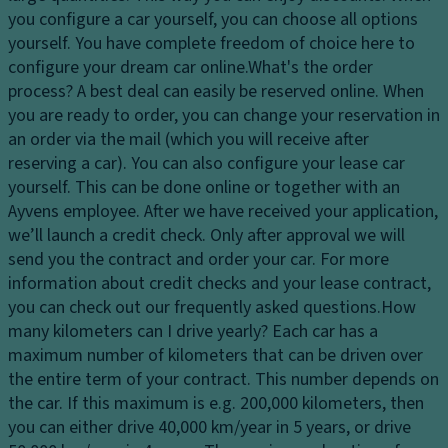
dl
c
tr
you configure a car yourself, you can choose all options
ig
o
ol
yourself. You have complete freedom of choice here to
h
v
configure your dream car online.
What's the order
T
ts
er
process?
A best deal can easily be reserved online. When
ra
H
in
you are ready to order, you can change your reservation in
n
e
g
an order via the mail (which you will receive after
s
a
reserving a car). You can also configure your lease car
Ti
m
dl
yourself. This can be done online or together with an
re
is
ig
Ayvens employee. After we have received your application,
s
si
h
we’ll launch a credit check. Only after approval we will
o
P
t
send you the contract and order your car. For more
n
ai
c
information about credit checks and your lease contract,
n
S
o
you can check out our frequently asked questions.
How
t
t
n
many kilometers can I drive yearly?
Each car has a
a
tr
Gl
maximum number of kilometers that can be driven over
bi
ol
o
the entire term of your contract. This number depends on
lit
v
the car. If this maximum is e.g. 200,000 kilometers, then
D
y
e
you can either drive 40,000 km/year in 5 years, or drive
a
c