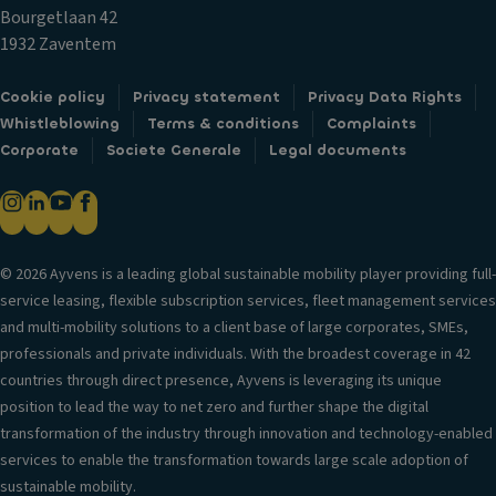
c
o
T
Bourgetlaan 42
k
ra
ri
1932 Zaventem
s
g
m
Fr
e
Cookie policy
Privacy statement
Privacy Data Rights
B
o
Whistleblowing
Terms & conditions
Complaints
C
o
n
Corporate
Societe Generale
Legal documents
u
d
t
p
y
ai
h
st
rb
ol
yl
a
d
e
g
© 2026 Ayvens is a leading global sustainable mobility player providing full-
er
S
service leasing, flexible subscription services, fleet management services
H
s
e
and multi-mobility solutions to a client base of large corporates, SMEs,
e
V
a
professionals and private individuals. With the broadest coverage in 42
a
e
ti
countries through direct presence, Ayvens is leveraging its unique
d
n
n
position to lead the way to net zero and further shape the digital
re
til
g
transformation of the industry through innovation and technology-enabled
st
a
services to enable the transformation towards large scale adoption of
ra
S
ti
sustainable mobility.