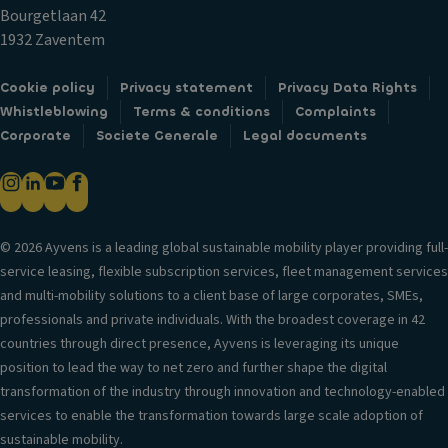
lo
ol
Bourgetlaan 42
c
R
V
1932 Zaventem
k
ef
er
s
ri
si
Cookie policy
Privacy statement
Privacy Data Rights
g
Fr
o
Whistleblowing
Terms & conditions
Complaints
er
o
n
Corporate
Societe Generale
Legal documents
a
n
in
t
t
f
e
ai
o
d
rb
r
st
a
© 2026 Ayvens is a leading global sustainable mobility player providing full-
m
o
g
service leasing, flexible subscription services, fleet management services
a
ra
and multi-mobility solutions to a client base of large corporates, SMEs,
Si
ti
g
professionals and private individuals. With the broadest coverage in 42
d
o
e
countries through direct presence, Ayvens is leveraging its unique
e
n
c
position to lead the way to net zero and further shape the digital
ai
o
T
transformation of the industry through innovation and technology-enabled
rb
m
ri
services to enable the transformation towards large scale adoption of
a
p
m
sustainable mobility.