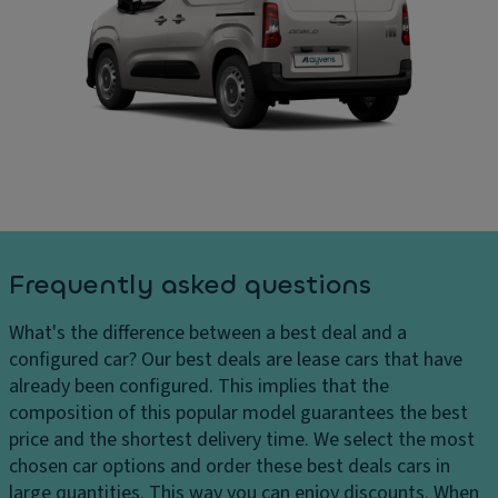
ru
C
ar
is
ar
g
e
g
e
c
o
s
o
ar
H
n
e
e
tr
a
a
ol
di
dl
m
P
ig
e
ar
h
n
ki
Frequently asked questions
ts
si
n
H
o
g
What's the difference between a best deal and a
e
n
di
configured car?
Our best deals are lease cars that have
a
s
st
already been configured. This implies that the
dl
a
D
composition of this popular model guarantees the best
ig
n
ri
price and the shortest delivery time. We select the most
h
c
v
chosen car options and order these best deals cars in
t
e
e
large quantities. This way you can enjoy discounts. When