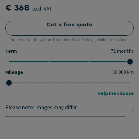
€ 368
excl. VAT
Get a free quote
No cost. No obligation. Price fixed for 30 days, while stocks last.
Term
72
months
Mileage
10.000
km
Help me choose
Please note: images may differ.