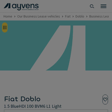
Home
Our Business Lease vehicles
Fiat
Doblo
Business Lease 
Fiat Doblo
1.5 BlueHDI 100 BVM6 L1 Light