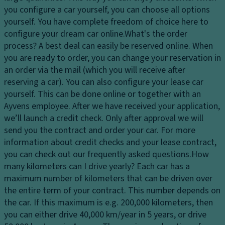
c
s
you configure a car yourself, you can choose all options
El
o
y
yourself. You have complete freedom of choice here to
e
n
st
configure your dream car online.
What's the order
ct
tr
e
process?
A best deal can easily be reserved online. When
r
ol
m
you are ready to order, you can change your reservation in
o
D
an order via the mail (which you will receive after
Fl
ni
a
reserving a car). You can also configure your lease car
o
c
y
yourself. This can be done online or together with an
o
tr
ti
Ayvens employee. After we have received your application,
r
a
m
we’ll launch a credit check. Only after approval we will
c
ct
e
send you the contract and order your car. For more
o
io
ru
information about credit checks and your lease contract,
v
n
n
you can check out our frequently asked questions.
How
er
c
ni
many kilometers can I drive yearly?
Each car has a
in
o
n
maximum number of kilometers that can be driven over
g
n
g
the entire term of your contract. This number depends on
tr
Ti
li
the car. If this maximum is e.g. 200,000 kilometers, then
ol
re
g
you can either drive 40,000 km/year in 5 years, or drive
s
T