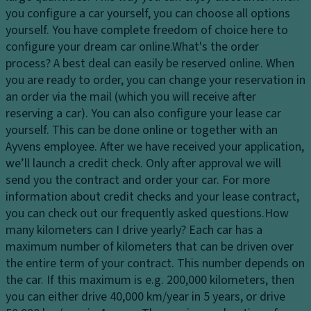
dl
y
p
you configure a car yourself, you can choose all options
ig
s
a
yourself. You have complete freedom of choice here to
h
y
ci
configure your dream car online.
What's the order
ts
st
ty
process?
A best deal can easily be reserved online. When
H
e
you are ready to order, you can change your reservation in
D
e
m
an order via the mail (which you will receive after
ri
a
reserving a car). You can also configure your lease car
V
v
dl
yourself. This can be done online or together with an
a
e
ig
Ayvens employee. After we have received your application,
ni
Li
h
we’ll launch a credit check. Only after approval we will
ty
m
t
send you the contract and order your car. For more
m
it
c
information about credit checks and your lease contract,
ir
e
o
you can check out our frequently asked questions.
How
r
d
n
many kilometers can I drive yearly?
Each car has a
o
sl
tr
maximum number of kilometers that can be driven over
r
ip
ol
the entire term of your contract. This number depends on
P
di
the car. If this maximum is e.g. 200,000 kilometers, then
Fr
ar
ff
you can either drive 40,000 km/year in 5 years, or drive
o
ki
er