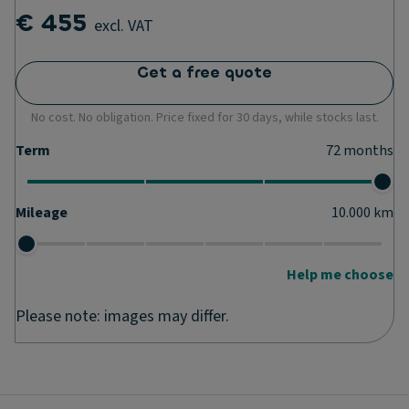
€ 455
excl. VAT
Get a free quote
No cost. No obligation. Price fixed for 30 days, while stocks last.
Term
72
months
Mileage
10.000
km
Help me choose
Please note: images may differ.