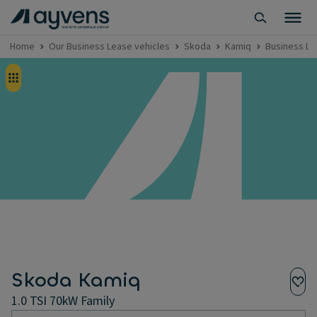
Home
Our Business Lease vehicles
Skoda
Kamiq
Business Le
Skoda Kamiq
1.0 TSI 70kW Family