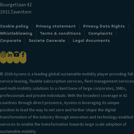
ts
tr
n
Bourgetlaan 42
/c
i
tr
1932 Zaventem
ur
m
ol
b
Fl
T
Cookie policy
Privacy statement
Privacy Data Rights
ill
o
ra
Whistleblowing
Terms & conditions
Complaints
u
o
n
Corporate
Societe Generale
Legal documents
m
r
s
in
m
m
a
a
is
ti
ts
si
o
© 2026 Ayvens is a leading global sustainable mobility player providing full-
o
n
Ti
service leasing, flexible subscription services, fleet management services
n
re
D
and multi-mobility solutions to a client base of large corporates, SMEs,
s
S
a
professionals and private individuals. With the broadest coverage in 42
t
y
P
countries through direct presence, Ayvens is leveraging its unique
a
ti
ai
position to lead the way to net zero and further shape the digital
bi
m
n
transformation of the industry through innovation and technology-enabled
lit
e
t
services to enable the transformation towards large scale adoption of
y
ru
sustainable mobility.