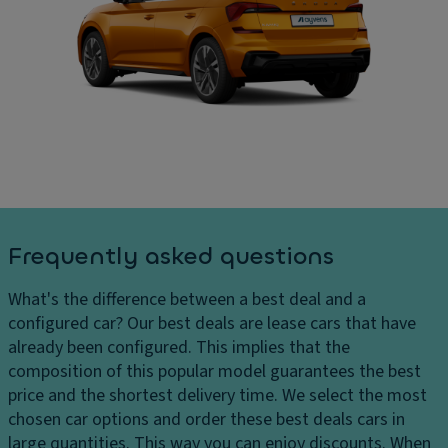
ru
In
ar
is
t
g
e
er
e
c
n
s
o
al
D
n
di
el
tr
m
iv
ol
e
er
n
Ill
y
si
u
c
o
m
Frequently asked questions
h
n
in
ar
s
a
What's the difference between a best deal and a
g
t
C
configured car?
Our best deals are lease cars that have
e
e
ar
already been configured. This implies that the
s
d
g
composition of this popular model guarantees the best
H
e
o
price and the shortest delivery time. We select the most
e
n
c
chosen car options and order these best deals cars in
a
tr
a
large quantities. This way you can enjoy discounts. When