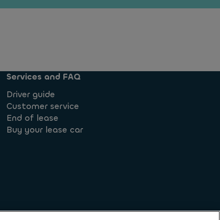
Services and FAQ
Driver guide
Customer service
End of lease
Buy your lease car