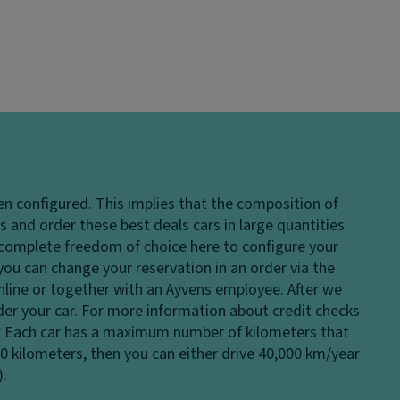
en configured. This implies that the composition of
 and order these best deals cars in large quantities.
e complete freedom of choice here to configure your
 you can change your reservation in an order via the
 online or together with an Ayvens employee. After we
rder your car. For more information about credit checks
?
Each car has a maximum number of kilometers that
00 kilometers, then you can either drive 40,000 km/year
).