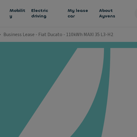
h
Mobilit
Electric
My lease
About
y
driving
car
Ayvens
Business Lease - Fiat Ducato - 110kWh MAXI 35 L3-H2