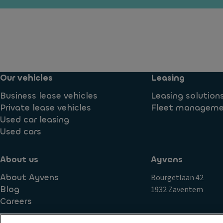
ill
ra
u
3r
n
m
d
s
in
r
m
a
o
is
ti
w
si
o
w
Our vehicles
Leasing
o
n
in
n
d
Business lease vehicles
Leasing solution
D
o
S
Private lease vehicles
Fleet managem
a
w
t
Used car leasing
y
s
a
Used cars
ti
bi
m
P
lit
e
ai
About us
Ayvens
y
ru
n
About Ayvens
Bourgetlaan 42
c
n
t
Blog
1932 Zaventem
o
ni
Gl
Careers
n
n
o
tr
g