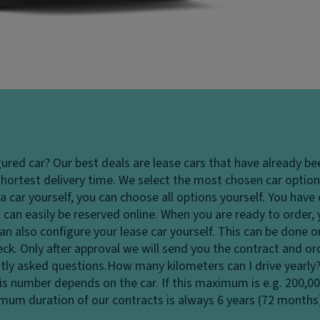
gured car?
Our best deals are lease cars that have already be
hortest delivery time. We select the most chosen car options
 car yourself, you can choose all options yourself. You hav
 can easily be reserved online. When you are ready to order,
u can also configure your lease car yourself. This can be done
heck. Only after approval we will send you the contract and o
tly asked questions.
How many kilometers can I drive yearly
his number depends on the car. If this maximum is e.g. 200,0
ximum duration of our contracts is always 6 years (72 months