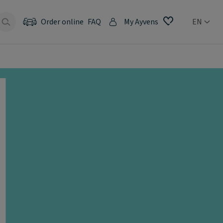
Order online
FAQ
My Ayvens
EN