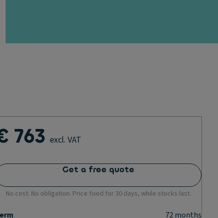
€ 763
excl. VAT
Get a free quote
No cost. No obligation. Price fixed for 30 days, while stocks last.
erm
72
months