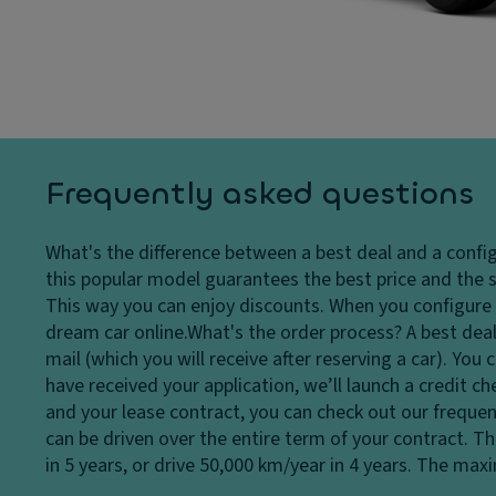
c
s
El
o
y
e
n
st
ct
tr
e
r
ol
m
o
C
Fl
ni
o
o
c
Frequently asked questions
rn
o
tr
er
r
a
What's the difference between a best deal and a confi
in
c
ct
this popular model guarantees the best price and the s
g
o
io
This way you can enjoy discounts. When you configure a
li
v
n
dream car online.
What's the order process?
A best deal
g
er
c
mail (which you will receive after reserving a car). Yo
h
in
o
have received your application, we’ll launch a credit c
ts
g
n
and your lease contract, you can check out our frequen
/c
tr
Ti
can be driven over the entire term of your contract. T
ur
ol
re
in 5 years, or drive 50,000 km/year in 4 years. The ma
b
s
T