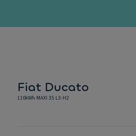
Fiat Ducato
110kWh MAXI 35 L3-H2