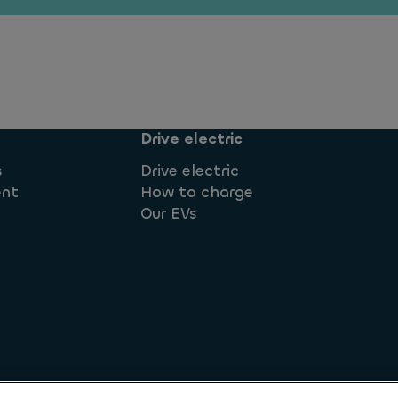
Drive electric
s
Drive electric
ent
How to charge
Our EVs