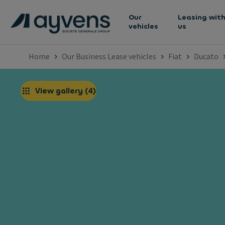
Our
Leasing wit
vehicles
us
Home
Our Business Lease vehicles
Fiat
Ducato
View gallery
(
4
)