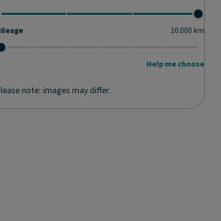
ileage
10.000
km
Help me choose
lease note: images may differ.