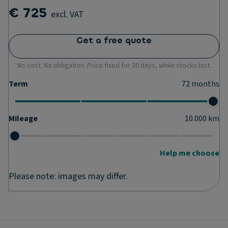
€ 725
excl. VAT
Get a free quote
No cost. No obligation. Price fixed for 30 days, while stocks last.
Term
72
months
Mileage
10.000
km
Help me choose
Please note: images may differ.