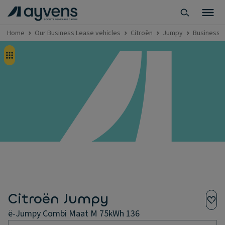
Home
Our Business Lease vehicles
Citroën
Jumpy
Business 
Citroën Jumpy
ë-Jumpy Combi Maat M 75kWh 136