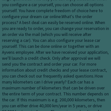
ar
c
p
you configure a car yourself, you can choose all options
ki
o
a
yourself. You have complete freedom of choice here to
n
n
ci
configure your dream car online.
What's the order
g
tr
ty
process?
A best deal can easily be reserved online. When
di
ol
you are ready to order, you can change your reservation in
st
D
D
an order via the mail (which you will receive after
a
ri
a
reserving a car). You can also configure your lease car
n
v
y
yourself. This can be done online or together with an
c
e
ti
Ayvens employee. After we have received your application,
e
El
m
we’ll launch a credit check. Only after approval we will
s
e
e
send you the contract and order your car. For more
y
ct
ru
information about credit checks and your lease contract,
st
r
n
you can check out our frequently asked questions.
How
e
o
ni
many kilometers can I drive yearly?
Each car has a
m
ni
n
maximum number of kilometers that can be driven over
Ti
c
g
the entire term of your contract. This number depends on
re
tr
li
the car. If this maximum is e.g. 200,000 kilometers, then
s
a
g
you can either drive 40,000 km/year in 5 years, or drive
ct