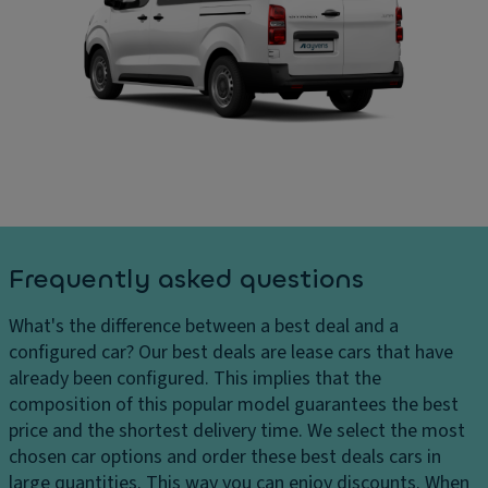
ru
In
ar
is
t
g
e
er
e
c
n
s
o
al
H
n
di
e
tr
m
a
ol
e
dl
n
V
ig
si
a
h
o
ni
Frequently asked questions
ts
n
ty
H
s
m
What's the difference between a best deal and a
e
ir
C
configured car?
Our best deals are lease cars that have
a
r
ar
already been configured. This implies that the
dl
o
g
composition of this popular model guarantees the best
ig
r
o
price and the shortest delivery time. We select the most
h
c
chosen car options and order these best deals cars in
P
t
a
large quantities. This way you can enjoy discounts. When