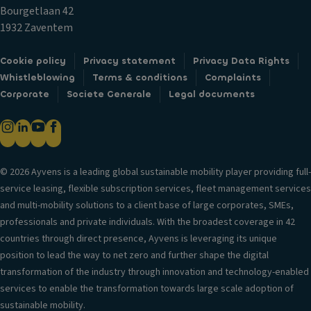
u
Si
a
Bourgetlaan 42
p
d
bi
1932 Zaventem
h
e
lit
ol
ai
y
Cookie policy
Privacy statement
Privacy Data Rights
d
rb
c
Whistleblowing
Terms & conditions
Complaints
er
a
o
Corporate
Societe Generale
Legal documents
s
g
n
V
H
tr
e
e
ol
n
a
V
til
© 2026 Ayvens is a leading global sustainable mobility player providing full-
d
er
a
service leasing, flexible subscription services, fleet management services
re
si
ti
and multi-mobility solutions to a client base of large corporates, SMEs,
st
o
o
professionals and private individuals. With the broadest coverage in 42
ra
n
n
countries through direct presence, Ayvens is leveraging its unique
in
in
s
position to lead the way to net zero and further shape the digital
ts
f
y
transformation of the industry through innovation and technology-enabled
Fr
o
st
services to enable the transformation towards large scale adoption of
o
r
e
sustainable mobility.