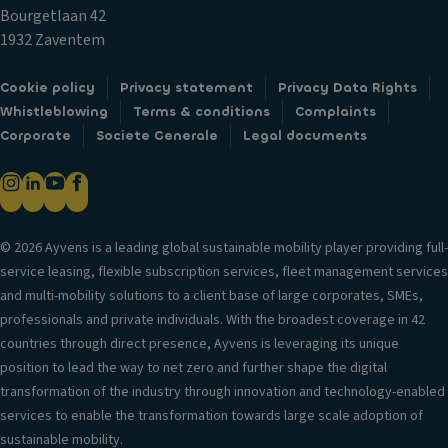
c
ol
n
Bourgetlaan 42
k
t
V
1932 Zaventem
s
er
Gl
Fr
si
Cookie policy
Privacy statement
Privacy Data Rights
o
o
o
Whistleblowing
Terms & conditions
Complaints
v
n
n
Corporate
Societe Generale
Legal documents
e
t
in
c
ai
f
o
rb
o
m
a
r
p
g
© 2026 Ayvens is a leading global sustainable mobility player providing full-
m
ar
service leasing, flexible subscription services, fleet management services
H
a
t
and multi-mobility solutions to a client base of large corporates, SMEs,
e
ti
m
professionals and private individuals. With the broadest coverage in 42
a
o
e
countries through direct presence, Ayvens is leveraging its unique
d
n
n
position to lead the way to net zero and further shape the digital
re
t
T
transformation of the industry through innovation and technology-enabled
st
ri
C
services to enable the transformation towards large scale adoption of
ra
m
u
sustainable mobility.