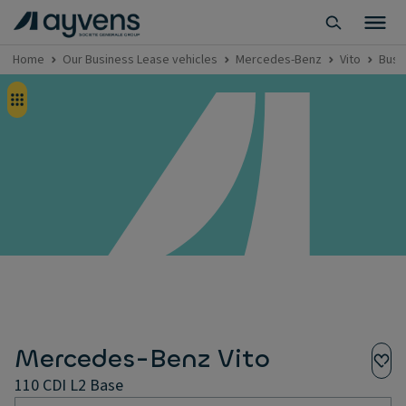
Home
Our Business Lease vehicles
Mercedes-Benz
Vito
Busi
Mercedes-Benz Vito
110 CDI L2 Base