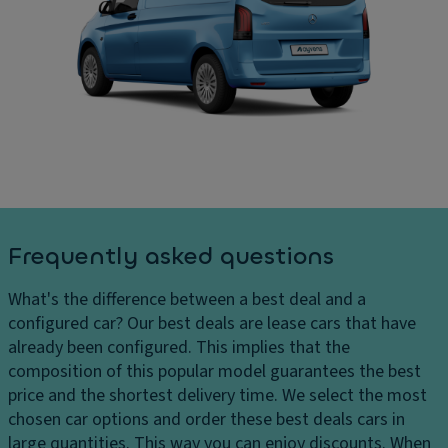
ru
C
ar
is
ar
g
e
g
e
c
o
s
o
ar
D
n
e
el
tr
a
iv
ol
di
er
m
P
y
e
ar
c
n
ki
Frequently asked questions
h
si
n
ar
o
g
What's the difference between a best deal and a
g
n
di
configured car?
Our best deals are lease cars that have
e
s
st
already been configured. This implies that the
s
a
D
composition of this popular model guarantees the best
H
n
ri
price and the shortest delivery time. We select the most
e
c
v
chosen car options and order these best deals cars in
a
e
e
large quantities. This way you can enjoy discounts. When