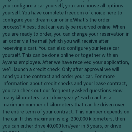
dl
s
you configure a car yourself, you can choose all options
El
ig
y
yourself. You have complete freedom of choice here to
e
h
st
configure your dream car online.
What's the order
ct
ts
e
process?
A best deal can easily be reserved online. When
r
H
m
you are ready to order, you can change your reservation in
o
e
an order via the mail (which you will receive after
Fl
ni
a
reserving a car). You can also configure your lease car
o
c
dl
yourself. This can be done online or together with an
o
tr
ig
Ayvens employee. After we have received your application,
r
a
h
we’ll launch a credit check. Only after approval we will
c
ct
t
send you the contract and order your car. For more
o
io
c
information about credit checks and your lease contract,
v
n
o
you can check out our frequently asked questions.
How
er
c
n
many kilometers can I drive yearly?
Each car has a
in
o
tr
maximum number of kilometers that can be driven over
g
n
ol
the entire term of your contract. This number depends on
tr
L
the car. If this maximum is e.g. 200,000 kilometers, then
D
ol
o
you can either drive 40,000 km/year in 5 years, or drive
a
a
T