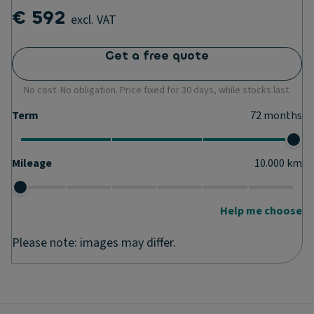
€ 592
excl. VAT
Get a free quote
No cost. No obligation. Price fixed for 30 days, while stocks last.
Term
72
months
Mileage
10.000
km
Help me choose
Please note: images may differ.