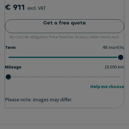
€ 911
excl. VAT
Get a free quote
No cost. No obligation. Price fixed for 30 days, while stocks last.
Term
48
months
Mileage
10.000
km
Help me choose
Please note: images may differ.