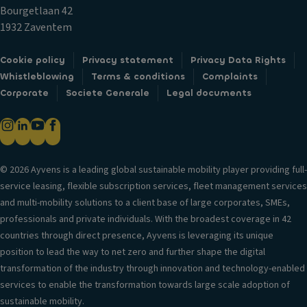
c
ol
Bourgetlaan 42
k
R
V
1932 Zaventem
s
ef
er
ri
Fr
si
Cookie policy
Privacy statement
Privacy Data Rights
g
o
o
Whistleblowing
Terms & conditions
Complaints
er
n
n
Corporate
Societe Generale
Legal documents
a
t
in
t
ai
f
e
rb
o
d
a
r
st
g
© 2026 Ayvens is a leading global sustainable mobility player providing full-
m
o
service leasing, flexible subscription services, fleet management services
H
a
ra
and multi-mobility solutions to a client base of large corporates, SMEs,
e
ti
g
professionals and private individuals. With the broadest coverage in 42
a
o
e
countries through direct presence, Ayvens is leveraging its unique
d
n
c
position to lead the way to net zero and further shape the digital
re
o
T
transformation of the industry through innovation and technology-enabled
st
m
ri
services to enable the transformation towards large scale adoption of
ra
p
m
sustainable mobility.