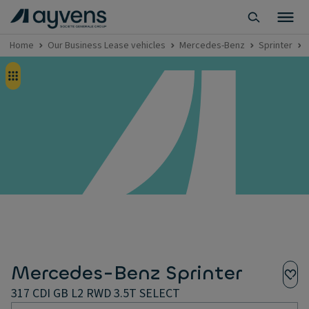
Home
Our Business Lease vehicles
Mercedes-Benz
Sprinter
Mercedes-Benz Sprinter
317 CDI GB L2 RWD 3.5T SELECT