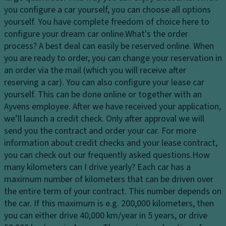
dl
s
you configure a car yourself, you can choose all options
El
ig
y
yourself. You have complete freedom of choice here to
e
h
st
configure your dream car online.
What's the order
ct
ts
e
process?
A best deal can easily be reserved online. When
r
H
m
you are ready to order, you can change your reservation in
o
e
an order via the mail (which you will receive after
Fl
ni
a
reserving a car). You can also configure your lease car
o
c
dl
yourself. This can be done online or together with an
o
tr
ig
Ayvens employee. After we have received your application,
r
a
h
we’ll launch a credit check. Only after approval we will
c
ct
t
send you the contract and order your car. For more
o
io
c
information about credit checks and your lease contract,
v
n
o
you can check out our frequently asked questions.
How
er
c
n
many kilometers can I drive yearly?
Each car has a
in
o
tr
maximum number of kilometers that can be driven over
g
n
ol
the entire term of your contract. This number depends on
tr
Ti
the car. If this maximum is e.g. 200,000 kilometers, then
D
ol
re
you can either drive 40,000 km/year in 5 years, or drive
a
s
T