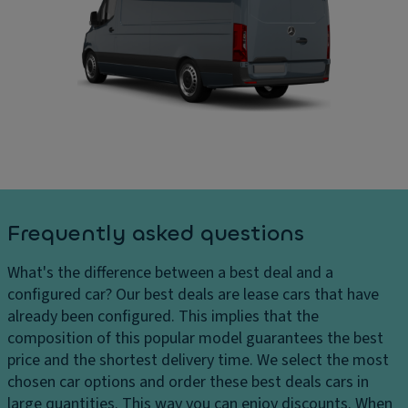
ru
C
ar
is
ar
g
e
g
e
c
o
s
o
ar
D
n
e
el
tr
a
iv
ol
di
er
m
P
y
e
ar
c
n
ki
Frequently asked questions
h
si
n
ar
o
g
What's the difference between a best deal and a
g
n
di
configured car?
Our best deals are lease cars that have
e
s
st
already been configured. This implies that the
s
a
D
composition of this popular model guarantees the best
H
n
ri
price and the shortest delivery time. We select the most
e
c
v
chosen car options and order these best deals cars in
a
e
e
large quantities. This way you can enjoy discounts. When