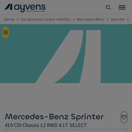
Home
Our Business Lease vehicles
Mercedes-Benz
Sprinter
Mercedes-Benz Sprinter
419 CDI Chassis L2 RWD 4.1T SELECT