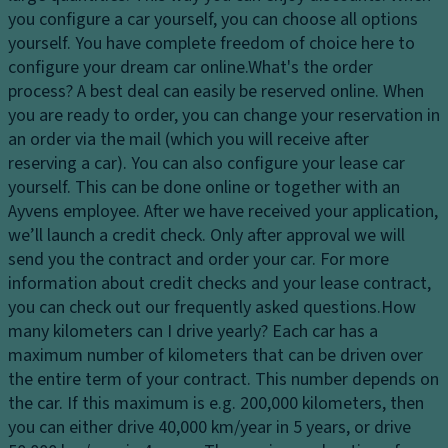
Ti
dl
tr
you configure a car yourself, you can choose all options
re
ig
ol
yourself. You have complete freedom of choice here to
s
h
configure your dream car online.
What's the order
T
ts
P
process?
A best deal can easily be reserved online. When
ra
ai
H
you are ready to order, you can change your reservation in
n
n
e
an order via the mail (which you will receive after
s
t
a
reserving a car). You can also configure your lease car
m
dl
Gl
yourself. This can be done online or together with an
is
ig
o
Ayvens employee. After we have received your application,
si
h
v
we’ll launch a credit check. Only after approval we will
o
t
e
send you the contract and order your car. For more
n
c
c
information about credit checks and your lease contract,
S
o
o
you can check out our frequently asked questions.
How
t
n
m
many kilometers can I drive yearly?
Each car has a
a
tr
p
maximum number of kilometers that can be driven over
bi
ol
ar
the entire term of your contract. This number depends on
lit
t
the car. If this maximum is e.g. 200,000 kilometers, then
D
y
m
you can either drive 40,000 km/year in 5 years, or drive
a
c