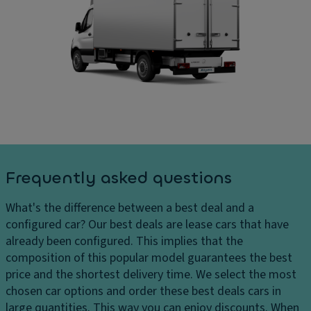
ru
D
ar
is
ri
g
e
v
e
c
e
s
o
El
D
n
e
el
tr
ct
iv
ol
r
er
Fl
o
y
o
ni
c
o
c
Frequently asked questions
h
r
tr
ar
c
a
What's the difference between a best deal and a
g
o
ct
configured car?
Our best deals are lease cars that have
e
v
io
already been configured. This implies that the
s
er
n
composition of this popular model guarantees the best
H
in
c
price and the shortest delivery time. We select the most
e
g
o
chosen car options and order these best deals cars in
a
n
large quantities. This way you can enjoy discounts. When