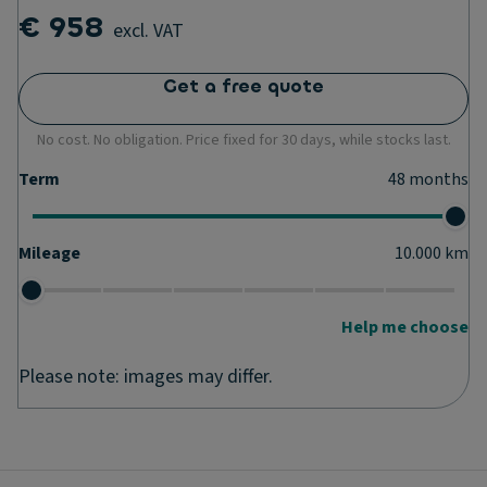
€ 958
excl. VAT
Get a free quote
No cost. No obligation. Price fixed for 30 days, while stocks last.
Term
48
months
Mileage
10.000
km
Help me choose
Please note: images may differ.