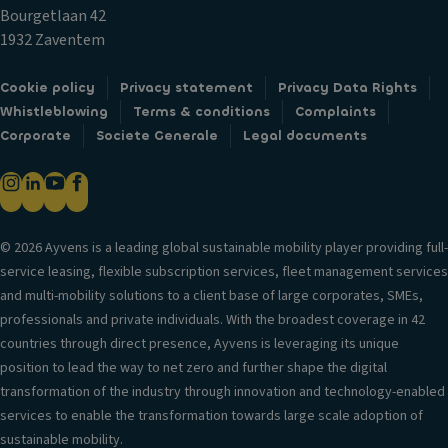
c
m
T
Bourgetlaan 42
k
p
ri
1932 Zaventem
s
ar
m
Fr
t
Cookie policy
Privacy statement
Privacy Data Rights
B
o
m
Whistleblowing
Terms & conditions
Complaints
o
n
e
Corporate
Societe Generale
Legal documents
d
t
n
y
ai
t
st
rb
C
yl
a
u
e
g
© 2026 Ayvens is a leading global sustainable mobility player providing full-
p
S
service leasing, flexible subscription services, fleet management services
H
h
e
and multi-mobility solutions to a client base of large corporates, SMEs,
e
ol
a
professionals and private individuals. With the broadest coverage in 42
a
d
ti
countries through direct presence, Ayvens is leveraging its unique
d
er
n
position to lead the way to net zero and further shape the digital
re
s
g
transformation of the industry through innovation and technology-enabled
st
V
services to enable the transformation towards large scale adoption of
ra
S
e
sustainable mobility.