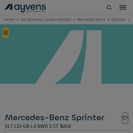
Home
Our Business Lease vehicles
Mercedes-Benz
Sprinter
Mercedes-Benz Sprinter
317 CDI GB L4 RWD 3.5T BASE