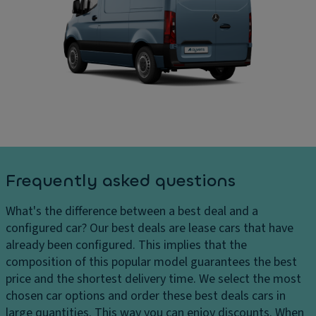
g
C
ar
di
ar
g
st
g
e
a
o
s
n
ar
D
c
e
el
e
a
iv
s
di
er
y
m
y
st
e
c
e
n
Frequently asked questions
h
m
si
ar
o
Fl
What's the difference between a best deal and a
g
n
o
configured car?
Our best deals are lease cars that have
e
s
o
already been configured. This implies that the
s
r
D
composition of this popular model guarantees the best
H
c
ri
price and the shortest delivery time. We select the most
e
o
v
chosen car options and order these best deals cars in
a
v
e
large quantities. This way you can enjoy discounts. When