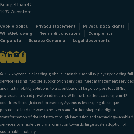
c
ol
m
Bourgetlaan 42
k
V
1932 Zaventem
s
D
er
o
Fr
si
Cookie policy
Privacy statement
Privacy Data Rights
o
o
o
Whistleblowing
Terms & conditions
Complaints
r
n
n
Corporate
Societe Generale
Legal documents
m
t
in
ir
ai
f
r
rb
o
o
a
r
rs
g
© 2026 Ayvens is a leading global sustainable mobility player providing full-
m
/c
service leasing, flexible subscription services, fleet management services
H
a
a
and multi-mobility solutions to a client base of large corporates, SMEs,
e
ti
m
professionals and private individuals. With the broadest coverage in 42
a
o
er
countries through direct presence, Ayvens is leveraging its unique
d
n
a
position to lead the way to net zero and further shape the digital
re
s
T
transformation of the industry through innovation and technology-enabled
st
ri
El
services to enable the transformation towards large scale adoption of
ra
m
e
sustainable mobility.