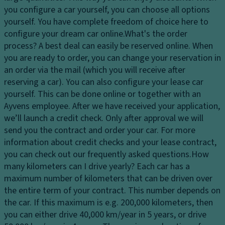
dl
er
you configure a car yourself, you can choose all options
El
ig
in
yourself. You have complete freedom of choice here to
e
h
g
configure your dream car online.
What's the order
ct
ts
process?
A best deal can easily be reserved online. When
Ti
r
H
you are ready to order, you can change your reservation in
re
o
e
an order via the mail (which you will receive after
s
ni
a
reserving a car). You can also configure your lease car
c
P
dl
yourself. This can be done online or together with an
tr
ai
ig
Ayvens employee. After we have received your application,
a
n
h
we’ll launch a credit check. Only after approval we will
ct
t
t
send you the contract and order your car. For more
io
c
Gl
information about credit checks and your lease contract,
n
o
o
you can check out our frequently asked questions.
How
c
n
v
many kilometers can I drive yearly?
Each car has a
o
tr
e
maximum number of kilometers that can be driven over
n
ol
c
the entire term of your contract. This number depends on
tr
o
the car. If this maximum is e.g. 200,000 kilometers, then
D
ol
m
you can either drive 40,000 km/year in 5 years, or drive
a
T