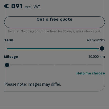
€ 891
excl. VAT
Get a free quote
No cost. No obligation. Price fixed for 30 days, while stocks last.
Term
48
months
Mileage
10.000
km
Help me choose
Please note: images may differ.