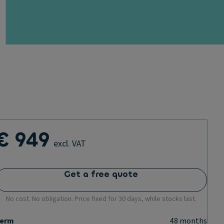
€ 949
excl. VAT
Get a free quote
No cost. No obligation. Price fixed for 30 days, while stocks last.
erm
48
months