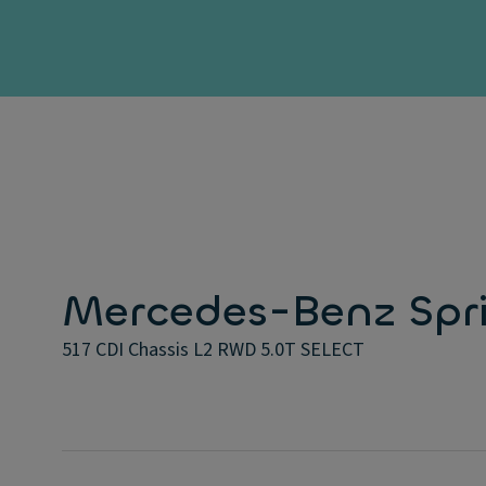
Mercedes-Benz Spri
517 CDI Chassis L2 RWD 5.0T SELECT