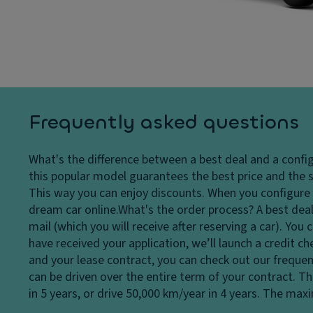
Ti
dl
tr
re
ig
ol
s
h
T
ts
P
ra
ai
H
n
n
e
s
t
a
m
Frequently asked questions
dl
Gl
is
ig
o
si
What's the difference between a best deal and a confi
h
v
o
this popular model guarantees the best price and the s
t
e
n
This way you can enjoy discounts. When you configure a
c
c
S
dream car online.
What's the order process?
A best deal
o
o
t
mail (which you will receive after reserving a car). Yo
n
m
a
have received your application, we’ll launch a credit c
tr
p
bi
and your lease contract, you can check out our frequen
ol
ar
lit
can be driven over the entire term of your contract. T
t
D
y
in 5 years, or drive 50,000 km/year in 4 years. The ma
m
a
c