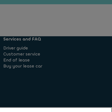
Services and FAQ
Driver guide
Customer service
End of lease
Buy your lease car