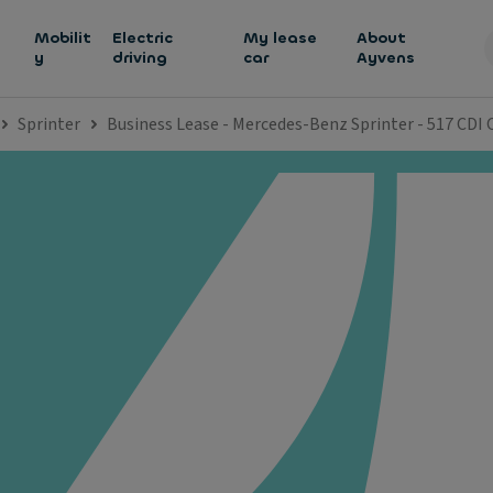
h
Mobilit
Electric
My lease
About
y
driving
car
Ayvens
Sprinter
Business Lease - Mercedes-Benz Sprinter - 517 CDI