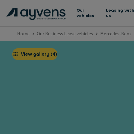
Our
Leasing wit
vehicles
us
Home
Our Business Lease vehicles
Mercedes-Benz
View gallery
(
4
)