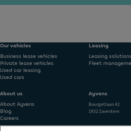
e
y
o
n
ti
n
t
m
tr
e
R
ol
ru
ef
V
n
ri
er
ni
g
Our vehicles
Leasing
si
n
er
o
Business lease vehicles
Leasing solution
g
a
n
Private lease vehicles
Fleet managem
li
t
in
Used car leasing
g
e
f
Used cars
h
d
o
ts
st
r
o
About us
Ayvens
P
m
ra
o
About Ayvens
Bourgetlaan 42
a
g
w
Blog
1932 Zaventem
ti
e
er
Careers
o
c
lo
n
o