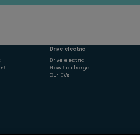
Drive electric
s
Drive electric
ent
How to charge
Our EVs