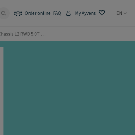
Order online
FAQ
My Ayvens
EN
 Chassis L2 RWD 5.0T …