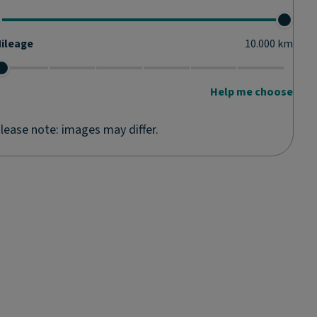
ileage
10.000
km
Help me choose
lease note: images may differ.