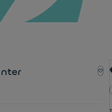
nter
T