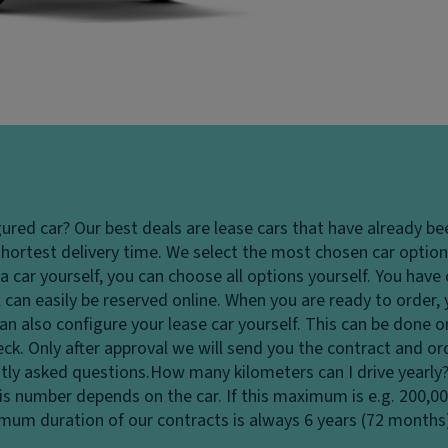
gured car?
Our best deals are lease cars that have already be
hortest delivery time. We select the most chosen car options
 car yourself, you can choose all options yourself. You hav
 can easily be reserved online. When you are ready to order,
u can also configure your lease car yourself. This can be done
heck. Only after approval we will send you the contract and o
tly asked questions.
How many kilometers can I drive yearly
his number depends on the car. If this maximum is e.g. 200,0
ximum duration of our contracts is always 6 years (72 months