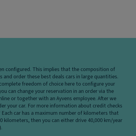
en configured. This implies that the composition of
 and order these best deals cars in large quantities.
e complete freedom of choice here to configure your
 you can change your reservation in an order via the
 online or together with an Ayvens employee. After we
rder your car. For more information about credit checks
?
Each car has a maximum number of kilometers that
00 kilometers, then you can either drive 40,000 km/year
).