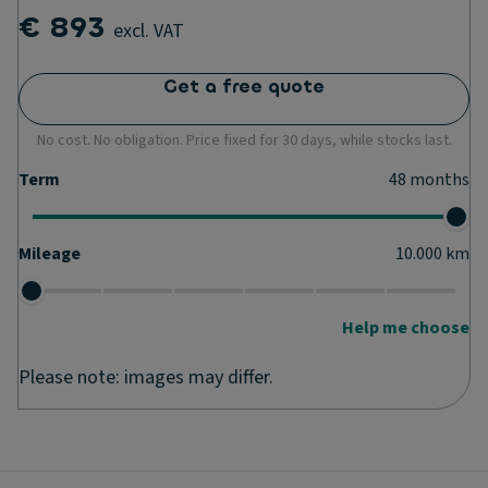
€ 893
excl. VAT
Get a free quote
No cost. No obligation. Price fixed for 30 days, while stocks last.
Term
48
months
Mileage
10.000
km
Help me choose
Please note: images may differ.