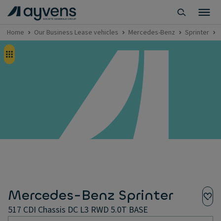
Home
Our Business Lease vehicles
Mercedes-Benz
Sprinter
Mercedes-Benz Sprinter
517 CDI Chassis DC L3 RWD 5.0T BASE