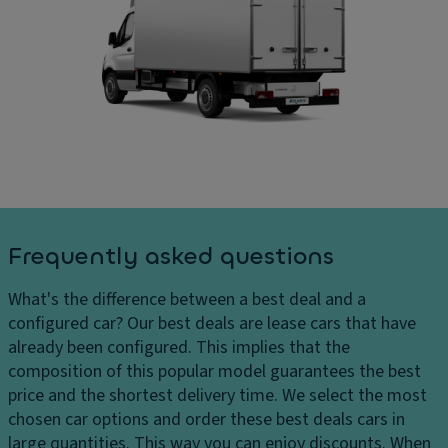
c
D
ar
o
ri
g
v
v
e
er
e
s
in
El
D
g
e
el
Ti
ct
iv
re
r
er
s
o
y
ni
c
P
c
Frequently asked questions
h
ai
tr
ar
n
a
What's the difference between a best deal and a
g
t
ct
configured car?
Our best deals are lease cars that have
e
Gl
io
already been configured. This implies that the
s
o
n
composition of this popular model guarantees the best
H
v
c
price and the shortest delivery time. We select the most
e
e
o
chosen car options and order these best deals cars in
a
c
n
large quantities. This way you can enjoy discounts. When