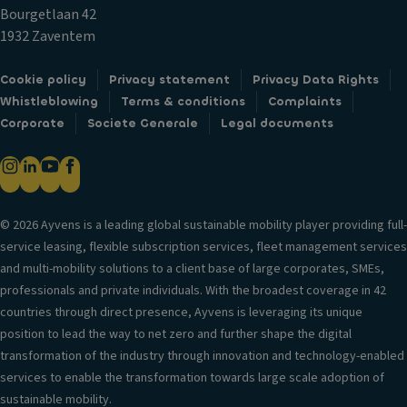
c
T
Bourgetlaan 42
k
El
ri
1932 Zaventem
s
e
m
ct
Fr
Cookie policy
Privacy statement
Privacy Data Rights
ri
B
o
Whistleblowing
Terms & conditions
Complaints
c
o
n
Corporate
Societe Generale
Legal documents
al
d
t
ly
y
ai
f
st
rb
ol
yl
a
d
e
g
© 2026 Ayvens is a leading global sustainable mobility player providing full-
a
S
service leasing, flexible subscription services, fleet management services
H
bl
e
and multi-mobility solutions to a client base of large corporates, SMEs,
e
e
a
professionals and private individuals. With the broadest coverage in 42
a
m
ti
countries through direct presence, Ayvens is leveraging its unique
d
ir
n
position to lead the way to net zero and further shape the digital
re
r
g
transformation of the industry through innovation and technology-enabled
st
o
services to enable the transformation towards large scale adoption of
ra
S
rs
sustainable mobility.