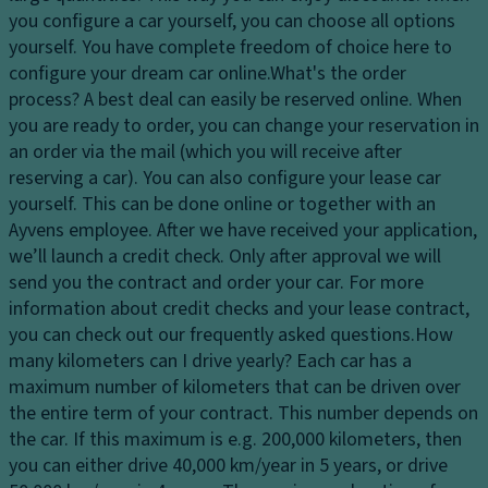
dl
o
tr
you configure a car yourself, you can choose all options
ig
m
ol
yourself. You have complete freedom of choice here to
h
p
configure your dream car online.
What's the order
T
ts
ar
process?
A best deal can easily be reserved online. When
ra
t
H
you are ready to order, you can change your reservation in
n
m
e
an order via the mail (which you will receive after
s
e
a
reserving a car). You can also configure your lease car
m
n
dl
yourself. This can be done online or together with an
is
t
ig
Ayvens employee. After we have received your application,
si
h
V
we’ll launch a credit check. Only after approval we will
o
t
e
send you the contract and order your car. For more
n
c
n
information about credit checks and your lease contract,
S
o
til
you can check out our frequently asked questions.
How
t
n
a
many kilometers can I drive yearly?
Each car has a
a
tr
ti
maximum number of kilometers that can be driven over
bi
ol
o
the entire term of your contract. This number depends on
lit
n
the car. If this maximum is e.g. 200,000 kilometers, then
D
y
s
you can either drive 40,000 km/year in 5 years, or drive
a
c