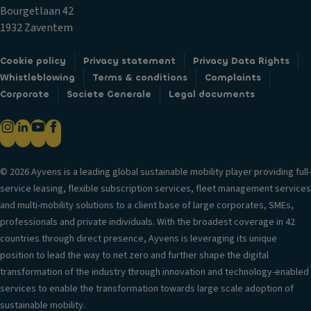
c
ol
m
Bourgetlaan 42
k
V
1932 Zaventem
s
D
er
o
Fr
si
Cookie policy
Privacy statement
Privacy Data Rights
o
o
o
Whistleblowing
Terms & conditions
Complaints
r
n
n
Corporate
Societe Generale
Legal documents
m
t
in
ir
ai
f
r
rb
o
o
a
r
rs
g
© 2026 Ayvens is a leading global sustainable mobility player providing full-
m
/c
service leasing, flexible subscription services, fleet management services
H
a
a
and multi-mobility solutions to a client base of large corporates, SMEs,
e
ti
m
professionals and private individuals. With the broadest coverage in 42
a
o
er
countries through direct presence, Ayvens is leveraging its unique
d
n
a
position to lead the way to net zero and further shape the digital
re
s
T
transformation of the industry through innovation and technology-enabled
st
ri
El
services to enable the transformation towards large scale adoption of
ra
m
e
sustainable mobility.