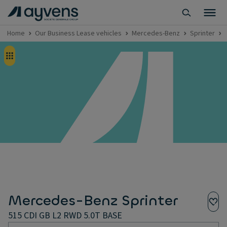
Home
Our Business Lease vehicles
Mercedes-Benz
Sprinter
Mercedes-Benz Sprinter
515 CDI GB L2 RWD 5.0T BASE