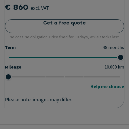
€ 860
excl. VAT
Get a free quote
No cost. No obligation. Price fixed for 30 days, while stocks last.
Term
48
months
Mileage
10.000
km
Help me choose
Please note: images may differ.