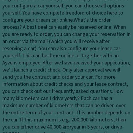
dl
er
you configure a car yourself, you can choose all options
El
ig
in
yourself. You have complete freedom of choice here to
e
h
g
configure your dream car online.
What's the order
ct
ts
process?
A best deal can easily be reserved online. When
Ti
r
H
you are ready to order, you can change your reservation in
re
o
e
an order via the mail (which you will receive after
s
ni
a
reserving a car). You can also configure your lease car
c
P
dl
yourself. This can be done online or together with an
tr
ai
ig
Ayvens employee. After we have received your application,
a
n
h
we’ll launch a credit check. Only after approval we will
ct
t
t
send you the contract and order your car. For more
io
c
Gl
information about credit checks and your lease contract,
n
o
o
you can check out our frequently asked questions.
How
c
n
v
many kilometers can I drive yearly?
Each car has a
o
tr
e
maximum number of kilometers that can be driven over
n
ol
c
the entire term of your contract. This number depends on
tr
o
the car. If this maximum is e.g. 200,000 kilometers, then
D
ol
m
you can either drive 40,000 km/year in 5 years, or drive
a
T