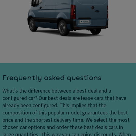
g
C
ar
di
ar
g
st
g
e
a
o
s
n
ar
D
c
e
el
e
a
iv
s
di
er
y
m
y
st
e
c
e
n
Frequently asked questions
h
m
si
ar
o
Fl
What's the difference between a best deal and a
g
n
o
configured car?
Our best deals are lease cars that have
e
s
o
already been configured. This implies that the
s
r
D
composition of this popular model guarantees the best
H
c
ri
price and the shortest delivery time. We select the most
e
o
v
chosen car options and order these best deals cars in
a
v
e
large quantities. This way you can enjoy discounts. When