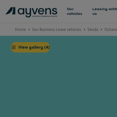
Our
Leasing wit
vehicles
us
Home
Our Business Lease vehicles
Skoda
Octavi
View gallery
(
4
)