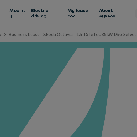
h
Mobilit
Electric
My lease
About
y
driving
car
Ayvens
a
Business Lease - Skoda Octavia - 1.5 TSI eTec 85kW DSG Select