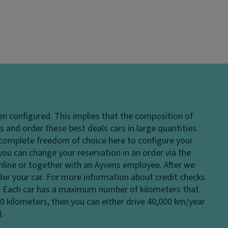
en configured. This implies that the composition of
 and order these best deals cars in large quantities.
e complete freedom of choice here to configure your
 you can change your reservation in an order via the
 online or together with an Ayvens employee. After we
rder your car. For more information about credit checks
?
Each car has a maximum number of kilometers that
00 kilometers, then you can either drive 40,000 km/year
).