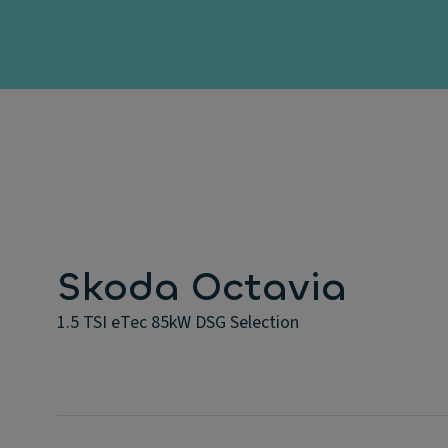
Skoda Octavia
1.5 TSI eTec 85kW DSG Selection