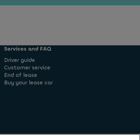
Services and FAQ
Driver guide
Customer service
End of lease
Buy your lease car