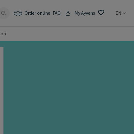
Order online
FAQ
My Ayvens
EN
ion