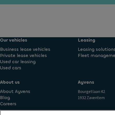
y
n
e
ti
g
n
m
di
ti
e
st
al
ru
a
El
n
n
e
ni
Our vehicles
Leasing
c
ct
n
e
r
Business lease vehicles
Leasing solution
g
s
o
Private lease vehicles
Fleet managem
li
y
ni
Used car leasing
g
st
c
Used cars
h
e
tr
ts
m
a
About us
Ayvens
Si
L
ct
d
About Ayvens
Bourgetlaan 42
u
io
e
Blog
1932 Zaventem
x
n
c
Careers
ur
c
ur
y
o