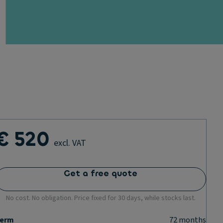
€ 520
excl. VAT
Get a free quote
No cost. No obligation. Price fixed for 30 days, while stocks last.
erm
72
months