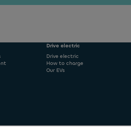
Drive electric
s
Drive electric
ent
How to charge
Our EVs