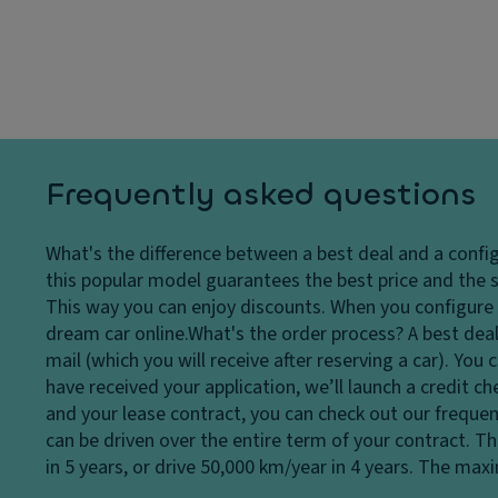
dl
y
p
ig
s
a
h
y
ci
ts
st
ty
H
e
D
e
m
ri
a
V
v
Frequently asked questions
dl
a
e
ig
ni
Li
What's the difference between a best deal and a confi
h
ty
m
this popular model guarantees the best price and the s
t
m
it
This way you can enjoy discounts. When you configure a
c
ir
e
dream car online.
What's the order process?
A best deal
o
r
d
mail (which you will receive after reserving a car). Yo
n
o
sl
have received your application, we’ll launch a credit c
tr
r
ip
and your lease contract, you can check out our frequen
ol
P
di
can be driven over the entire term of your contract. T
D
ar
ff
in 5 years, or drive 50,000 km/year in 4 years. The ma
a
ki
er