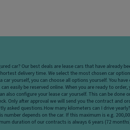
gured car?
Our best deals are lease cars that have already be
hortest delivery time. We select the most chosen car options
 car yourself, you can choose all options yourself. You hav
 can easily be reserved online. When you are ready to order,
u can also configure your lease car yourself. This can be done
heck. Only after approval we will send you the contract and o
tly asked questions.
How many kilometers can I drive yearly
his number depends on the car. If this maximum is e.g. 200,0
ximum duration of our contracts is always 6 years (72 months