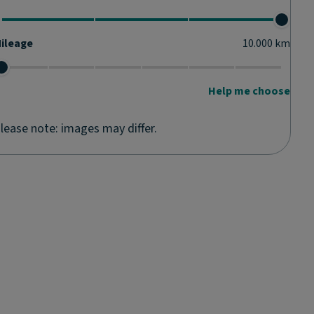
ileage
10.000
km
Help me choose
lease note: images may differ.