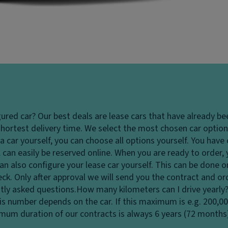
gured car?
Our best deals are lease cars that have already be
hortest delivery time. We select the most chosen car options
 car yourself, you can choose all options yourself. You hav
 can easily be reserved online. When you are ready to order,
u can also configure your lease car yourself. This can be done
heck. Only after approval we will send you the contract and o
tly asked questions.
How many kilometers can I drive yearly
his number depends on the car. If this maximum is e.g. 200,0
ximum duration of our contracts is always 6 years (72 months