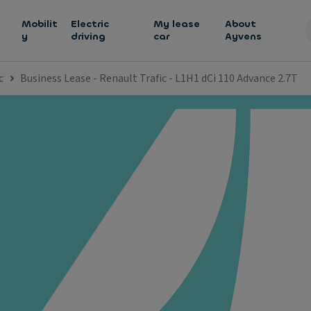
h
Mobilit
Electric
My lease
About
y
driving
car
Ayvens
c
Business Lease - Renault Trafic - L1H1 dCi 110 Advance 2.7T