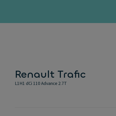
Renault Trafic
L1H1 dCi 110 Advance 2.7T