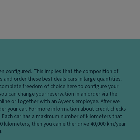
en configured. This implies that the composition of
 and order these best deals cars in large quantities.
e complete freedom of choice here to configure your
 you can change your reservation in an order via the
 online or together with an Ayvens employee. After we
rder your car. For more information about credit checks
?
Each car has a maximum number of kilometers that
00 kilometers, then you can either drive 40,000 km/year
).