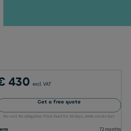
€ 430
excl. VAT
Get a free quote
No cost. No obligation. Price fixed for 30 days, while stocks last.
erm
72
months