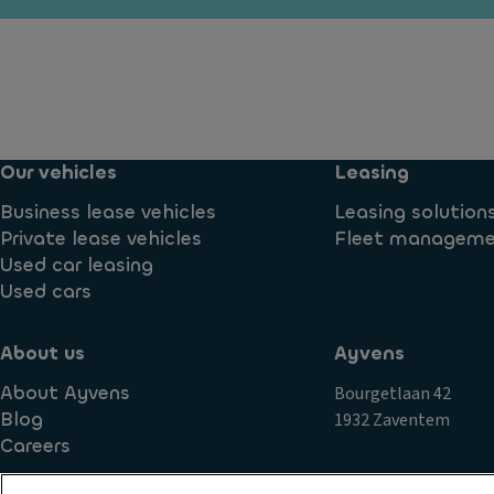
y
d
ra
ti
ar
n
m
e
s
e
a
m
ru
si
is
n
d
si
ni
Our vehicles
Leasing
e
o
n
c
n
Business lease vehicles
Leasing solution
g
o
S
Private lease vehicles
Fleet managem
li
v
t
Used car leasing
g
er
a
Used cars
h
in
bi
ts
g
lit
About us
Ayvens
P
Ti
y
o
About Ayvens
Bourgetlaan 42
re
c
w
Blog
1932 Zaventem
s
o
er
Careers
n
P
lo
tr
ai