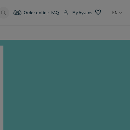
Order online
FAQ
My Ayvens
EN