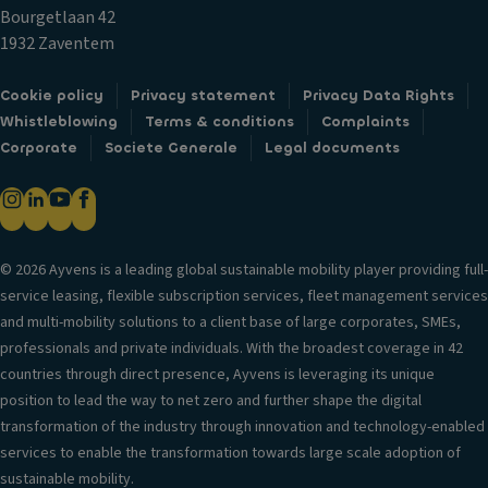
c
ol
Bourgetlaan 42
k
B
V
1932 Zaventem
s
el
er
o
Fr
si
Cookie policy
Privacy statement
Privacy Data Rights
w
o
o
Whistleblowing
Terms & conditions
Complaints
s
n
n
Corporate
Societe Generale
Legal documents
e
t
in
a
ai
f
t
rb
o
st
a
r
o
g
© 2026 Ayvens is a leading global sustainable mobility player providing full-
m
ra
service leasing, flexible subscription services, fleet management services
H
a
g
and multi-mobility solutions to a client base of large corporates, SMEs,
e
ti
e
professionals and private individuals. With the broadest coverage in 42
a
o
C
countries through direct presence, Ayvens is leveraging its unique
d
n
u
position to lead the way to net zero and further shape the digital
re
T
p
transformation of the industry through innovation and technology-enabled
st
ri
h
services to enable the transformation towards large scale adoption of
ra
m
ol
sustainable mobility.