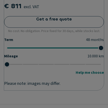
€ 811
excl. VAT
Get a free quote
No cost. No obligation. Price fixed for 30 days, while stocks last.
Term
48
months
Mileage
10.000
km
Help me choose
Please note: images may differ.