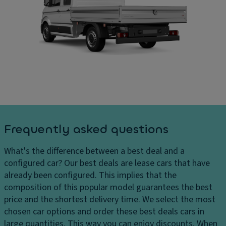
ru
C
ar
is
ar
g
e
g
e
c
o
s
o
ar
D
n
e
el
tr
a
iv
ol
di
er
m
P
y
e
ar
c
n
ki
Frequently asked questions
h
si
n
ar
o
g
What's the difference between a best deal and a
g
n
di
configured car?
Our best deals are lease cars that have
e
s
st
already been configured. This implies that the
s
a
D
composition of this popular model guarantees the best
H
n
ri
price and the shortest delivery time. We select the most
e
c
v
chosen car options and order these best deals cars in
a
e
e
large quantities. This way you can enjoy discounts. When