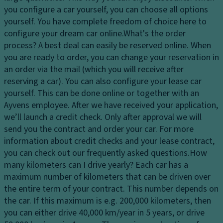
dl
s
you configure a car yourself, you can choose all options
El
ig
y
yourself. You have complete freedom of choice here to
e
h
st
configure your dream car online.
What's the order
ct
ts
e
process?
A best deal can easily be reserved online. When
r
H
m
you are ready to order, you can change your reservation in
o
e
an order via the mail (which you will receive after
Fl
ni
a
reserving a car). You can also configure your lease car
o
c
dl
yourself. This can be done online or together with an
o
tr
ig
Ayvens employee. After we have received your application,
r
a
h
we’ll launch a credit check. Only after approval we will
c
ct
t
send you the contract and order your car. For more
o
io
c
information about credit checks and your lease contract,
v
n
o
you can check out our frequently asked questions.
How
er
c
n
many kilometers can I drive yearly?
Each car has a
in
o
tr
maximum number of kilometers that can be driven over
g
n
ol
the entire term of your contract. This number depends on
tr
Ti
the car. If this maximum is e.g. 200,000 kilometers, then
D
ol
re
you can either drive 40,000 km/year in 5 years, or drive
a
s
T