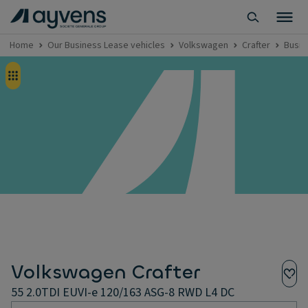
Home
Our Business Lease vehicles
Volkswagen
Crafter
Busin
Volkswagen Crafter
55 2.0TDI EUVI-e 120/163 ASG-8 RWD L4 DC