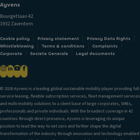
o
tr
Ayvens
o
n
y
n
Bourgetlaan 42
D
s
tr
1932 Zaventem
a
y
ol
y
st
T
Cookie policy
Privacy statement
Privacy Data Rights
ti
e
ra
Whistleblowing
Terms & conditions
Complaints
m
m
n
Corporate
Societe Generale
Legal documents
e
V
s
ru
a
m
n
ni
is
ni
ty
si
n
m
© 2026 Ayvens is a leading global sustainable mobility player providing full-
o
g
ir
service leasing, flexible subscription services, fleet management services
n
li
r
and multi-mobility solutions to a client base of large corporates, SMEs,
g
S
o
professionals and private individuals. With the broadest coverage in 42
h
t
r
countries through direct presence, Ayvens is leveraging its unique
ts
a
position to lead the way to net zero and further shape the digital
P
bi
Si
transformation of the industry through innovation and technology-enabled
ar
lit