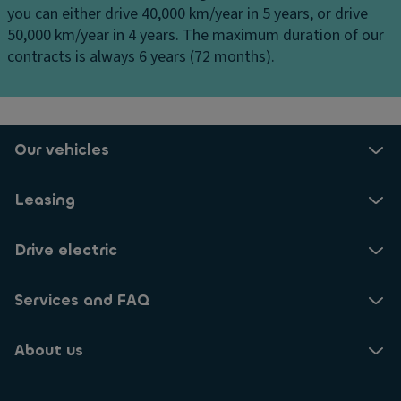
ff
you can either drive 40,000 km/year in 5 years, or drive
o
ru
er
50,000 km/year in 4 years. The maximum duration of our
rn
is
e
contracts is always 6 years (72 months).
er
e
n
in
c
ti
g
o
al
li
n
El
g
tr
Our vehicles
e
h
ol
ct
ts
Ill
Leasing
r
/c
u
o
ur
m
ni
Drive electric
b
in
c
ill
a
tr
u
Services and FAQ
t
a
m
e
ct
in
d
About us
io
a
e
n
ti
n
c