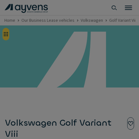
Home
Our Business Lease vehicles
Volkswagen
Golf Variant Viii
Volkswagen Golf Variant
Viii