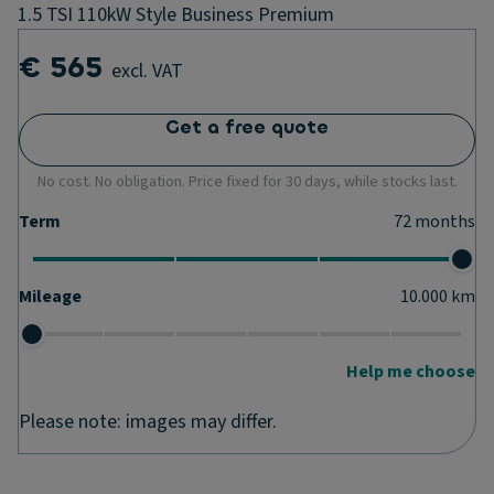
1.5 TSI 110kW Style Business Premium
€ 565
excl. VAT
Get a free quote
No cost. No obligation. Price fixed for 30 days, while stocks last.
Term
72
months
Mileage
10.000
km
Help me choose
Please note: images may differ.