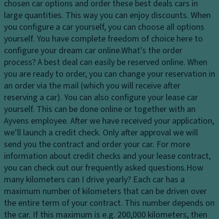
c
chosen car options and order these best deals cars in
a
n
a
large quantities. This way you can enjoy discounts. When
dl
M
p
you configure a car yourself, you can choose all options
ig
e
a
yourself. You have complete freedom of choice here to
h
m
ci
configure your dream car online.
What's the order
ts
o
ty
process?
A best deal can easily be reserved online. When
H
ri
you are ready to order, you can change your reservation in
D
e
z
an order via the mail (which you will receive after
ri
a
e
reserving a car). You can also configure your lease car
v
dl
d
yourself. This can be done online or together with an
e
ig
a
Ayvens employee. After we have received your application,
Li
h
dj
we’ll launch a credit check. Only after approval we will
m
t
u
send you the contract and order your car. For more
it
c
st
information about credit checks and your lease contract,
e
o
m
you can check out our frequently asked questions.
How
d
n
e
many kilometers can I drive yearly?
Each car has a
sl
tr
n
maximum number of kilometers that can be driven over
ip
ol
t
the entire term of your contract. This number depends on
di
the car. If this maximum is e.g. 200,000 kilometers, then
C
C