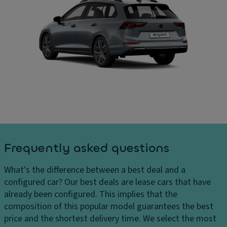
s
El
h
e
In
ar
ct
t
g
ri
er
e
c
n
s
tr
al
D
u
di
el
n
m
iv
k/
e
er
h
n
y
a
si
c
tc
o
Frequently asked questions
h
h
n
ar
p
s
What's the difference between a best deal and a
g
ul
C
configured car?
Our best deals are lease cars that have
e
l
ar
already been configured. This implies that the
s
d
g
composition of this popular model guarantees the best
H
o
o
price and the shortest delivery time. We select the most
e
w