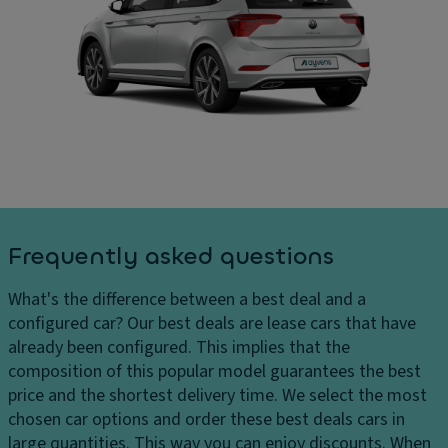
a
In
ar
ni
t
g
ty
er
e
m
n
s
ir
al
D
r
di
el
o
m
iv
r
e
er
n
P
y
si
ar
c
o
ki
Frequently asked questions
h
n
n
ar
s
g
What's the difference between a best deal and a
g
di
C
configured car?
Our best deals are lease cars that have
e
st
ar
already been configured. This implies that the
s
a
g
composition of this popular model guarantees the best
H
n
o
price and the shortest delivery time. We select the most
e
c
c
chosen car options and order these best deals cars in
a
e
a
large quantities. This way you can enjoy discounts. When