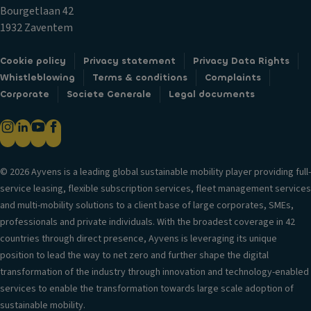
t
V
al
Bourgetlaan 42
ai
e
cl
1932 Zaventem
n
n
u
ai
til
tc
Cookie policy
Privacy statement
Privacy Data Rights
rb
a
h
Whistleblowing
Terms & conditions
Complaints
a
ti
s
Corporate
Societe Generale
Legal documents
g
o
e
P
n
q
o
s
u
w
y
e
er
st
© 2026 Ayvens is a leading global sustainable mobility player providing full-
n
lo
e
service leasing, flexible subscription services, fleet management services
ti
c
m
and multi-mobility solutions to a client base of large corporates, SMEs,
al
k
professionals and private individuals. With the broadest coverage in 42
Ai
V
s
countries through direct presence, Ayvens is leveraging its unique
r
er
position to lead the way to net zero and further shape the digital
Fr
c
si
transformation of the industry through innovation and technology-enabled
o
o
o
services to enable the transformation towards large scale adoption of
n
n
n
sustainable mobility.