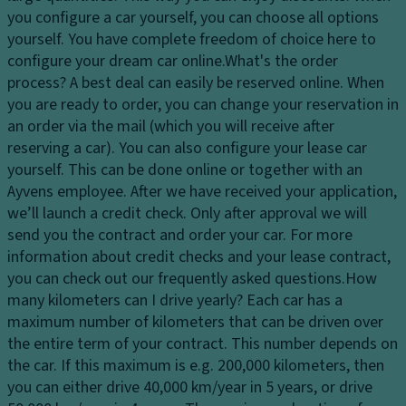
dl
s
p
you configure a car yourself, you can choose all options
ig
y
a
yourself. You have complete freedom of choice here to
h
st
ci
configure your dream car online.
What's the order
ts
e
ty
process?
A best deal can easily be reserved online. When
H
m
you are ready to order, you can change your reservation in
D
e
an order via the mail (which you will receive after
L
ri
a
reserving a car). You can also configure your lease car
u
v
dl
yourself. This can be done online or together with an
x
e
ig
Ayvens employee. After we have received your application,
ur
El
h
we’ll launch a credit check. Only after approval we will
y
e
t
send you the contract and order your car. For more
tr
ct
c
information about credit checks and your lease contract,
i
r
o
you can check out our frequently asked questions.
How
m
o
n
many kilometers can I drive yearly?
Each car has a
Fl
ni
tr
maximum number of kilometers that can be driven over
o
c
ol
the entire term of your contract. This number depends on
o
tr
the car. If this maximum is e.g. 200,000 kilometers, then
D
r
a
you can either drive 40,000 km/year in 5 years, or drive
a
m
ct