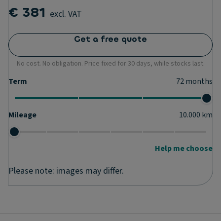
€ 381
excl. VAT
Get a free quote
No cost. No obligation. Price fixed for 30 days, while stocks last.
Term
72
months
Mileage
10.000
km
Help me choose
Please note: images may differ.