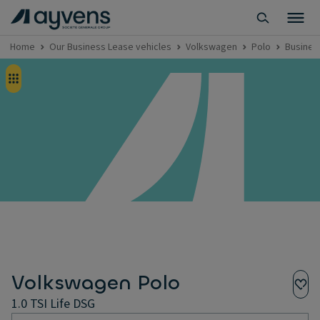
Home
Our Business Lease vehicles
Volkswagen
Polo
Business
Volkswagen Polo
1.0 TSI Life DSG