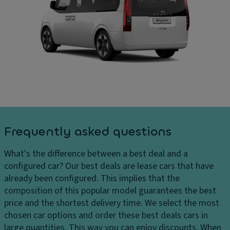
In
ar
ul
t
g
l
er
e
d
n
s
o
al
D
w
di
el
n
m
iv
C
e
er
ru
n
y
is
si
c
e
o
Frequently asked questions
h
c
n
ar
o
s
What's the difference between a best deal and a
g
n
C
configured car?
Our best deals are lease cars that have
e
tr
ar
already been configured. This implies that the
s
ol
g
composition of this popular model guarantees the best
H
Ill
o
price and the shortest delivery time. We select the most
e
u
c
chosen car options and order these best deals cars in
a
m
a
large quantities. This way you can enjoy discounts. When