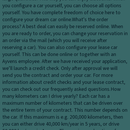
dl
in
p
you configure a car yourself, you can choose all options
ig
a
a
yourself. You have complete freedom of choice here to
h
t
ci
configure your dream car online.
What's the order
ts
e
ty
process?
A best deal can easily be reserved online. When
H
d
you are ready to order, you can change your reservation in
D
e
e
an order via the mail (which you will receive after
ri
a
n
reserving a car). You can also configure your lease car
v
dl
tr
yourself. This can be done online or together with an
e
ig
y
Ayvens employee. After we have received your application,
El
h
s
we’ll launch a credit check. Only after approval we will
e
t
y
send you the contract and order your car. For more
ct
c
st
information about credit checks and your lease contract,
r
o
e
you can check out our frequently asked questions.
How
o
n
m
many kilometers can I drive yearly?
Each car has a
ni
tr
maximum number of kilometers that can be driven over
V
c
ol
the entire term of your contract. This number depends on
a
tr
the car. If this maximum is e.g. 200,000 kilometers, then
D
ni
a
you can either drive 40,000 km/year in 5 years, or drive
a
ty
ct