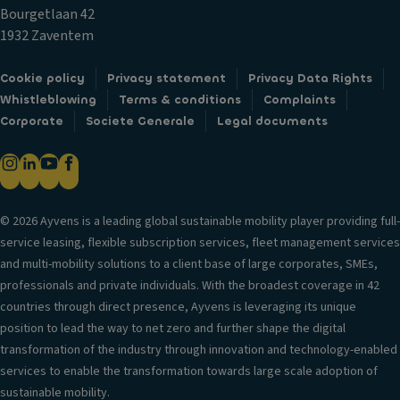
t
st
a
Bourgetlaan 42
ai
e
bi
1932 Zaventem
n
m
lit
ai
L
y
Cookie policy
Privacy statement
Privacy Data Rights
rb
u
c
Whistleblowing
Terms & conditions
Complaints
a
x
o
Corporate
Societe Generale
Legal documents
g
ur
n
P
y
tr
o
tr
ol
w
i
V
er
m
© 2026 Ayvens is a leading global sustainable mobility player providing full-
er
lo
service leasing, flexible subscription services, fleet management services
Ti
si
c
and multi-mobility solutions to a client base of large corporates, SMEs,
re
o
k
professionals and private individuals. With the broadest coverage in 42
s
n
s
countries through direct presence, Ayvens is leveraging its unique
P
in
position to lead the way to net zero and further shape the digital
Fr
ai
f
transformation of the industry through innovation and technology-enabled
o
n
o
services to enable the transformation towards large scale adoption of
n
t
r
sustainable mobility.