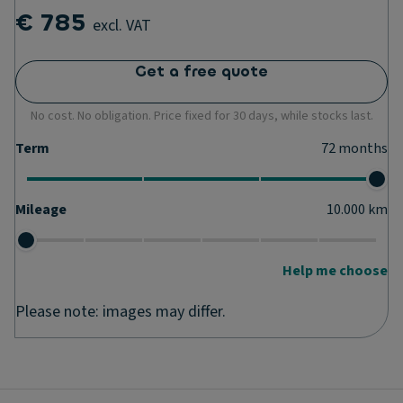
€ 785
excl. VAT
Get a free quote
No cost. No obligation. Price fixed for 30 days, while stocks last.
Term
72
months
Mileage
10.000
km
Help me choose
Please note: images may differ.