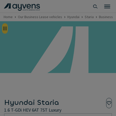
Home
Our Business Lease vehicles
Hyundai
Staria
Business Le
Hyundai Staria
1.6 T-GDi HEV 6AT 7ST Luxury