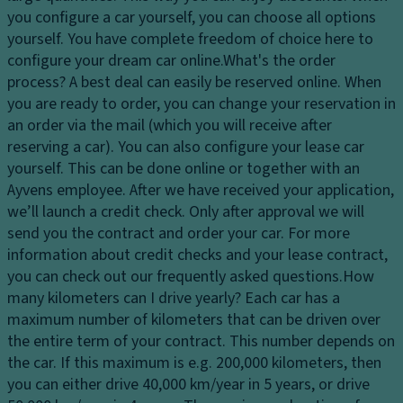
dl
M
p
you configure a car yourself, you can choose all options
ig
e
a
yourself. You have complete freedom of choice here to
h
m
ci
configure your dream car online.
What's the order
ts
o
ty
process?
A best deal can easily be reserved online. When
H
ri
you are ready to order, you can change your reservation in
D
e
z
an order via the mail (which you will receive after
ri
a
e
reserving a car). You can also configure your lease car
v
dl
d
yourself. This can be done online or together with an
e
ig
a
Ayvens employee. After we have received your application,
Li
h
dj
we’ll launch a credit check. Only after approval we will
m
t
u
send you the contract and order your car. For more
it
c
st
information about credit checks and your lease contract,
e
o
m
you can check out our frequently asked questions.
How
d
n
e
many kilometers can I drive yearly?
Each car has a
sl
tr
n
maximum number of kilometers that can be driven over
ip
ol
t
the entire term of your contract. This number depends on
di
the car. If this maximum is e.g. 200,000 kilometers, then
D
C
ff
you can either drive 40,000 km/year in 5 years, or drive
a
ru
er