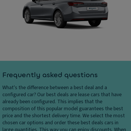
e
In
ar
ct
t
g
ri
er
e
c
n
s
tr
al
D
u
di
el
n
m
iv
k/
e
er
h
n
y
a
si
c
tc
o
Frequently asked questions
h
h
n
ar
p
s
What's the difference between a best deal and a
g
ul
C
configured car?
Our best deals are lease cars that have
e
l
ar
already been configured. This implies that the
s
d
g
composition of this popular model guarantees the best
H
o
o
price and the shortest delivery time. We select the most
e
w
c
chosen car options and order these best deals cars in
a
n
a
large quantities. This way you can enjoy discounts. When