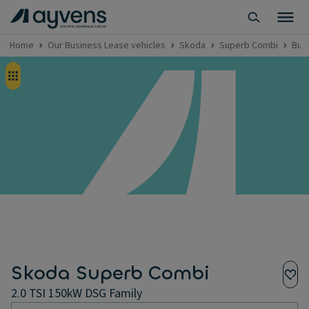
Home
Our Business Lease vehicles
Skoda
Superb Combi
Bus
Skoda Superb Combi
2.0 TSI 150kW DSG Family