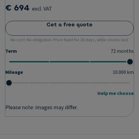
€ 694
excl. VAT
Get a free quote
No cost. No obligation. Price fixed for 30 days, while stocks last.
Term
72
months
Mileage
10.000
km
Help me choose
Please note: images may differ.