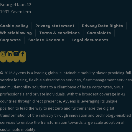
t
ki
n
Bourgetlaan 42
ai
n
tr
1932 Zaventem
n
g
ol
ai
di
T
Cookie policy
Privacy statement
Privacy Data Rights
rb
st
ra
Whistleblowing
Terms & conditions
Complaints
a
a
n
Corporate
Societe Generale
Legal documents
g
n
s
P
c
m
o
e
is
w
s
si
er
y
© 2026 Ayvens is a leading global sustainable mobility player providing full-
o
lo
st
service leasing, flexible subscription services, fleet management services
n
c
e
and multi-mobility solutions to a client base of large corporates, SMEs,
S
k
m
professionals and private individuals. With the broadest coverage in 42
t
s
countries through direct presence, Ayvens is leveraging its unique
A
a
position to lead the way to net zero and further shape the digital
A
u
bi
transformation of the industry through innovation and technology-enabled
n
t
lit
services to enable the transformation towards large scale adoption of
ti
o
y
sustainable mobility.