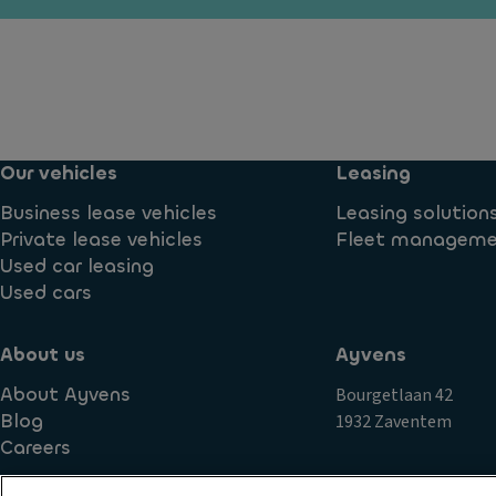
y
P
io
ti
ar
n
m
ki
c
e
n
o
ru
g
n
n
di
tr
ni
Our vehicles
Leasing
st
ol
n
a
T
Business lease vehicles
Leasing solution
g
n
ra
Private lease vehicles
Fleet managem
li
c
n
Used car leasing
g
e
s
Used cars
h
s
m
ts
y
is
About us
Ayvens
Si
st
si
d
e
About Ayvens
Bourgetlaan 42
o
e
m
Blog
1932 Zaventem
n
c
Careers
A
S
ur
u
t