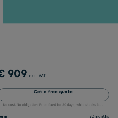
€ 909
excl. VAT
Get a free quote
No cost. No obligation. Price fixed for 30 days, while stocks last.
erm
72
months