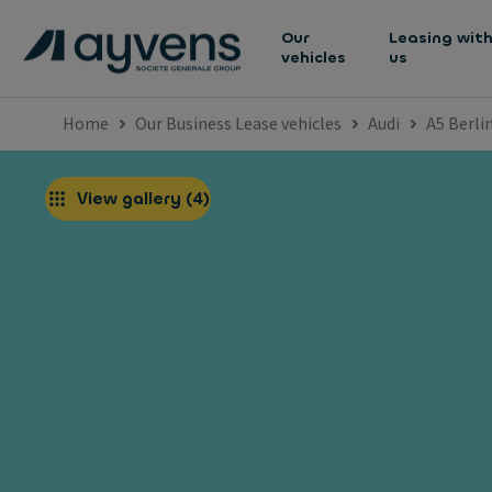
Our
Leasing wit
vehicles
us
Home
Our Business Lease vehicles
Audi
A5 Berli
View gallery
(
4
)