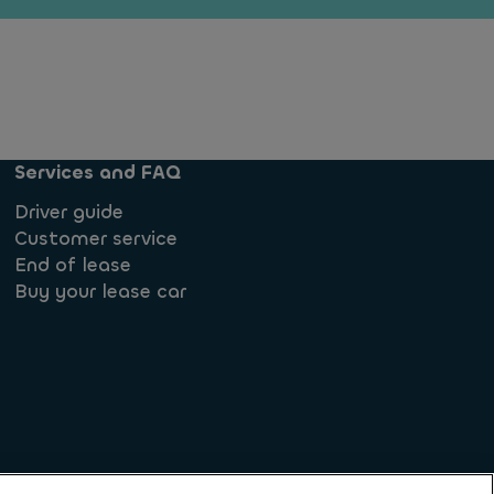
Services and FAQ
Driver guide
Customer service
End of lease
Buy your lease car