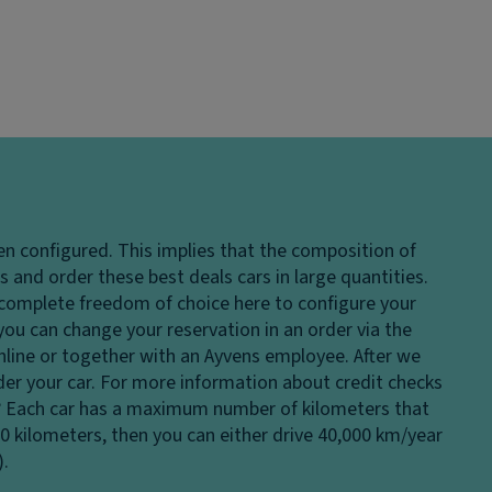
en configured. This implies that the composition of
 and order these best deals cars in large quantities.
e complete freedom of choice here to configure your
 you can change your reservation in an order via the
 online or together with an Ayvens employee. After we
rder your car. For more information about credit checks
?
Each car has a maximum number of kilometers that
00 kilometers, then you can either drive 40,000 km/year
).