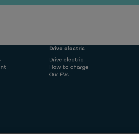
Drive electric
s
Drive electric
ent
How to charge
Our EVs