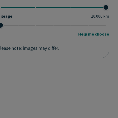
ileage
10.000
km
Help me choose
lease note: images may differ.