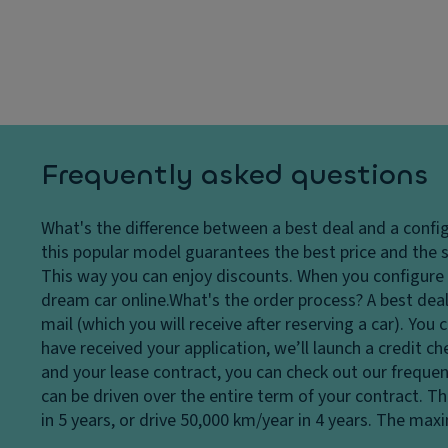
dl
C
p
ig
ru
a
h
is
ci
ts
e
ty
H
c
D
e
o
ri
a
n
v
Frequently asked questions
dl
tr
e
ig
ol
El
What's the difference between a best deal and a confi
h
V
e
this popular model guarantees the best price and the s
t
a
ct
This way you can enjoy discounts. When you configure a
c
ni
r
dream car online.
What's the order process?
A best deal
o
ty
o
mail (which you will receive after reserving a car). Yo
n
m
ni
have received your application, we’ll launch a credit c
tr
ir
c
and your lease contract, you can check out our frequen
ol
r
tr
can be driven over the entire term of your contract. T
D
o
a
in 5 years, or drive 50,000 km/year in 4 years. The ma
a
r
ct