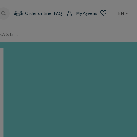
Order online
FAQ
My Ayvens
EN
 kW S tr…