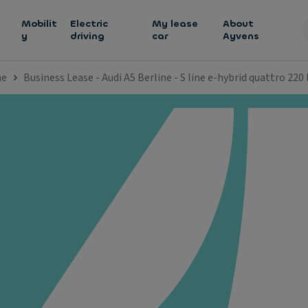
h
Mobilit
Electric
My lease
About
y
driving
car
Ayvens
ne
Business Lease - Audi A5 Berline - S line e-hybrid quattro 220