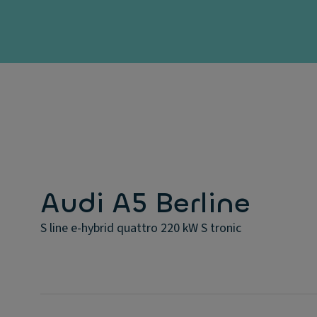
Audi A5 Berline
S line e-hybrid quattro 220 kW S tronic