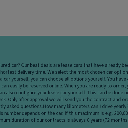
gured car?
Our best deals are lease cars that have already be
hortest delivery time. We select the most chosen car options
 car yourself, you can choose all options yourself. You hav
 can easily be reserved online. When you are ready to order,
u can also configure your lease car yourself. This can be done
heck. Only after approval we will send you the contract and o
tly asked questions.
How many kilometers can I drive yearly
his number depends on the car. If this maximum is e.g. 200,0
ximum duration of our contracts is always 6 years (72 months