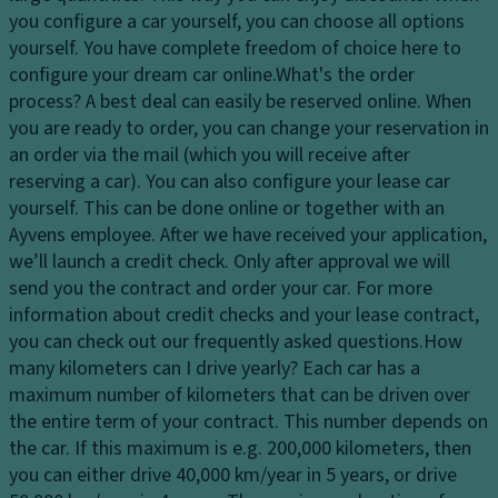
c
y
p
you configure a car yourself, you can choose all options
o
s
a
yourself. You have complete freedom of choice here to
n
y
ci
configure your dream car online.
What's the order
tr
st
ty
process?
A best deal can easily be reserved online. When
ol
e
you are ready to order, you can change your reservation in
D
C
m
an order via the mail (which you will receive after
ri
o
reserving a car). You can also configure your lease car
V
v
rn
yourself. This can be done online or together with an
a
e
er
Ayvens employee. After we have received your application,
ni
El
in
we’ll launch a credit check. Only after approval we will
ty
e
g
send you the contract and order your car. For more
m
ct
li
information about credit checks and your lease contract,
ir
r
g
you can check out our frequently asked questions.
How
r
o
h
many kilometers can I drive yearly?
Each car has a
o
ni
ts
maximum number of kilometers that can be driven over
r
c
/c
the entire term of your contract. This number depends on
P
tr
ur
the car. If this maximum is e.g. 200,000 kilometers, then
ar
a
b
you can either drive 40,000 km/year in 5 years, or drive
ki
ct