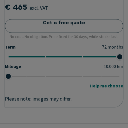
€ 465
excl. VAT
Get a free quote
No cost. No obligation. Price fixed for 30 days, while stocks last.
Term
72
months
Mileage
10.000
km
Help me choose
Please note: images may differ.