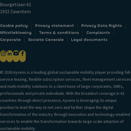
tr
li
a
Bourgetlaan 42
i
g
bi
1932 Zaventem
m
h
lit
ts
Ti
y
Cookie policy
Privacy statement
Privacy Data Rights
re
c
Whistleblowing
Terms & conditions
Complaints
Si
s
o
Corporate
Societe Generale
Legal documents
d
n
e
P
tr
c
ai
ol
ur
n
t
t
V
© 2026 Ayvens is a leading global sustainable mobility player providing full-
ai
er
C
service leasing, flexible subscription services, fleet management services
n
si
u
and multi-mobility solutions to a client base of large corporates, SMEs,
ai
o
p
professionals and private individuals. With the broadest coverage in 42
rb
n
h
countries through direct presence, Ayvens is leveraging its unique
a
in
ol
position to lead the way to net zero and further shape the digital
g
f
d
transformation of the industry through innovation and technology-enabled
o
P
er
services to enable the transformation towards large scale adoption of
r
o
s
sustainable mobility.