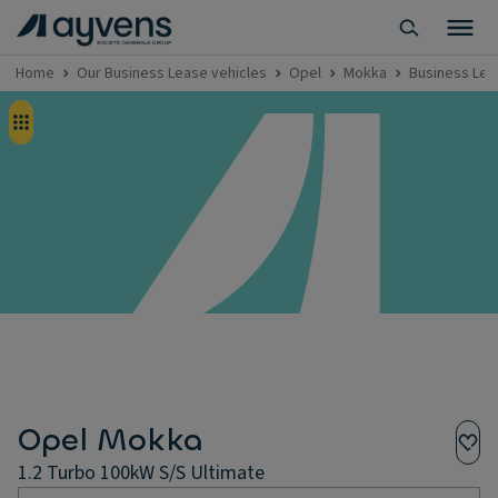
Home
Our Business Lease vehicles
Opel
Mokka
Business Lea
Opel Mokka
1.2 Turbo 100kW S/S Ultimate