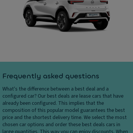
ru
In
ar
is
t
g
e
er
e
c
n
s
o
al
H
n
di
e
tr
m
a
ol
e
dl
n
Ill
ig
si
u
h
o
m
Frequently asked questions
ts
n
in
H
s
a
What's the difference between a best deal and a
e
t
C
configured car?
Our best deals are lease cars that have
a
e
ar
already been configured. This implies that the
dl
d
g
composition of this popular model guarantees the best
ig
e
o
price and the shortest delivery time. We select the most
h
n
c
chosen car options and order these best deals cars in
t
tr
a
large quantities. This way you can enjoy discounts. When