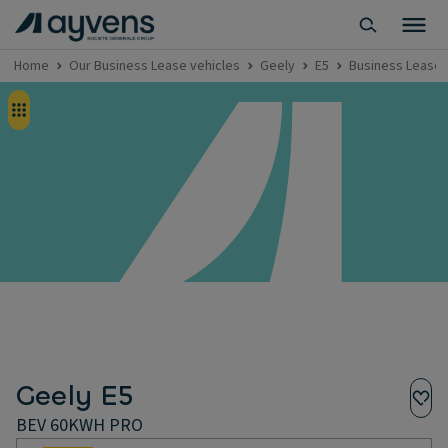
Home
Our Business Lease vehicles
Geely
E5
Business Lease 
Geely E5
BEV 60KWH PRO