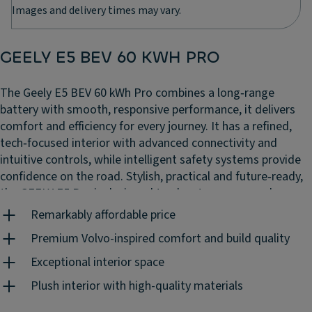
Images and delivery times may vary.
GEELY E5 BEV 60 KWH PRO
The Geely E5 BEV 60 kWh Pro combines a long‑range
battery with smooth, responsive performance, it delivers
comfort and efficiency for every journey. It has a refined,
tech‑focused interior with advanced connectivity and
intuitive controls, while intelligent safety systems provide
confidence on the road. Stylish, practical and future‑ready,
the GEELY E5 Pro is designed to elevate your everyday
driving experience.
Remarkably affordable price
Premium Volvo-inspired comfort and build quality
Exceptional interior space
Plush interior with high-quality materials