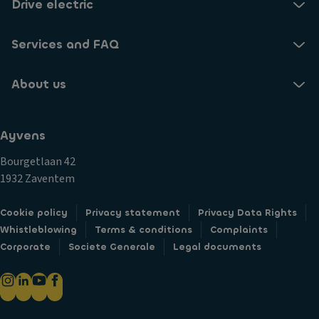
Drive electric
e
a
Services and FAQ
k
er
s
About us
in
cl
u
Ayvens
di
Bourgetlaan 42
n
1932 Zaventem
g
s
Cookie policy
Privacy statement
Privacy Data Rights
u
Whistleblowing
Terms & conditions
Complaints
b
Corporate
Societe Generale
Legal documents
w
o
o
fe