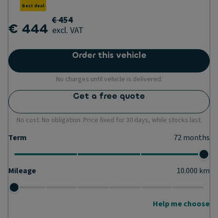
Best deal
€ 454
€ 444
excl. VAT
Order this vehicle
No charges until vehicle is delivered.
Get a free quote
No cost. No obligation. Price fixed for 30 days, while stocks last.
Term
72
months
Mileage
10.000
km
Help me choose