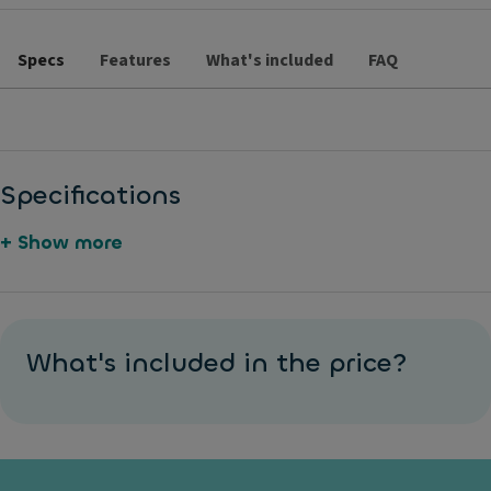
Specs
Features
What's included
FAQ
Specifications
+ Show more
S
M
5
A
y
e
5
u
What's included in the price?
n
t
0
t
t
al
e
o
h
li
u
m
e
c
r
a
ti
p
o
ti