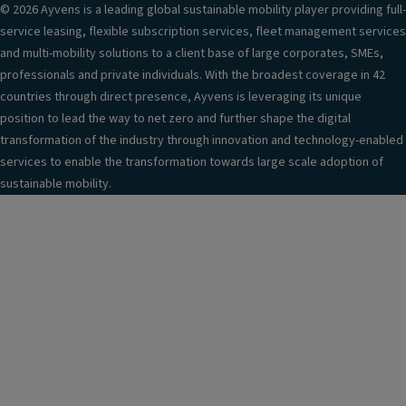
r
© 2026 Ayvens is a leading global sustainable mobility player providing full-
a
service leasing, flexible subscription services, fleet management services
n
and multi-mobility solutions to a client base of large corporates, SMEs,
d
professionals and private individuals. With the broadest coverage in 42
3
countries through direct presence, Ayvens is leveraging its unique
D
position to lead the way to net zero and further shape the digital
e
transformation of the industry through innovation and technology-enabled
n
services to enable the transformation towards large scale adoption of
h
sustainable mobility.
a
n
c
e
m
e
n
t
A
u