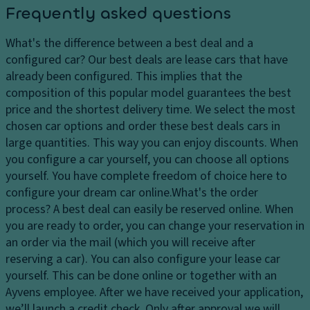
c
ai
Frequently asked questions
c
l
n
ai
e
t
What's the difference between a best deal and a
r
a
configured car?
Our best deals are lease cars that have
c
t
already been configured. This implies that the
o
h
composition of this popular model guarantees the best
n
e
price and the shortest delivery time. We select the most
di
r
chosen car options and order these best deals cars in
ti
D
large quantities. This way you can enjoy discounts. When
o
a
you configure a car yourself, you can choose all options
ni
r
yourself. You have complete freedom of choice here to
n
k
configure your dream car online.
What's the order
g
B
process?
A best deal can easily be reserved online. When
w
l
you are ready to order, you can change your reservation in
it
u
an order via the mail (which you will receive after
h
e
reserving a car). You can also configure your lease car
o
yourself. This can be done online or together with an
n
Ayvens employee. After we have received your application,
e
we’ll launch a credit check. Only after approval we will