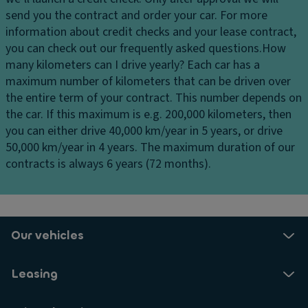
cl
send you the contract and order your car. For more
i
information about credit checks and your lease contract,
m
you can check out our frequently asked questions.
How
a
many kilometers can I drive yearly?
Each car has a
t
maximum number of kilometers that can be driven over
e
the entire term of your contract. This number depends on
c
the car. If this maximum is e.g. 200,000 kilometers, then
o
you can either drive 40,000 km/year in 5 years, or drive
n
50,000 km/year in 4 years. The maximum duration of our
tr
contracts is always 6 years (72 months).
ol
z
o
n
e
Our vehicles
Si
x
Leasing
s
p