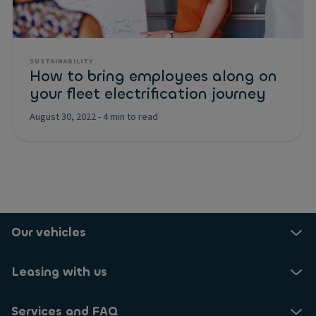
SUSTAINABILITY
How to bring employees along on
your fleet electrification journey
August 30, 2022
-
4 min to read
Our vehicles
Leasing with us
Services and FAQ