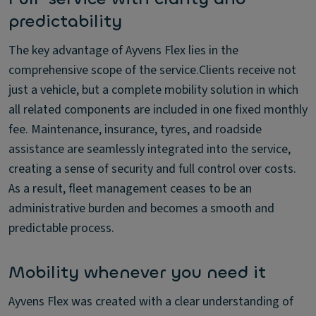
predictability
The key advantage of Ayvens Flex lies in the
comprehensive scope of the service.Clients receive not
just a vehicle, but a complete mobility solution in which
all related components are included in one fixed monthly
fee. Maintenance, insurance, tyres, and roadside
assistance are seamlessly integrated into the service,
creating a sense of security and full control over costs.
As a result, fleet management ceases to be an
administrative burden and becomes a smooth and
predictable process.
Mobility whenever you need it
Ayvens Flex was created with a clear understanding of