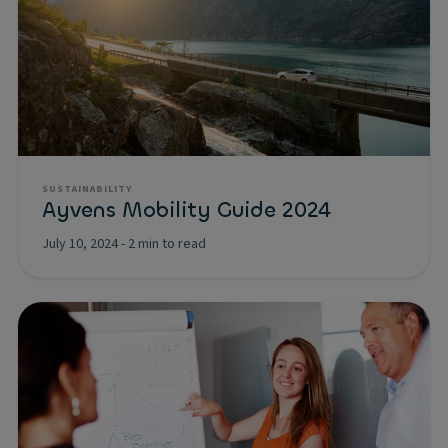
SUSTAINABILITY
Ayvens Mobility Guide 2024
July 10, 2024
-
2 min to read