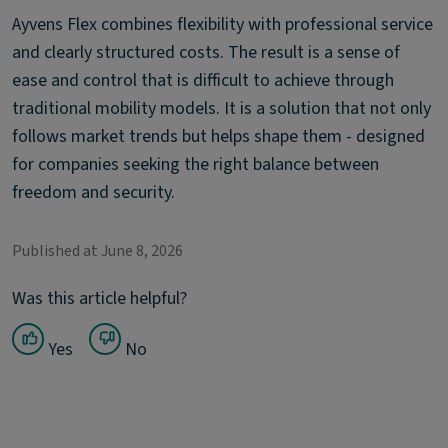
Ayvens Flex combines flexibility with professional service
and clearly structured costs. The result is a sense of
ease and control that is difficult to achieve through
traditional mobility models. It is a solution that not only
follows market trends but helps shape them - designed
for companies seeking the right balance between
freedom and security.
Published at June 8, 2026
Was this article helpful?
Yes
No