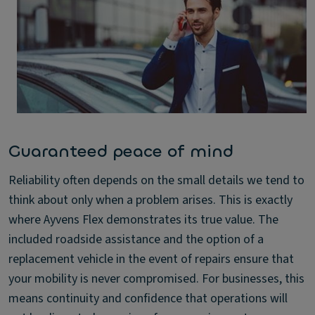
Guaranteed peace of mind
Reliability often depends on the small details we tend to
think about only when a problem arises. This is exactly
where Ayvens Flex demonstrates its true value. The
included roadside assistance and the option of a
replacement vehicle in the event of repairs ensure that
your mobility is never compromised. For businesses, this
means continuity and confidence that operations will