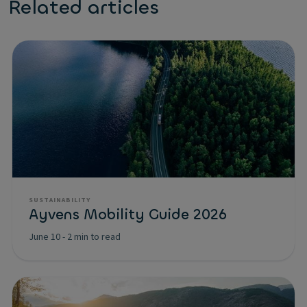
Related articles
SUSTAINABILITY
Ayvens Mobility Guide 2026
June 10
-
2 min to read