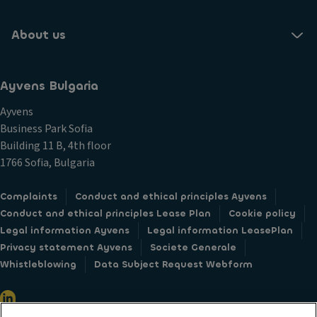
About us
Ayvens Bulgaria
Ayvens
Business Park Sofia
Building 11 B, 4th floor
1766 Sofia, Bulgaria
Complaints
Conduct and ethical principles Ayvens
Conduct and ethical principles Lease Plan
Cookie policy
Legal information Ayvens
Legal information LeasePlan
Privacy statement Ayvens
Societe Generale
Whistleblowing
Data Subject Request Webform