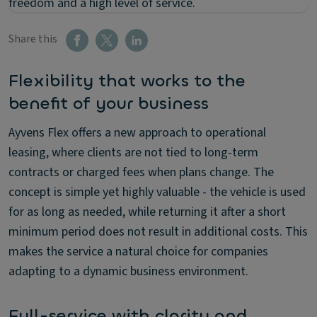
freedom and a high level of service.
Share this
Flexibility that works to the
benefit of your business
Ayvens Flex offers a new approach to operational
leasing, where clients are not tied to long-term
contracts or charged fees when plans change. The
concept is simple yet highly valuable - the vehicle is used
for as long as needed, while returning it after a short
minimum period does not result in additional costs. This
makes the service a natural choice for companies
adapting to a dynamic business environment.
Full-service with clarity and