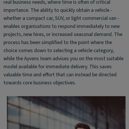
real business needs, where time is often of critical
importance. The ability to quickly obtain a vehicle -
whether a compact car, SUV, or light commercial van -
enables organisations to respond immediately to new
projects, new hires, or increased seasonal demand. The
process has been simplified to the point where the
choice comes down to selecting a vehicle category,
while the Ayvens team advises you on the most suitable
model available for immediate delivery. This saves
valuable time and effort that can instead be directed
towards core business objectives.