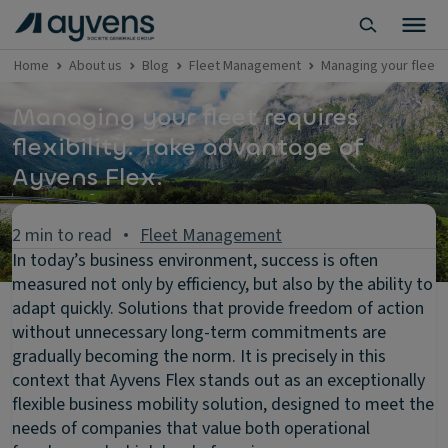
Home
About us
Blog
Fleet Management
Managing your fleet 
Managing your fleet requires
flexibility. Take advantage of
Ayvens Flex.
2 min to read
Fleet Management
In today’s business environment, success is often
measured not only by efficiency, but also by the ability to
adapt quickly. Solutions that provide freedom of action
without unnecessary long-term commitments are
gradually becoming the norm. It is precisely in this
context that Ayvens Flex stands out as an exceptionally
flexible business mobility solution, designed to meet the
needs of companies that value both operational