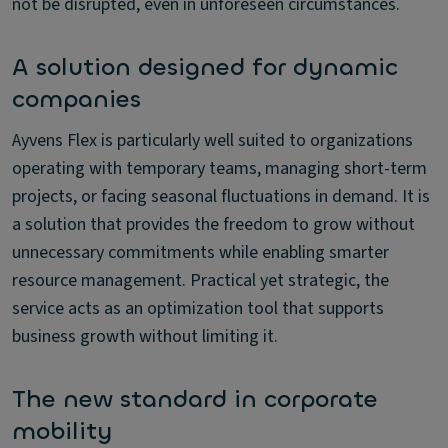
not be disrupted, even in unforeseen circumstances.
A solution designed for dynamic
companies
Ayvens Flex is particularly well suited to organizations
operating with temporary teams, managing short-term
projects, or facing seasonal fluctuations in demand. It is
a solution that provides the freedom to grow without
unnecessary commitments while enabling smarter
resource management. Practical yet strategic, the
service acts as an optimization tool that supports
business growth without limiting it.
The new standard in corporate
mobility