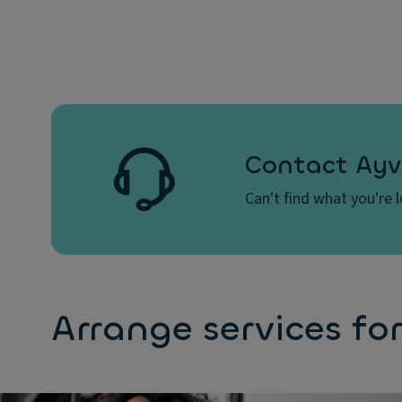
Questions
How can I choose the best vehicle?
Contact Ayv
What is a credit check?
Can't find what you're 
What documents will be required?
Arrange services for