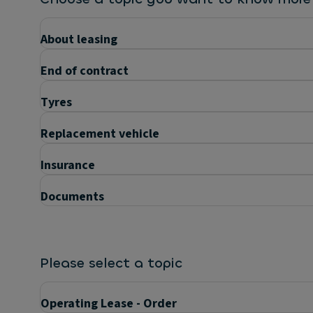
About leasing
End of contract
Tyres
Replacement vehicle
Insurance
Documents
Please select a topic
Operating Lease - Order