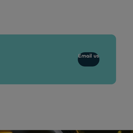
Email us