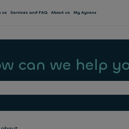
h us
Services and FAQ
About us
My Ayvens
w can we help y
 about