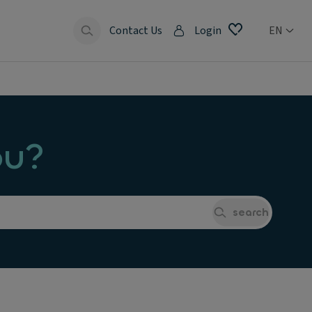
Contact Us
Login
EN
ou?
search