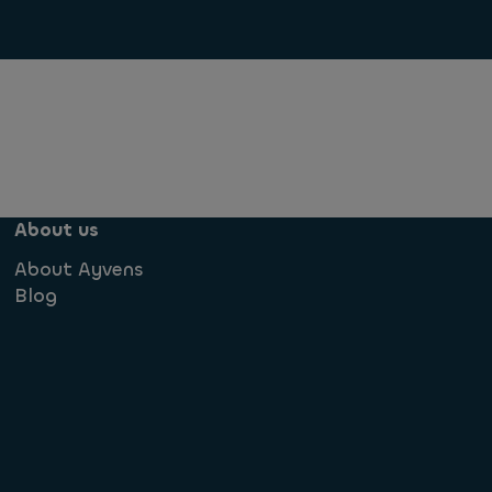
About us
About Ayvens
Blog