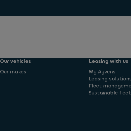
Our vehicles
Leasing with us
Our makes
My Ayvens
Leasing solution
Fleet managem
Sustainable flee