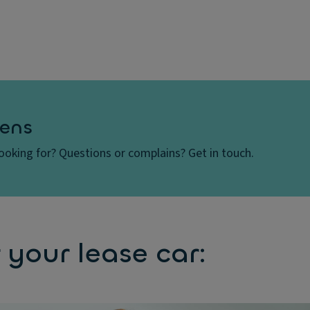
ens
looking for? Questions or complains? Get in touch.
 your lease car: