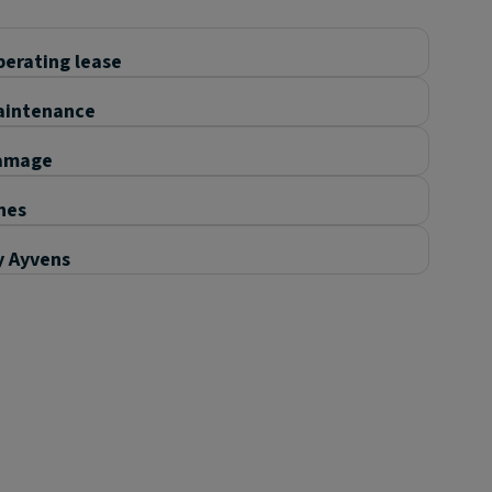
erating lease
aintenance
amage
nes
y Ayvens