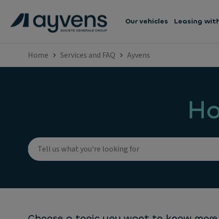
Our vehicles
Leasing wit
Home
Services and FAQ
Ayvens
Ho
Choose a topic you want to know more