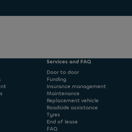
Services and FAQ
Door to door
s
Funding
ent
Insurance management
ts
Maintenance
Replacement vehicle
Roadside assistance
Tyres
End of lease
FAQ