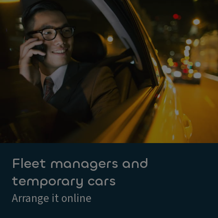
Fleet managers and
temporary cars
Arrange it online