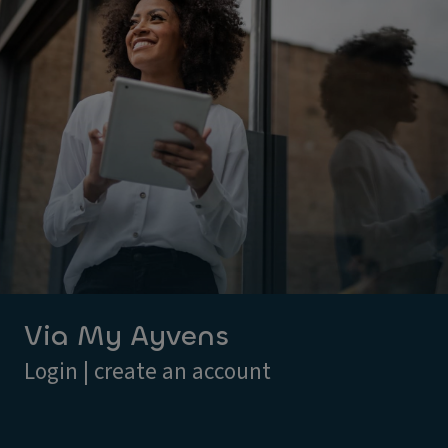
Via My Ayvens
Login | create an account