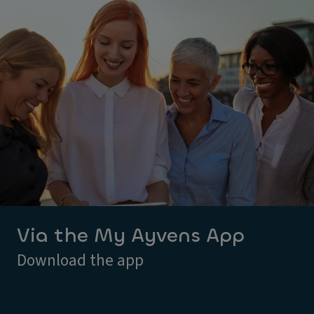
Via the My Ayvens App
Download the app