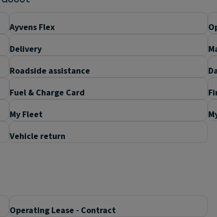
Ayvens Flex
Op
Delivery
M
Roadside assistance
D
Fuel & Charge Card
Fi
My Fleet
M
Vehicle return
Operating Lease - Contract