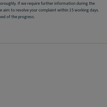
horoughly. If we require further information during the
We aim to resolve your complaint within 15 working days.
rmed of the progress.