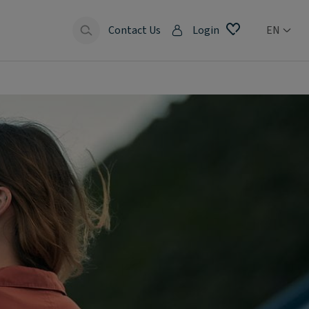
Contact Us
Login
EN