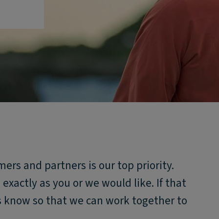
mers and partners is our top priority.
xactly as you or we would like. If that
us know so that we can work together to
.