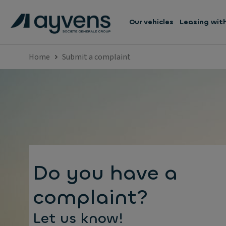
Our vehicles
Leasing wit
Home
Submit a complaint
Do you have a
complaint?
Let us know!