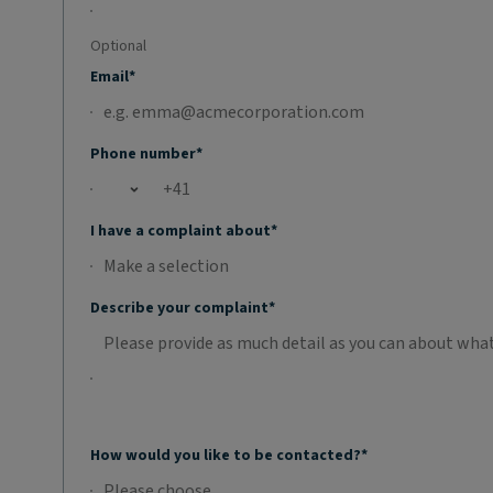
Optional
Email*
Phone number*
Open country list
I have a complaint about*
Make a selection
No selection;Make a selection
Describe your complaint*
How would you like to be contacted?*
Please choose