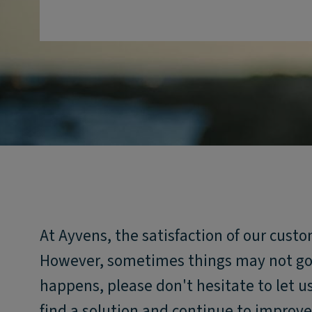
At Ayvens, the satisfaction of our custo
However, sometimes things may not go e
happens, please don't hesitate to let 
find a solution and continue to improve