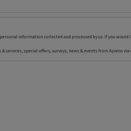
personal information collected and processed by us. If you would 
 & services, special offers, surveys, news & events from Ayvens via 