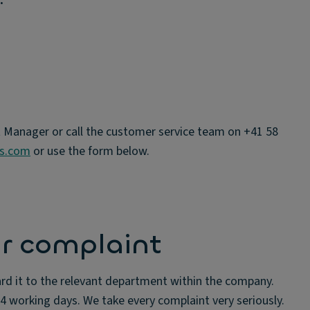
t Manager or call the customer service team on +41 58
ns.com
or use the form below.
r complaint
rd it to the relevant department within the company.
 4 working days. We take every complaint very seriously.