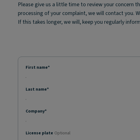
Please give us a little time to review your concern t
processing of your complaint, we will contact you. 
If this takes longer, we will, keep you regularly info
First name*
Last name*
Company*
License plate
Optional