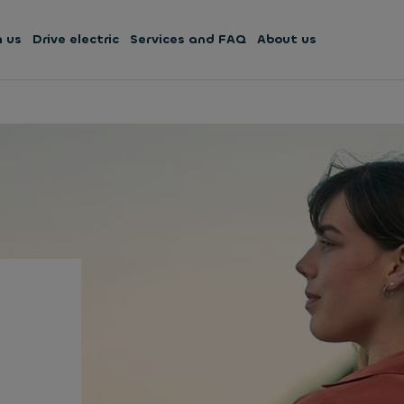
h us
Drive electric
Services and FAQ
About us