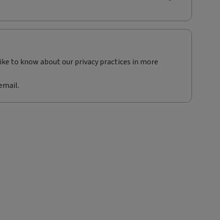
like to know about our privacy practices in more
email.