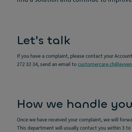
Let's talk
If you have a complaint, please contact your Accoun
272 32 34, send an email to
customercare.ch@ayve
How we handle you
Once we have received your complaint, we will forwa
This department will usually contact you within 3 to