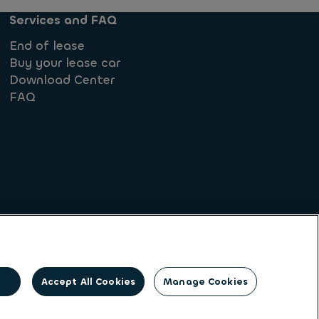
Services and FAQ
End of lease
Buy your lease car
Download Center
FAQ
iples
 form
Accept All Cookies
Manage Cookies
and multi-mobility solutions to a client base of
ng its unique position to lead the way to net