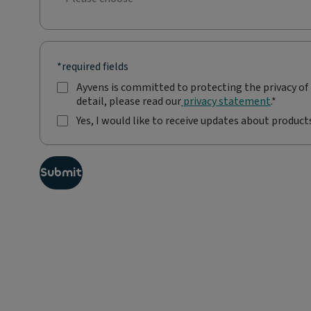
No selection;Please choose
*required fields
Ayvens is committed to protecting the privacy of 
A
detail, please read our
privacy statement
.*
y
v
Yes, I would like to receive updates about products
e
Y
n
e
s
s
i
Submit
,
s
I
c
w
o
o
m
u
m
l
i
d
t
l
t
i
e
k
d