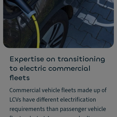
Expertise on transitioning
to electric commercial
fleets
Commercial vehicle fleets made up of
LCVs have different electrification
requirements than passenger vehicle