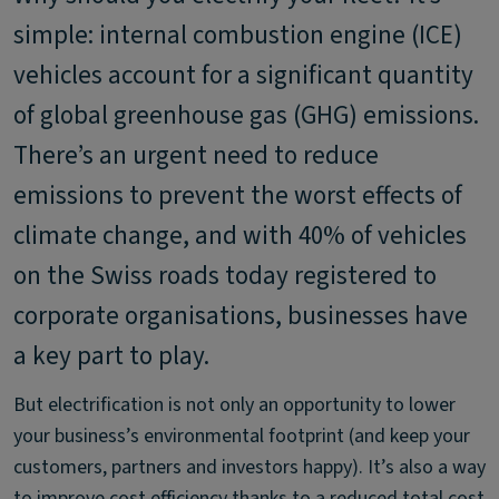
simple: internal combustion engine (ICE)
vehicles account for a significant quantity
of global greenhouse gas (GHG) emissions.
There’s an urgent need to reduce
emissions to prevent the worst effects of
climate change, and with 40% of vehicles
on the Swiss roads today registered to
corporate organisations, businesses have
a key part to play.
But electrification is not only an opportunity to lower
your business’s environmental footprint (and keep your
customers, partners and investors happy). It’s also a way
to improve cost efficiency thanks to a reduced total cost