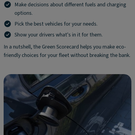
Make decisions about different fuels and charging
options.
Pick the best vehicles for your needs.
Show your drivers what's in it for them.
In a nutshell, the Green Scorecard helps you make eco-
friendly choices for your fleet without breaking the bank.