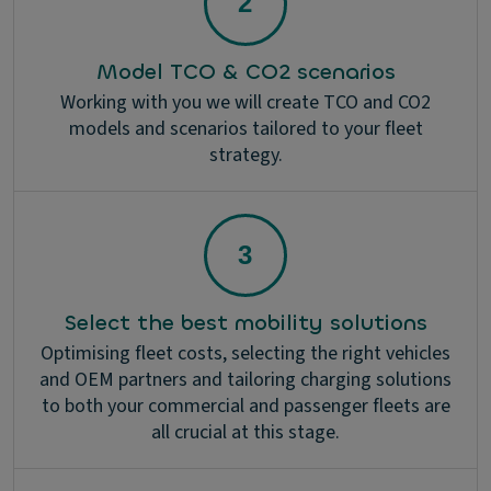
Model TCO & CO2 scenarios
Working with you we will create TCO and CO2
models and scenarios tailored to your fleet
strategy.
Select the best mobility solutions
Optimising fleet costs, selecting the right vehicles
and OEM partners and tailoring charging solutions
to both your commercial and passenger fleets are
all crucial at this stage.