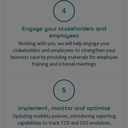
Engage your stakeholders and
employees
Working with you, we will help engage your
stakeholders and employees to strengthen your
business case by providing materials for employee
training and internal meetings
Implement, monitor and optimise
Updating mobility policies, introducing reporting
capabilities to track TCO and CO2 evolution,