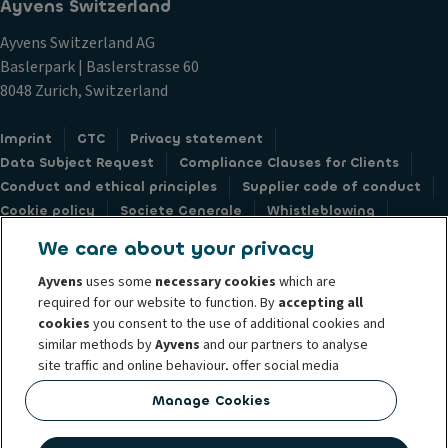
Ayvens Switzerland
Ayvens Switzerland AG
Baslerpark | Baslerstrasse 60
8048 Zurich, Switzerland
Imprint
GTC
Privacy statement
Data Subject Request
Compliance Clauses for Clients
Conduct and ethical principles
Supplier code of conduct
Cookie policy
Societe Generale
Whistleblowing
Accessibility: not compliant
Feedback form
We care about your privacy
Ayvens
uses some
necessary cookies
which are
required for our website to function. By
accepting all
cookies
you consent to the use of additional cookies and
similar methods by
Ayvens
and our partners to analyse
© 2026 Ayvens is a leading global sustainable mobility player providing full-
site traffic and online behaviour, offer social media
service leasing, flexible subscription services, fleet management services
features and personalise content and advertisements
and multi-mobility solutions to a client base of large corporates, SMEs,
Manage Cookies
in/outside our website.
professionals and private individuals. With the broadest coverage in 44
countries through direct presence, Ayvens is leveraging its unique