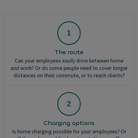
The route
Can your employees easily drive between home
and work? Or do some people need to cover longer
distances on their commute, or to reach clients?
Charging options
Is home charging possible for your employees? Or