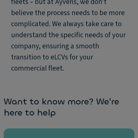
fleets – but at Ayvens, we don’t
believe the process needs to be more
complicated. We always take care to
understand the specific needs of your
company, ensuring a smooth
transition to eLCVs for your
commercial fleet.
Want to know more? We're
here to help