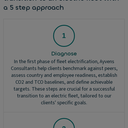
a 5 step approach
Diagnose
In the first phase of fleet electrification, Ayvens
Consultants help clients benchmark against peers,
assess country and employee readiness, establish
CO2 and TCO baselines, and define achievable
targets. These steps are crucial for a successful
transition to an electric fleet, tailored to our
clients' specific goals.