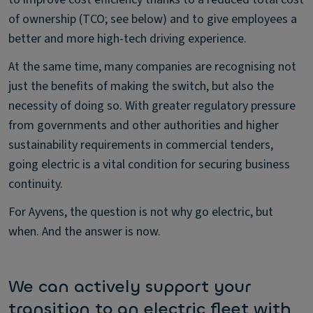
of ownership (TCO; see below) and to give employees a
better and more high-tech driving experience.
At the same time, many companies are recognising not
just the benefits of making the switch, but also the
necessity of doing so. With greater regulatory pressure
from governments and other authorities and higher
sustainability requirements in commercial tenders,
going electric is a vital condition for securing business
continuity.
For Ayvens, the question is not why go electric, but
when. And the answer is now.
We can actively support your
transition to an electric fleet with