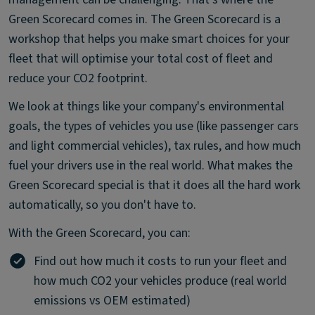
Green Scorecard comes in. The Green Scorecard is a
workshop that helps you make smart choices for your
fleet that will optimise your total cost of fleet and
reduce your CO2 footprint.
We look at things like your company's environmental
goals, the types of vehicles you use (like passenger cars
and light commercial vehicles), tax rules, and how much
fuel your drivers use in the real world. What makes the
Green Scorecard special is that it does all the hard work
automatically, so you don't have to.
With the Green Scorecard, you can:
Find out how much it costs to run your fleet and
how much CO2 your vehicles produce (real world
emissions vs OEM estimated)