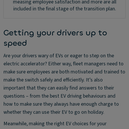
measing employee satisfaction and more are all
included in the final stage of the transition plan.
Getting your drivers up to
speed
Are your drivers wary of EVs or eager to step on the
electric accelerator? Either way, fleet managers need to
make sure employees are both motivated and trained to
make the switch safely and efficiently. It’s also
important that they can easily find answers to their
questions – from the best EV driving behaviours and
how to make sure they always have enough charge to
whether they can use their EV to go on holiday.
Meanwhile, making the right EV choices for your