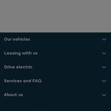
Our vehicles
Leasing with us
Drive electric
Services and FAQ
About us