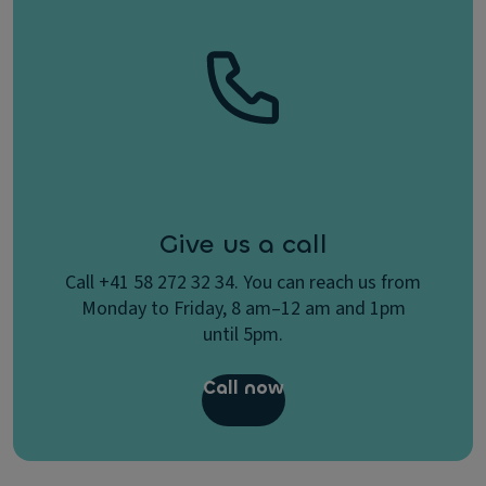
Give us a call
Call +41 58 272 32 34. You can reach us from
Monday to Friday, 8 am–12 am and 1pm
until 5pm.
Call now