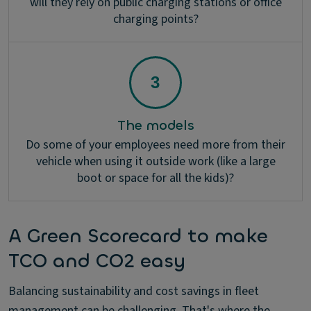
will they rely on public charging stations or office
charging points?
The models
Do some of your employees need more from their
vehicle when using it outside work (like a large
boot or space for all the kids)?
A Green Scorecard to make
TCO and CO2 easy
Balancing sustainability and cost savings in fleet
management can be challenging. That's where the