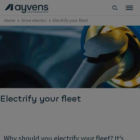
Home
Drive electric
Electrify your fleet
Electrify your fleet
Why should you electrify your fleet? It’s