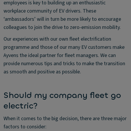
employees is key to building up an enthusiastic
workplace community of EV drivers. These
‘ambassadors’ will in turn be more likely to encourage
colleagues to join the drive to zero-emission mobility.
Our experiences with our own fleet electrification
programme and those of our many EV customers make
Ayvens the ideal partner for fleet managers. We can
provide numerous tips and tricks to make the transition
as smooth and positive as possible.
Should my company fleet go
electric?
When it comes to the big decision, there are three major
factors to consider: