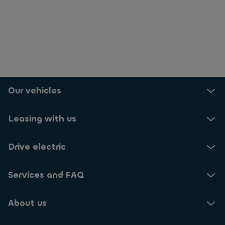
Our vehicles
Leasing with us
Drive electric
Services and FAQ
About us