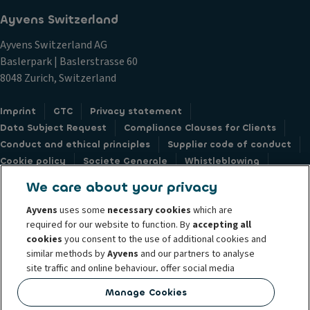
Ayvens Switzerland
Ayvens Switzerland AG
Baslerpark | Baslerstrasse 60
8048 Zurich, Switzerland
Imprint
GTC
Privacy statement
Data Subject Request
Compliance Clauses for Clients
Conduct and ethical principles
Supplier code of conduct
Cookie policy
Societe Generale
Whistleblowing
Accessibility: not compliant
Feedback form
We care about your privacy
Ayvens
uses some
necessary cookies
which are
required for our website to function. By
accepting all
cookies
you consent to the use of additional cookies and
similar methods by
Ayvens
and our partners to analyse
© 2026 Ayvens is a leading global sustainable mobility player providing full-
site traffic and online behaviour, offer social media
service leasing, flexible subscription services, fleet management services
features and personalise content and advertisements
and multi-mobility solutions to a client base of large corporates, SMEs,
Manage Cookies
in/outside our website.
professionals and private individuals. With the broadest coverage in 44