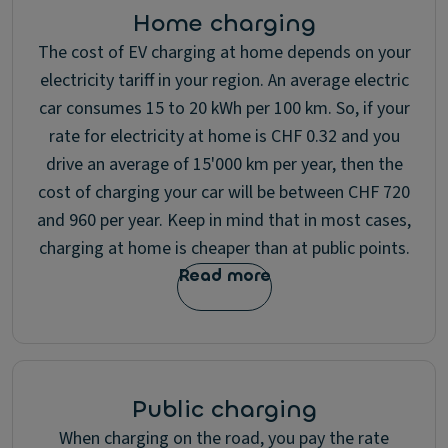
Home charging
The cost of EV charging at home depends on your
electricity tariff in your region. An average electric
car consumes 15 to 20 kWh per 100 km. So, if your
rate for electricity at home is CHF 0.32 and you
drive an average of 15'000 km per year, then the
cost of charging your car will be between CHF 720
and 960 per year. Keep in mind that in most cases,
charging at home is cheaper than at public points.
Read more
Public charging
When charging on the road, you pay the rate