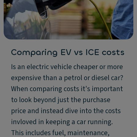
Comparing EV vs ICE costs
Is an electric vehicle cheaper or more
expensive than a petrol or diesel car?
When comparing costs it's important
to look beyond just the purchase
price and instead dive into the costs
invloved in keeping a car running.
This includes fuel, maintenance,