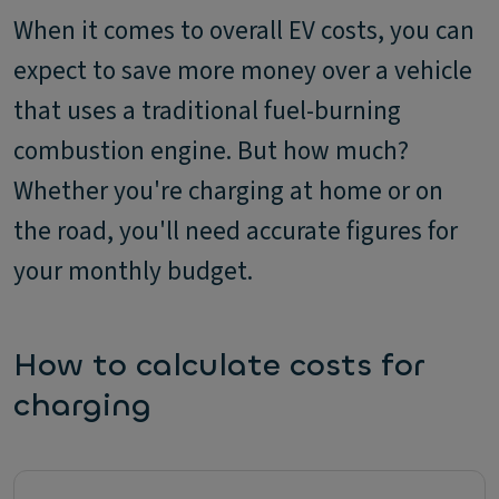
When it comes to overall EV costs, you can
expect to save more money over a vehicle
that uses a traditional fuel-burning
combustion engine. But how much?
Whether you're charging at home or on
the road, you'll need accurate figures for
your monthly budget.
How to calculate costs for
charging