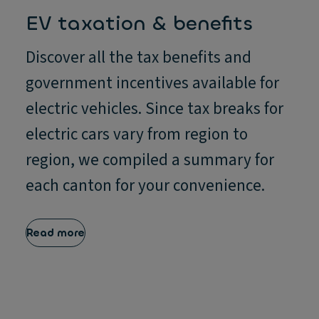
EV taxation & benefits
Discover all the tax benefits and
government incentives available for
electric vehicles. Since tax breaks for
electric cars vary from region to
region, we compiled a summary for
each canton for your convenience.
Read more