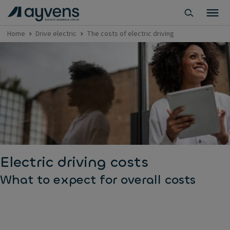
Home
Drive electric
The costs of electric driving
Electric driving costs
What to expect for overall costs