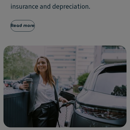
insurance and depreciation.
Read more