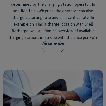
determined by the charging station operator. In
addition to a kWh price, the operator can also
charge a starting rate and an incentive rate. In
example on 'Find a charge location with Shell
Recharge' you will find an overview of available
charging stations in Europe with the price per kWh.
Read more