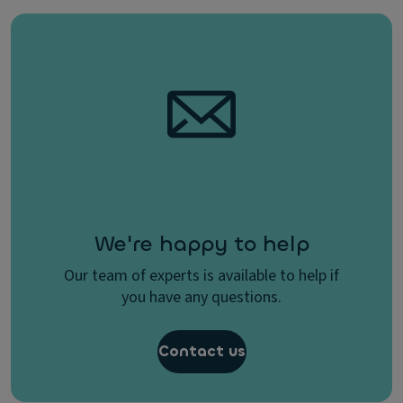
We're happy to help
Our team of experts is available to help if
you have any questions.
Contact us