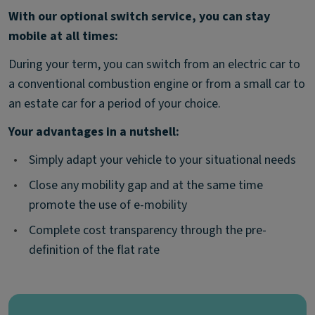
With our optional switch service, you can stay
mobile at all times:
During your term, you can switch from an electric car to
a conventional combustion engine or from a small car to
an estate car for a period of your choice.
Your advantages in a nutshell:
•
Simply adapt your vehicle to your situational needs
•
Close any mobility gap and at the same time
promote the use of e-mobility
•
Complete cost transparency through the pre-
definition of the flat rate