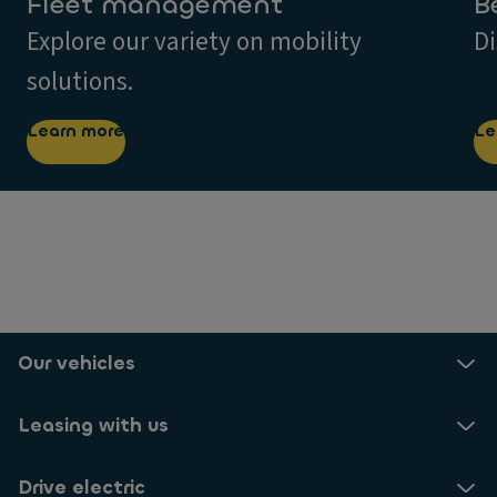
Fleet management
B
Explore our variety on mobility
Di
solutions.
Learn more
Le
Our vehicles
Leasing with us
Drive electric