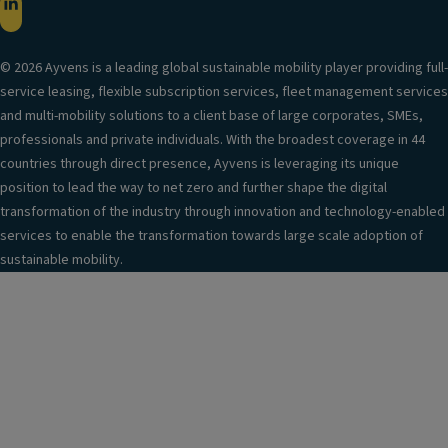
© 2026 Ayvens is a leading global sustainable mobility player providing full-
service leasing, flexible subscription services, fleet management services
and multi-mobility solutions to a client base of large corporates, SMEs,
professionals and private individuals. With the broadest coverage in 44
countries through direct presence, Ayvens is leveraging its unique
position to lead the way to net zero and further shape the digital
transformation of the industry through innovation and technology-enabled
services to enable the transformation towards large scale adoption of
sustainable mobility.