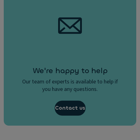
We're happy to help
Our team of experts is available to help if
you have any questions.
Contact us