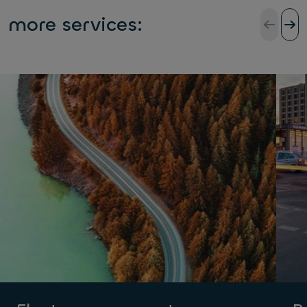
more services: