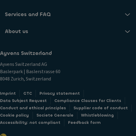
Services and FAQ
About us
Ayvens Switzerland
Ayvens Switzerland AG
Baslerpark | Baslerstrasse 60
8048 Zurich, Switzerland
Imprint
GTC
Privacy statement
Data Subject Request
Compliance Clauses for Clients
Conduct and ethical principles
Supplier code of conduct
Cookie policy
Societe Generale
Whistleblowing
Accessibility: not compliant
Feedback form