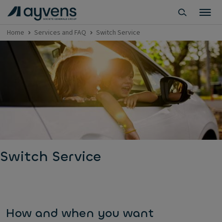
Home
Services and FAQ
Switch Service
Switch Service
How and when you want