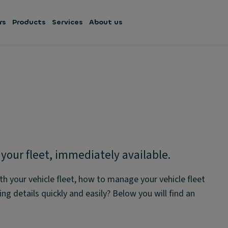
rs
Products
Services
About us
our fleet, immediately available.
th your vehicle fleet, how to manage your vehicle fleet
ng details quickly and easily? Below you will find an