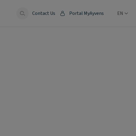
Contact Us
Portal MyAyvens
EN