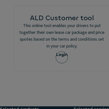
ALD Customer tool
This online tool enables your drivers to put
together their own lease car package and price
quotes based on the terms and conditions set
in your car policy.
Login