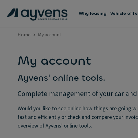
Why leasing
Vehicle offe
Home
My account
My account
Ayvens' online tools.
Complete management of your car and y
Would you like to see online how things are going wi
fast and efficiently or check and compare your invoici
overview of Ayvens' online tools.