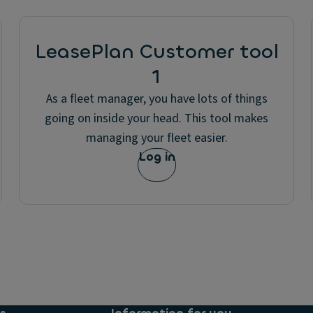
LeasePlan Customer tool
1
As a fleet manager, you have lots of things
going on inside your head. This tool makes
managing your fleet easier.
Log in