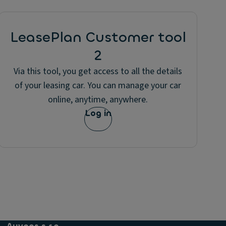
LeasePlan Customer tool
2
Via this tool, you get access to all the details
of your leasing car. You can manage your car
online, anytime, anywhere.
Log in