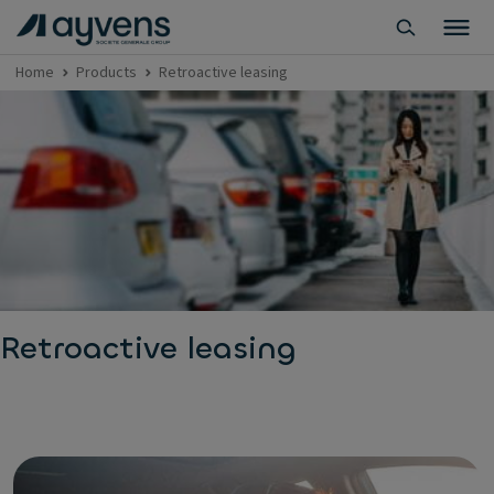
Home
Products
Retroactive leasing
Retroactive leasing