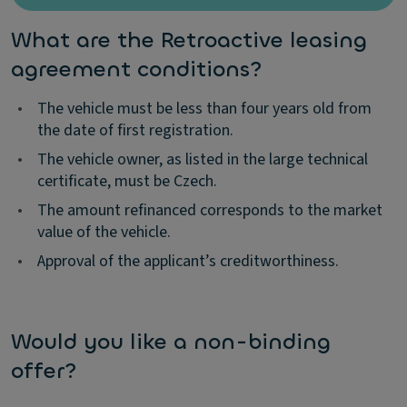
What are the Retroactive leasing
agreement conditions?
•
The vehicle must be less than four years old from
the date of first registration.
•
The vehicle owner, as listed in the large technical
certificate, must be Czech.
•
The amount refinanced corresponds to the market
value of the vehicle.
•
Approval of the applicant’s creditworthiness.
Would you like a non-binding
offer?