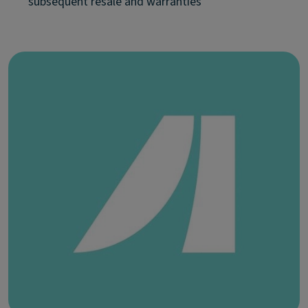
subsequent resale and warranties