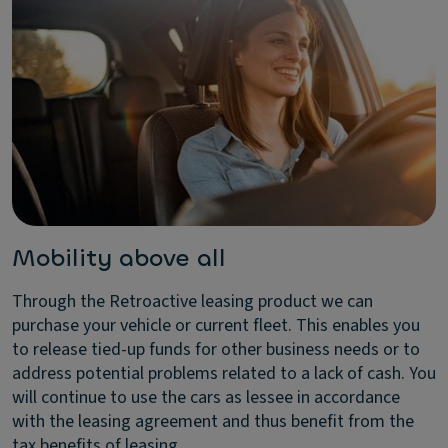
Mobility above all
Through the Retroactive leasing product we can
purchase your vehicle or current fleet. This enables you
to release tied-up funds for other business needs or to
address potential problems related to a lack of cash. You
will continue to use the cars as lessee in accordance
with the leasing agreement and thus benefit from the
tax benefits of leasing.