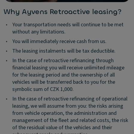
Why Ayvens Retroactive leasing?
•
Your transportation needs will continue to be met
without any limitations.
•
You will immediately receive cash from us.
•
The leasing instalments will be tax deductible.
•
In the case of retroactive refinancing through
financial leasing you will receive unlimited mileage
for the leasing period and the ownership of all
vehicles will be transferred back to you for the
symbolic sum of CZK 1,000.
•
In the case of retroactive refinancing of operational
leasing, we will assume from you: the risks arising
from vehicle operation, the administration and
management of the fleet and related costs, the risk
of the residual value of the vehicles and their