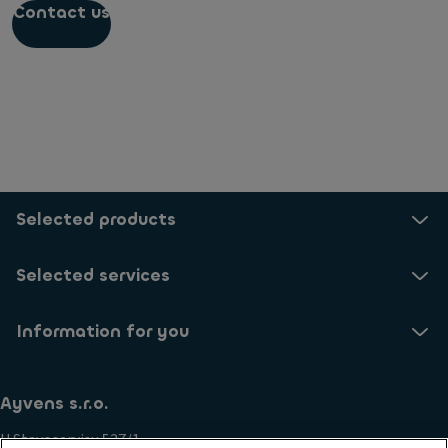
Contact us
Selected products
Selected services
Information for you
Ayvens s.r.o.
U Stavoservisu 527/1