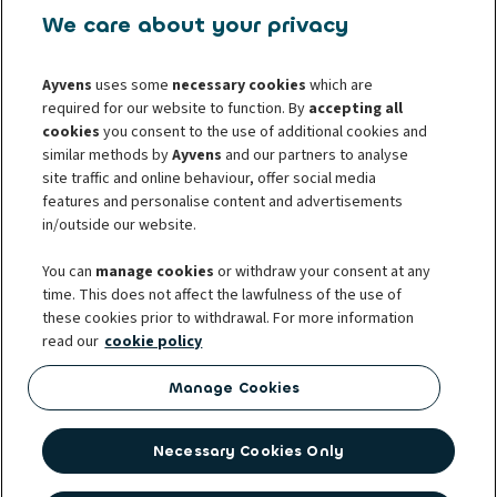
108 00 Prague 10
We care about your privacy
Mo-Fr: 8.00 AM - 05:00 PM
infocz@ayvens.com
Ayvens
uses some
necessary cookies
which are
www.ayvens.cz
required for our website to function. By
accepting all
cookies
you consent to the use of additional cookies and
For whistleblowers
For consumers
similar methods by
Ayvens
and our partners to analyse
site traffic and online behaviour, offer social media
For business partners
Protection of personal data
features and personalise content and advertisements
Cookie policy
Societe Generale
Complaints
in/outside our website.
Whistleblowing
You can
manage cookies
or withdraw your consent at any
time. This does not affect the lawfulness of the use of
these cookies prior to withdrawal. For more information
read our
cookie policy
Ayvens was established with the international merger of two leading
players in the mobility sector – ALD Automotive and LeasePlan. Ayvens
Manage Cookies
manages 3.1 million vehicles and the biggest fleet of electric vehicles for
multiple brands in 40 countries around the world. It is also part of the
Necessary Cookies Only
strong Société Générale group. In the Czech Republic, the company is one
of the leading providers of leasing for cars and light utility vehicles. It