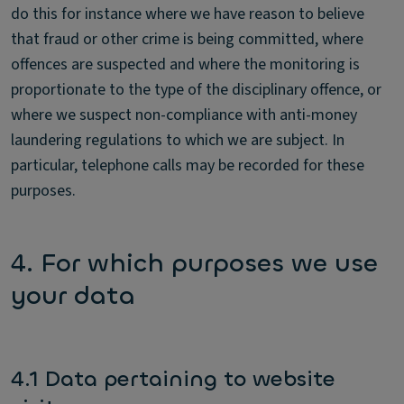
do this for instance where we have reason to believe
that fraud or other crime is being committed, where
offences are suspected and where the monitoring is
proportionate to the type of the disciplinary offence, or
where we suspect non-compliance with anti-money
laundering regulations to which we are subject. In
particular, telephone calls may be recorded for these
purposes.
4. For which purposes we use
your data
4.1 Data pertaining to website