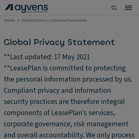
Home
Global privacy statement leaseplan
Global Privacy Statement
**Last updated: 17 May 2021
**LeasePlan is committed to protecting
the personal information processed by us.
Compliant privacy and information
security practices are therefore integral
components of LeasePlan’s services,
corporate governance, risk management
and overall accountability. We only process