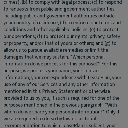
crimes); (b) to comply with legal process; (c) to respond
to requests from public and government authorities
including public and government authorities outside
your country of residence; (d) to enforce our terms and
conditions and other applicable policies; (e) to protect
our operations; (f) to protect our rights, privacy, safety
or property, and/or that of yours or others; and (g) to
allow us to pursue available remedies or limit the
damages that we may sustain. *Which personal
information do we process for this purpose?* For this
purpose, we process your name, your contact
information, your correspondence with LeasePlan, your
use of any of our Services and any other information
mentioned in this Privacy Statement or otherwise
provided to us by you, if such is required for one of the
purposes mentioned in the previous paragraph. *With
whom do we share your personal information?* Only if
we are required to do so by law or sectorial
recommendation to which LeasePlan is subject, your