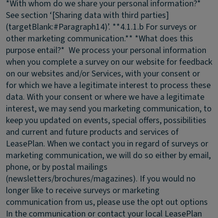
*With whom do we share your personal information?*
See section ‘[Sharing data with third parties]
(targetBlank:#Paragraph14)’. **4.1.1.b For surveys or
other marketing communication.** *What does this
purpose entail?* We process your personal information
when you complete a survey on our website for feedback
on our websites and/or Services, with your consent or
for which we have a legitimate interest to process these
data. With your consent or where we have a legitimate
interest, we may send you marketing communication, to
keep you updated on events, special offers, possibilities
and current and future products and services of
LeasePlan. When we contact you in regard of surveys or
marketing communication, we will do so either by email,
phone, or by postal mailings
(newsletters/brochures/magazines). If you would no
longer like to receive surveys or marketing
communication from us, please use the opt out options
In the communication or contact your local LeasePlan