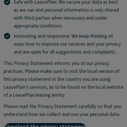
Safe with LeasePlan: We secure your data as best
as we can and personal information is only shared
with third parties when necessary and under
appropriate conditions.
Innovating and responsive: We keep thinking of
ways how to improve our services and your privacy
and are open for all suggestions and complaints.
This Privacy Statement informs you of our privacy
practices. Please make sure to visit the local version of
this privacy statement in the country you are using
LeasePlan’s services, as to be found on the local website
of a LeasePlan leasing entity.
Please read the Privacy Statement carefully so that you
understand how we collect and use your personal data.
Download the privacy statement