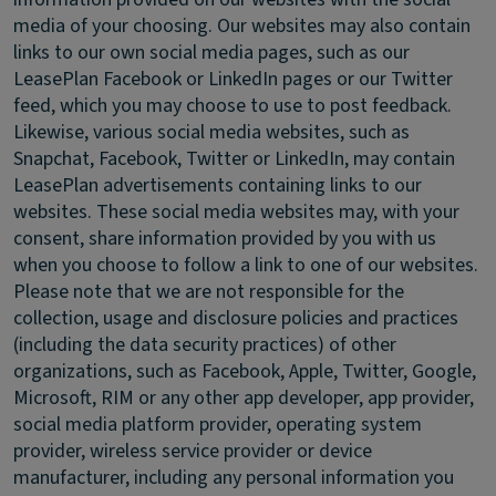
media of your choosing. Our websites may also contain
links to our own social media pages, such as our
LeasePlan Facebook or LinkedIn pages or our Twitter
feed, which you may choose to use to post feedback.
Likewise, various social media websites, such as
Snapchat, Facebook, Twitter or LinkedIn, may contain
LeasePlan advertisements containing links to our
websites. These social media websites may, with your
consent, share information provided by you with us
when you choose to follow a link to one of our websites.
Please note that we are not responsible for the
collection, usage and disclosure policies and practices
(including the data security practices) of other
organizations, such as Facebook, Apple, Twitter, Google,
Microsoft, RIM or any other app developer, app provider,
social media platform provider, operating system
provider, wireless service provider or device
manufacturer, including any personal information you