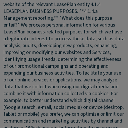
website of the relevant LeasePlan entity.
4.1.4
LEASEPLAN BUSINESS PURPOSES.
**4.1.4.a
Management reporting.** *What does this purpose
entail?* We process personal information for various
LeasePlan business-related purposes for which we have
a legitimate interest to process these data, such as data
analysis, audits, developing new products, enhancing,
improving or modifying our websites and Services,
identifying usage trends, determining the effectiveness
of our promotional campaigns and operating and
expanding our business activities. To facilitate your use
of our online services or applications, we may analyze
data that we collect when using our digital media and
combine it with information collected via cookies. For
example, to better understand which digital channel
(Google search, e-mail, social media) or device (desktop,
tablet or mobile) you prefer, we can optimize or limit our
communication and marketing activities by channel and
by device. *Which personal information do we process