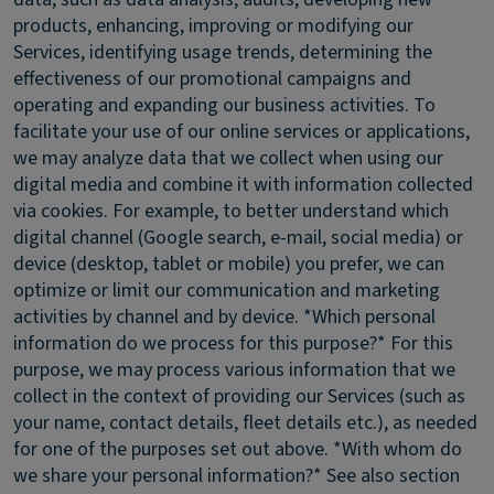
products, enhancing, improving or modifying our
Services, identifying usage trends, determining the
effectiveness of our promotional campaigns and
operating and expanding our business activities. To
facilitate your use of our online services or applications,
we may analyze data that we collect when using our
digital media and combine it with information collected
via cookies. For example, to better understand which
digital channel (Google search, e-mail, social media) or
device (desktop, tablet or mobile) you prefer, we can
optimize or limit our communication and marketing
activities by channel and by device. *Which personal
information do we process for this purpose?* For this
purpose, we may process various information that we
collect in the context of providing our Services (such as
your name, contact details, fleet details etc.), as needed
for one of the purposes set out above. *With whom do
we share your personal information?* See also section