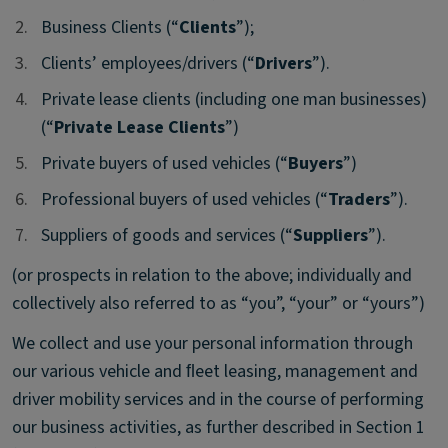
2.
2.
Business Clients (“
Clients
”);
3.
3.
Clients’ employees/drivers (“
Drivers
”).
4.
4.
Private lease clients (including one man businesses)
(“
Private Lease Clients
”)
5.
5.
Private buyers of used vehicles (“
Buyers
”)
6.
6.
Professional buyers of used vehicles (“
Traders
”).
7.
7.
Suppliers of goods and services (“
Suppliers
”).
(or prospects in relation to the above; individually and
collectively also referred to as “you”, “your” or “yours”)
We collect and use your personal information through
our various vehicle and ﬂeet leasing, management and
driver mobility services and in the course of performing
our business activities, as further described in Section 1