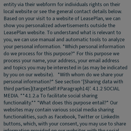
entity via their webform for individuals rights on their
local website or see the general contact details below.
Based on your visit to a website of LeasePlan, we can
show you personalized advertisements outside the
LeasePlan website. To understand what is relevant to
you, we can use manual and automatic tools to analyze
your personal information. *Which personal information
do we process for this purpose?* For this purpose we
process your name, your address, your email address
and topics you may be interested in (as may be indicated
by you on our website). *With whom do we share your
personal information?* See section ‘[Sharing data with
third parties](targetSelf:#Paragraph14)’.
4.1.2 SOCIAL
MEDIA.
**4.1.2.a To facilitate social sharing
functionality.** *What does this purpose entail?* Our
websites may contain various social media sharing
functionalities, such as Facebook, Twitter or LinkedIn
buttons, which, with your consent, you may use to share
information provided on our websites with the social