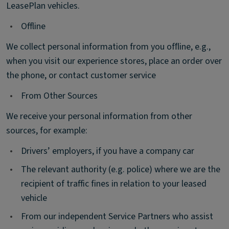
LeasePlan vehicles.
•
Offline
We collect personal information from you ofﬂine, e.g.,
when you visit our experience stores, place an order over
the phone, or contact customer service
•
From Other Sources
We receive your personal information from other
sources, for example:
•
Drivers’ employers, if you have a company car
•
The relevant authority (e.g. police) where we are the
recipient of traffic fines in relation to your leased
vehicle
•
From our independent Service Partners who assist