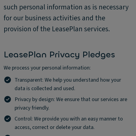
such personal information as is necessary
for our business activities and the
provision of the LeasePlan services.
LeasePlan Privacy Pledges
We process your personal information:
Transparent: We help you understand how your
data is collected and used.
Privacy by design: We ensure that our services are
privacy friendly.
Control: We provide you with an easy manner to
access, correct or delete your data.