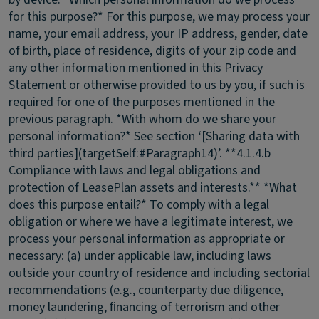
for this purpose?* For this purpose, we may process your
name, your email address, your IP address, gender, date
of birth, place of residence, digits of your zip code and
any other information mentioned in this Privacy
Statement or otherwise provided to us by you, if such is
required for one of the purposes mentioned in the
previous paragraph. *With whom do we share your
personal information?* See section ‘[Sharing data with
third parties](targetSelf:#Paragraph14)’. **4.1.4.b
Compliance with laws and legal obligations and
protection of LeasePlan assets and interests.** *What
does this purpose entail?* To comply with a legal
obligation or where we have a legitimate interest, we
process your personal information as appropriate or
necessary: (a) under applicable law, including laws
outside your country of residence and including sectorial
recommendations (e.g., counterparty due diligence,
money laundering, ﬁnancing of terrorism and other