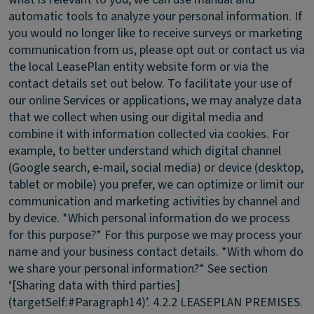
automatic tools to analyze your personal information. If
you would no longer like to receive surveys or marketing
communication from us, please opt out or contact us via
the local LeasePlan entity website form or via the
contact details set out below. To facilitate your use of
our online Services or applications, we may analyze data
that we collect when using our digital media and
combine it with information collected via cookies. For
example, to better understand which digital channel
(Google search, e-mail, social media) or device (desktop,
tablet or mobile) you prefer, we can optimize or limit our
communication and marketing activities by channel and
by device. *Which personal information do we process
for this purpose?* For this purpose we may process your
name and your business contact details. *With whom do
we share your personal information?* See section
‘[Sharing data with third parties]
(targetSelf:#Paragraph14)’.
4.2.2 LEASEPLAN PREMISES.