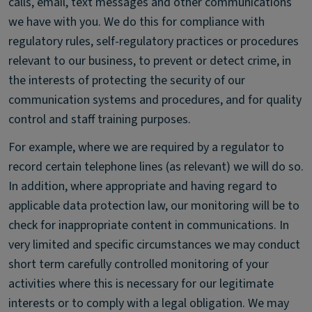
calls, email, text messages and other communications
we have with you. We do this for compliance with
regulatory rules, self-regulatory practices or procedures
relevant to our business, to prevent or detect crime, in
the interests of protecting the security of our
communication systems and procedures, and for quality
control and staff training purposes.
For example, where we are required by a regulator to
record certain telephone lines (as relevant) we will do so.
In addition, where appropriate and having regard to
applicable data protection law, our monitoring will be to
check for inappropriate content in communications. In
very limited and specific circumstances we may conduct
short term carefully controlled monitoring of your
activities where this is necessary for our legitimate
interests or to comply with a legal obligation. We may