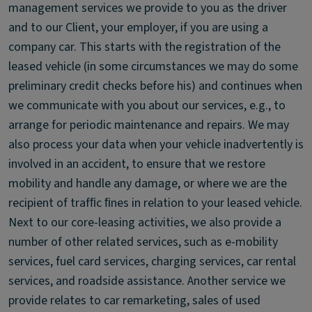
management services we provide to you as the driver
and to our Client, your employer, if you are using a
company car. This starts with the registration of the
leased vehicle (in some circumstances we may do some
preliminary credit checks before his) and continues when
we communicate with you about our services, e.g., to
arrange for periodic maintenance and repairs. We may
also process your data when your vehicle inadvertently is
involved in an accident, to ensure that we restore
mobility and handle any damage, or where we are the
recipient of trafﬁc ﬁnes in relation to your leased vehicle.
Next to our core-leasing activities, we also provide a
number of other related services, such as e-mobility
services, fuel card services, charging services, car rental
services, and roadside assistance. Another service we
provide relates to car remarketing, sales of used