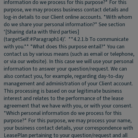
information do we process for this purpose?* For this
purpose, we may process business contact details and
log-in details to our Client online accounts. *With whom
do we share your personal information?* See section
‘[Sharing data with third parties]
(targetSelf:#Paragraph14)’. **4.2.1.b To communicate
with you.** *What does this purpose entail?* You can
contact us by various means (such as email or telephone,
or via our website). In this case we will use your personal
information to answer your question/request. We can
also contact you, for example, regarding day-to-day
management and administration of your Client account.
This processing is based on our legitimate business
interest and relates to the performance of the lease
agreement that we have with you, or with your consent.
*Which personal information do we process for this
purpose?* For this purpose, we may process your name,
your business contact details, your correspondence with
LeasePlan pertaining to your question/request and all