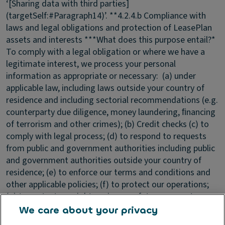
‘[Sharing data with third parties]
(targetSelf:#Paragraph14)’. **4.2.4.b Compliance with
laws and legal obligations and protection of LeasePlan
assets and interests ***What does this purpose entail?*
To comply with a legal obligation or where we have a
legitimate interest, we process your personal
information as appropriate or necessary: (a) under
applicable law, including laws outside your country of
residence and including sectorial recommendations (e.g.
counterparty due diligence, money laundering, ﬁnancing
of terrorism and other crimes); (b) Credit checks (c) to
comply with legal process; (d) to respond to requests
from public and government authorities including public
and government authorities outside your country of
residence; (e) to enforce our terms and conditions and
other applicable policies; (f) to protect our operations;
(g) to protect our rights, privacy, safety or property,
and/or that of yours or others; and (h) to allow us to
We care about your privacy
pursue available remedies or limit the damages that we