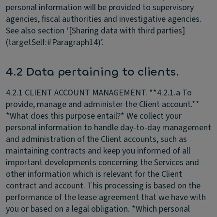
personal information will be provided to supervisory
agencies, ﬁscal authorities and investigative agencies.
See also section ‘[Sharing data with third parties]
(targetSelf:#Paragraph14)’.
4.2 Data pertaining to clients.
4.2.1 CLIENT ACCOUNT MANAGEMENT.
**4.2.1.a To
provide, manage and administer the Client account.**
*What does this purpose entail?* We collect your
personal information to handle day-to-day management
and administration of the Client accounts, such as
maintaining contracts and keep you informed of all
important developments concerning the Services and
other information which is relevant for the Client
contract and account. This processing is based on the
performance of the lease agreement that we have with
you or based on a legal obligation. *Which personal