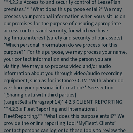
**4.2.2.a Access to and security control of LeasePlan
premises.** *What does this purpose entail?* We may
process your personal information when you visit us on
our premises for the purpose of ensuring appropriate
access controls and security, for which we have
legitimate interest (safety and security of our assets).
*Which personal information do we process for this
purpose?* For this purpose, we may process your name,
your contact information and the person you are
visiting. We may also process video and/or audio
information about you through video/audio recording
equipment, such as for instance CCTV. *With whom do
we share your personal information?* See section
‘[Sharing data with third parties]
(targetSelf:#Paragraph14)’.
4.2.3 CLIENT REPORTING.
**4.2.3.a FleetReporting and International
FleetReporting.** *What does this purpose entail?* We
provide the online reporting tool ‘MyFleet’. Clients’
contact persons can log onto these tools to review the