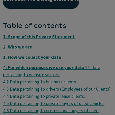
Table of contents
1. Scope of this Privacy Statement
2. Who we are
3. How we collect your data
4. For which purposes we use your data
4.1 Data
4.6 Data pertaining to professional buyers of used