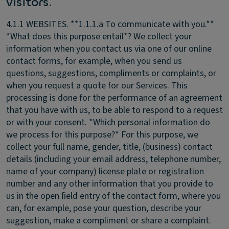
visitors.
4.1.1 WEBSITES.
**1.1.1.a To communicate with you.**
*What does this purpose entail*? We collect your
information when you contact us via one of our online
contact forms, for example, when you send us
questions, suggestions, compliments or complaints, or
when you request a quote for our Services. This
processing is done for the performance of an agreement
that you have with us, to be able to respond to a request
or with your consent. *Which personal information do
we process for this purpose?* For this purpose, we
collect your full name, gender, title, (business) contact
details (including your email address, telephone number,
name of your company) license plate or registration
number and any other information that you provide to
us in the open ﬁeld entry of the contact form, where you
can, for example, pose your question, describe your
suggestion, make a compliment or share a complaint.