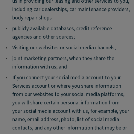
us in providing our leasing and other services to you,
including car dealerships, car maintenance providers,
body repair shops
•
publicly available databases, credit reference
agencies and other sources;
•
Visiting our websites or social media channels;
•
joint marketing partners, when they share the
information with us; and
•
If you connect your social media account to your
Services account or where you share information
from our websites to your social media platforms,
you will share certain personal information from
your social media account with us, for example, your
name, email address, photo, list of social media
contacts, and any other information that may be or