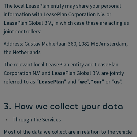
The local LeasePlan entity may share your personal
information with LeasePlan Corporation N.V. or
LeasePlan Global B.V., in which case these are acting as
joint controllers:
Address: Gustav Mahlerlaan 360, 1082 ME Amsterdam,
the Netherlands
The relevant local LeasePlan entity and LeasePlan
Corporation N.V. and LeasePlan Global B.V. are jointly
referred to as “
LeasePlan
” and “
we
”, “
our
” or “
us
”.
3. How we collect your data
•
Through the Services
Most of the data we collect are in relation to the vehicle