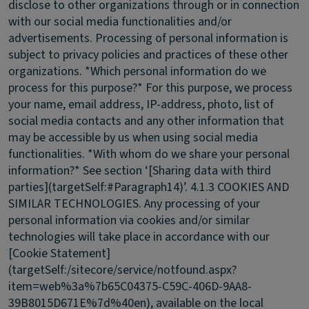
disclose to other organizations through or in connection
with our social media functionalities and/or
advertisements. Processing of personal information is
subject to privacy policies and practices of these other
organizations. *Which personal information do we
process for this purpose?* For this purpose, we process
your name, email address, IP-address, photo, list of
social media contacts and any other information that
may be accessible by us when using social media
functionalities. *With whom do we share your personal
information?* See section ‘[Sharing data with third
parties](targetSelf:#Paragraph14)’.
4.1.3 COOKIES AND
SIMILAR TECHNOLOGIES.
Any processing of your
personal information via cookies and/or similar
technologies will take place in accordance with our
[Cookie Statement]
(targetSelf:/sitecore/service/notfound.aspx?
item=web%3a%7b65C04375-C59C-406D-9AA8-
39B8015D671E%7d%40en), available on the local