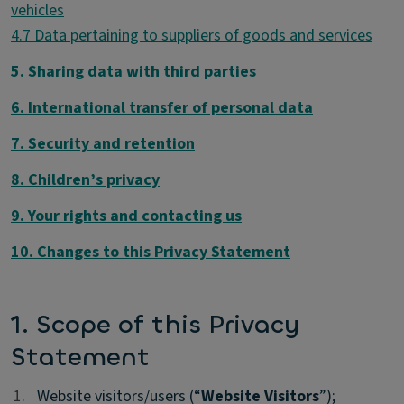
4.7 Data pertaining to suppliers of goods and services
5. Sharing data with third parties
6. International transfer of personal data
7. Security and retention
8. Children’s privacy
9. Your rights and contacting us
10. Changes to this Privacy Statement
1. Scope of this Privacy
Statement
1.
1.
Website visitors/users (“
Website Visitors
”);