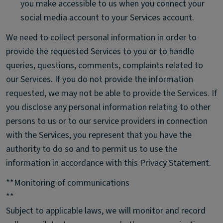
you make accessible to us when you connect your
social media account to your Services account.
We need to collect personal information in order to
provide the requested Services to you or to handle
queries, questions, comments, complaints related to
our Services. If you do not provide the information
requested, we may not be able to provide the Services. If
you disclose any personal information relating to other
persons to us or to our service providers in connection
with the Services, you represent that you have the
authority to do so and to permit us to use the
information in accordance with this Privacy Statement.
**Monitoring of communications
**
Subject to applicable laws, we will monitor and record