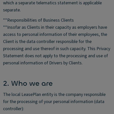
which a separate telematics statement is applicable
separate.
**Responsibilities of Business Clients
**Insofar as Clients in their capacity as employers have
access to personal information of their employees, the
Client is the data controller responsible for the
processing and use thereof in such capacity. This Privacy
Statement does not apply to the processing and use of
personal information of Drivers by Clients.
2. Who we are
The local LeasePlan entity is the company responsible
for the processing of your personal information (data
controller):