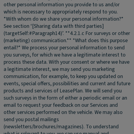
other personal information you provide to us and/or
which is necessary to appropriately respond to you.
*With whom do we share your personal information?*
See section ‘[Sharing data with third parties]
(targetSelf:#Paragraph14)’. **4.2.1.c For surveys or other
(marketing) communication.** *What does this purpose
entail?* We process your personal information to send
you surveys, for which we have a legitimate interest to
process these data. With your consent or where we have
a legitimate interest, we may send you marketing
communication, for example, to keep you updated on
events, special offers, possibilities and current and future
products and services of LeasePlan. We will send you
such surveys in the form of either a periodic email or an
email to request your feedback on our Services and
other services performed on the vehicle. We may also
send you postal mailings
(newsletters/brochures/magazines). To understand
what is relevant to you, we can use manual and