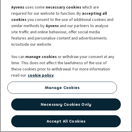
may sustain. *Which personal information do we process
Ayvens
uses some
necessary cookies
which are
for this purpose?* For this purpose, we process the
required for our website to function. By
accepting all
name, contact information, the date, place and country
cookies
you consent to the use of additional cookies and
of birth of the ultimate beneﬁcial owner of the
similar methods by
Ayvens
and our partners to analyse
counterparty that LeasePlan want to do business with;
site traffic and online behaviour, offer social media
features and personalise content and advertisements
we may also process the name, address and the date,
in/outside our website.
place and country of birth of the person(s) who
represent the company towards LeasePlan; your
You can
manage cookies
or withdraw your consent at any
correspondence with LeasePlan, your use of Services
time. This does not affect the lawfulness of the use of
and any other information mentioned in this Privacy
these cookies prior to withdrawal. For more information
Statement, if such is required for one of the purposes
read our
cookie policy
mentioned in the previous paragraph. *With whom do
Manage Cookies
we share your personal information?* Only if we are
required to do so by law or sectorial recommendation
to which LeasePlan is subject, your personal information
Necessary Cookies Only
will be provided to supervisory agencies, ﬁscal
authorities and investigative agencies. See also section
Accept All Cookies
‘Sharing data with third parties’.