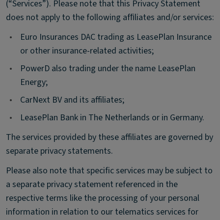
(“Services”). Please note that this Privacy Statement
does not apply to the following afﬁliates and/or services:
•
Euro Insurances DAC trading as LeasePlan Insurance
or other insurance-related activities;
•
PowerD also trading under the name LeasePlan
Energy;
•
CarNext BV and its affiliates;
•
LeasePlan Bank in The Netherlands or in Germany.
The services provided by these affiliates are governed by
separate privacy statements.
Please also note that specific services may be subject to
a separate privacy statement referenced in the
respective terms like the processing of your personal
information in relation to our telematics services for