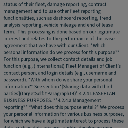
status of their ﬂeet, damage reporting, contract
management and to use other ﬂeet reporting
functionalities, such as dashboard reporting, trend
analysis reporting, vehicle mileage and end of lease
term. This processing is done based on our legitimate
interest and relates to the performance of the lease
agreement that we have with our Client. *Which
personal information do we process for this purpose?*
For this purpose, we collect contact details and job
function (e.g., (International) Fleet Manager) of Client’s
contact person, and login details (e.g., username and
password). *With whom do we share your personal
information?* See section ‘[Sharing data with third
parties](targetSelf:#Paragraph14)’.
4.2.4 LEASEPLAN
BUSINESS PURPOSES.
**4.2.4.a Management
reporting** *What does this purpose entail?* We process
your personal information for various business purposes,
for which we have a legitimate interest to process these
data, such as data analysis, audits, developing new