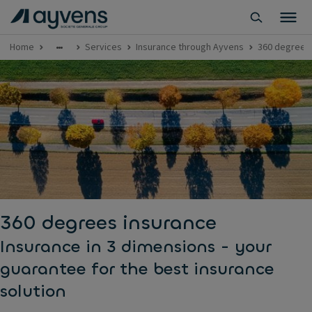
Home
Services
Insurance through Ayvens
360 degrees
360 degrees insurance
Insurance in 3 dimensions - your
guarantee for the best insurance
solution