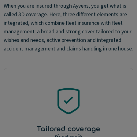
When you are insured through Ayvens, you get what is
called 3D coverage. Here, three different elements are
integrated, which combine fleet insurance with fleet
management: a broad and strong cover tailored to your
wishes and needs, active prevention and integrated
accident management and claims handling in one house.
Tailored coverage