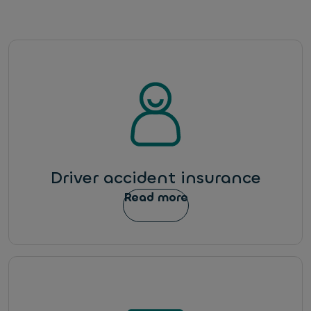
Driver accident insurance
Read more