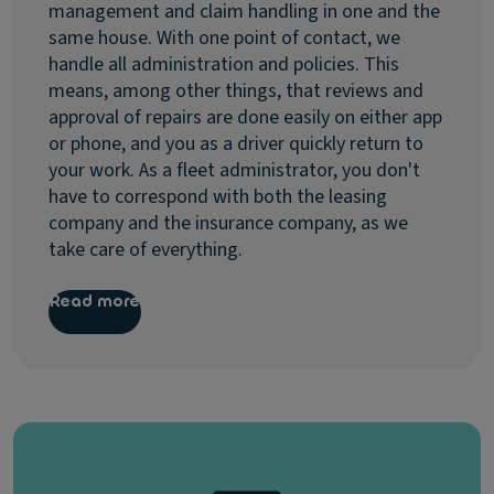
management and claim handling in one and the
same house. With one point of contact, we
handle all administration and policies. This
means, among other things, that reviews and
approval of repairs are done easily on either app
or phone, and you as a driver quickly return to
your work. As a fleet administrator, you don't
have to correspond with both the leasing
company and the insurance company, as we
take care of everything.
Read more