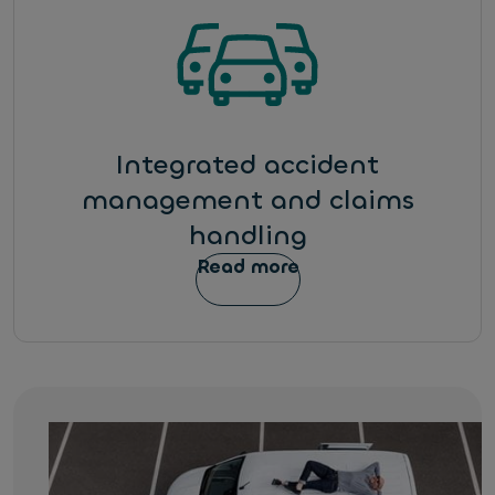
Integrated accident
management and claims
handling
Read more