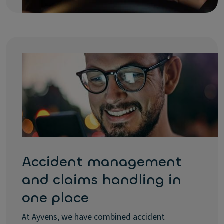
Accident management
and claims handling in
one place
At Ayvens, we have combined accident