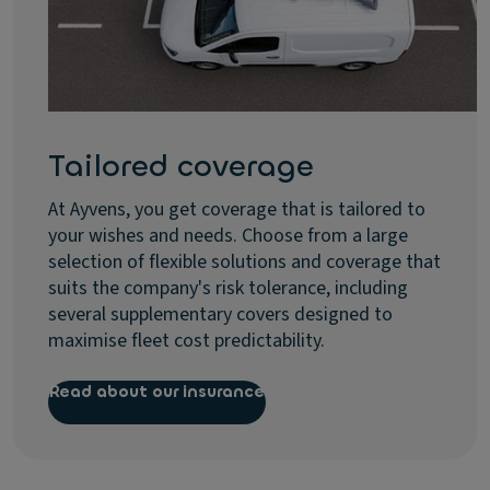
Tailored coverage
At Ayvens, you get coverage that is tailored to
your wishes and needs. Choose from a large
selection of flexible solutions and coverage that
suits the company's risk tolerance, including
several supplementary covers designed to
maximise fleet cost predictability.
Read about our insurance