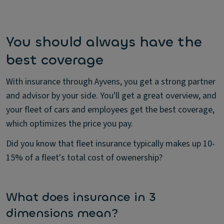
You should always have the
best coverage
With insurance through Ayvens, you get a strong partner
and advisor by your side. You'll get a great overview, and
your fleet of cars and employees get the best coverage,
which optimizes the price you pay.
Did you know that fleet insurance typically makes up 10-
15% of a fleet's total cost of owenership?
What does insurance in 3
dimensions mean?