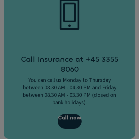
Call Insurance at +45 3355
8060
You can call us Monday to Thursday
between 08.30 AM - 04.30 PM and Friday
between 08.30 AM - 03.30 PM (closed on
bank holidays).
Call now