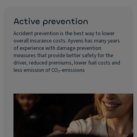
Active prevention
Accident prevention is the best way to lower
overall insurance costs. Ayvens has many years
of experience with damage prevention
measures that provide better safety for the
driver, reduced premiums, lower fuel costs and
less emission of CO₂-emissions