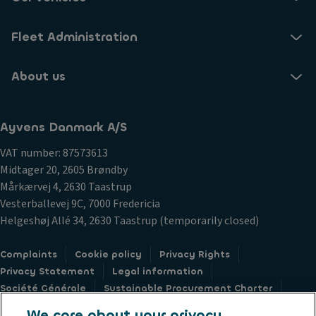
Fleet Administration
About us
Ayvens Danmark A/S
VAT number: 87573613
Midtager 20, 2605 Brøndby
Mårkærvej 4, 2630 Taastrup
Vesterballevej 9C, 7000 Fredericia
Helgeshøj Allé 34, 2630 Taastrup (temporarily closed)
Complaints
Cookie policy
Privacy Rights
Privacy Statement
Legal information
Société Générale
Sustainable Procurement Charter
Whistleblower hotline
Accessibility
We care about your privacy