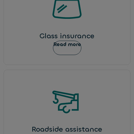
Glass insurance
Read more
Roadside assistance