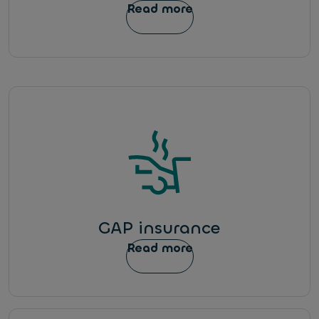
Read more
GAP insurance
Read more