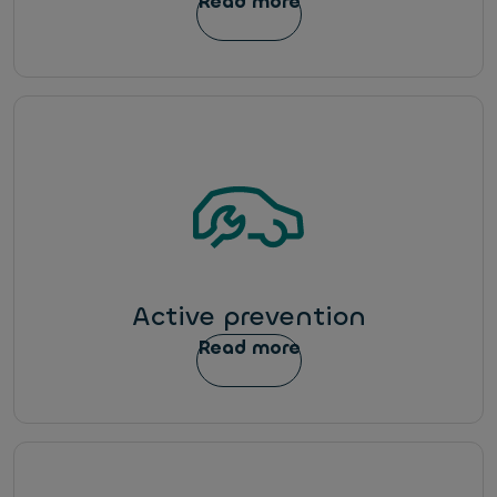
Read more
Active prevention
Read more