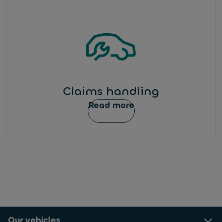
Claims handling
Read more
Our vehicles