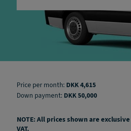
Price per month:
DKK 4,615
Down payment:
DKK 50,000
NOTE: All prices shown are exclusive
VAT.