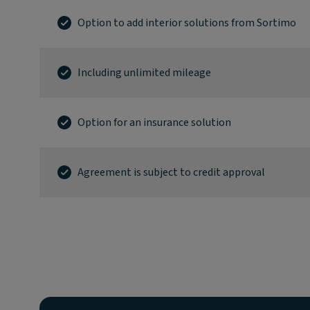
Option to add interior solutions from Sortimo
Including unlimited mileage
Option for an insurance solution
Agreement is subject to credit approval