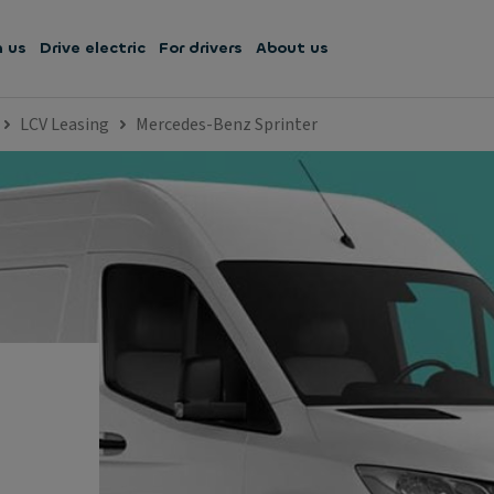
h us
Drive electric
For drivers
About us
LCV Leasing
Mercedes-Benz Sprinter