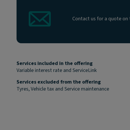
Contact us for a quote on 
Services included in the offering
Variable interest rate and ServiceLink
Services excluded from the offering
Tyres, Vehicle tax and Service maintenance