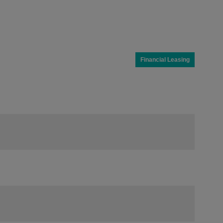
Financial Leasing