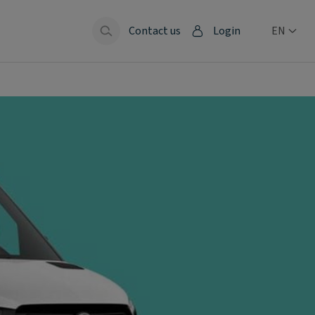
Contact us
Login
EN