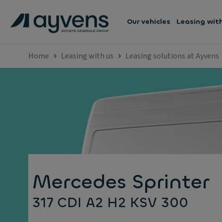
Our vehicles
Leasing wit
Home
Leasing with us
Leasing solutions at Ayvens
Mercedes Sprinter
317 CDI A2 H2 KSV 300