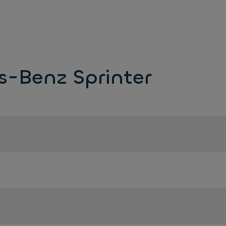
s-Benz Sprinter