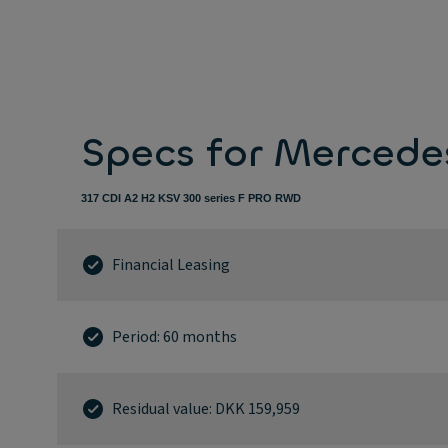
Specs for Mercede
317 CDI A2 H2 KSV 300 series F PRO RWD
Financial Leasing
Period: 60 months
Residual value: DKK 159,959