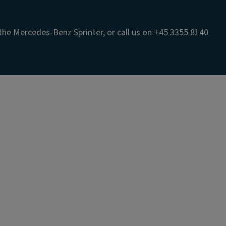
the Mercedes-Benz Sprinter, or call us on +45 3355 8140