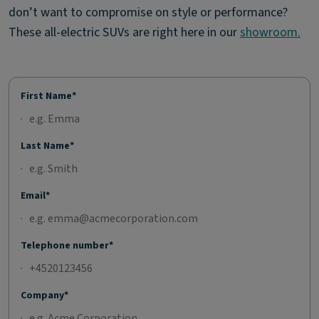
don’t want to compromise on style or performance?
These all-electric SUVs are right here in our
showroom.
First Name*
Last Name*
Email*
Telephone number*
Company*