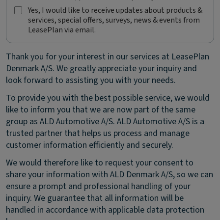
e
Yes, I would like to receive updates about products &
P
services, special offers, surveys, news & events from
Y
l
LeasePlan via email.
e
a
s
n
,
Thank you for your interest in our services at LeasePlan
i
I
s
Denmark A/S. We greatly appreciate your inquiry and
w
c
look forward to assisting you with your needs.
o
o
u
m
To provide you with the best possible service, we would
l
m
like to inform you that we are now part of the same
d
i
l
group as ALD Automotive A/S. ALD Automotive A/S is a
t
i
trusted partner that helps us process and manage
t
k
customer information efficiently and securely.
e
e
d
t
We would therefore like to request your consent to
t
o
share your information with ALD Denmark A/S, so we can
o
r
p
ensure a prompt and professional handling of your
e
r
inquiry. We guarantee that all information will be
c
o
e
handled in accordance with applicable data protection
t
i