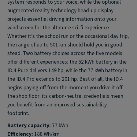
system responds to your voice, while the optional
augmented reality technology head-up display
projects essential driving information onto your
windscreen for the ultimate sci-fi experience.
Whether it’s the school run or the occasional day trip,
the range of up to 501 km should hold you in good
stead. Two battery choices across the five models
offer different experiences: the 52 kWh battery in the
ID.4 Pure delivers 149 hp, while the 77 kWh battery in
the ID.4 Pro extends to 201 hp. Best of all, the ID.4
begins paying off from the moment you drive it off
the shop floor: its carbon-neutral credentials mean
you benefit from an improved sustainability
footprint.
Battery capacity:
Efficiency: