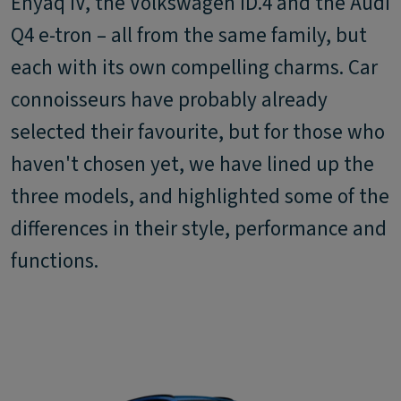
Enyaq iV, the Volkswagen ID.4 and the Audi
Q4 e-tron – all from the same family, but
each with its own compelling charms. Car
connoisseurs have probably already
selected their favourite, but for those who
haven't chosen yet, we have lined up the
three models, and highlighted some of the
differences in their style, performance and
functions.