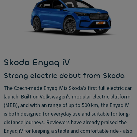
Skoda Enyaq iV
Strong electric debut from Skoda
The Czech-made Enyaq iV is Skoda's first full electric car
launch. Built on Volkswagen's modular electric platform
(MEB), and with an range of up to 500 km, the Enyaq iV
is both designed for everyday use and suitable for long-
distance journeys. Reviewers have already praised the
Enyaq iV for keeping a stable and comfortable ride - also