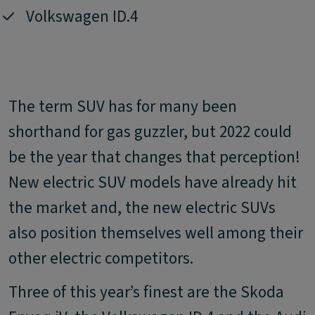
Volkswagen ID.4
The term SUV has for many been
shorthand for gas guzzler, but 2022 could
be the year that changes that perception!
New electric SUV models have already hit
the market and, the new electric SUVs
also position themselves well among their
other electric competitors.
Three of this year’s finest are the Skoda