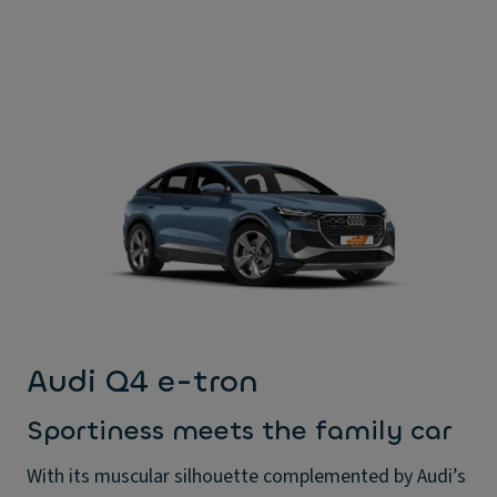
Audi Q4 e-tron
Sportiness meets the family car
With its muscular silhouette complemented by Audi’s