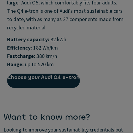
larger Audi Q5, which comfortably fits four adults.
The Q4 e-tron is one of Audi's most sustainable cars
to date, with as many as 27 components made from
recycled material.
Battery capacity:
Efficiency:
Fastcharge:
Range:
up to 520 km
Choose your Audi Q4 e-tron
Want to know more?
Looking to improve your sustainability credentials but