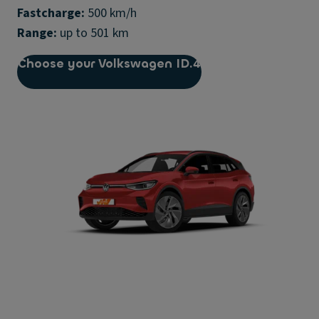
Fastcharge:
Range:
up to 501 km
Choose your Volkswagen ID.4