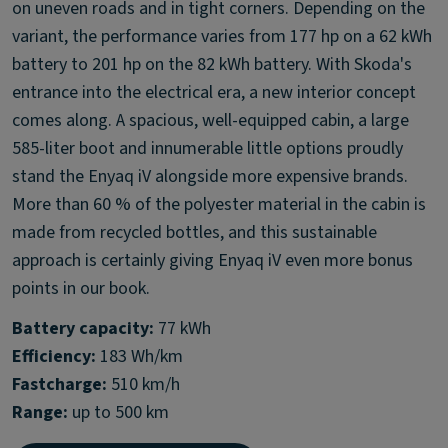
on uneven roads and in tight corners. Depending on the
variant, the performance varies from 177 hp on a 62 kWh
battery to 201 hp on the 82 kWh battery. With Skoda's
entrance into the electrical era, a new interior concept
comes along. A spacious, well-equipped cabin, a large
585-liter boot and innumerable little options proudly
stand the Enyaq iV alongside more expensive brands.
More than 60 % of the polyester material in the cabin is
made from recycled bottles, and this sustainable
approach is certainly giving Enyaq iV even more bonus
points in our book.
Battery capacity:
Efficiency:
Fastcharge:
Range:
up to 500 km