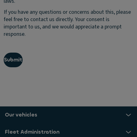
laws.
e
v
c
e
If you have any questions or concerns about this, please
t
u
feel free to contact us directly. Your consent is
i
p
important to us, and we would appreciate a prompt
n
d
g
response.
a
t
t
h
e
e
s
p
a
Submit
r
b
i
o
v
u
a
t
c
p
y
r
o
o
f
d
p
u
Our vehicles
e
c
r
t
s
Fleet Administration
s
o