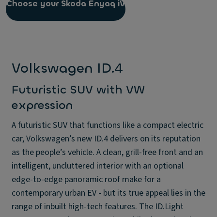
Choose your Skoda Enyaq iV
Volkswagen ID.4
Futuristic SUV with VW
expression
A futuristic SUV that functions like a compact electric
car, Volkswagen’s new ID.4 delivers on its reputation
as the people’s vehicle. A clean, grill-free front and an
intelligent, uncluttered interior with an optional
edge-to-edge panoramic roof make for a
contemporary urban EV - but its true appeal lies in the
range of inbuilt high-tech features. The ID.Light