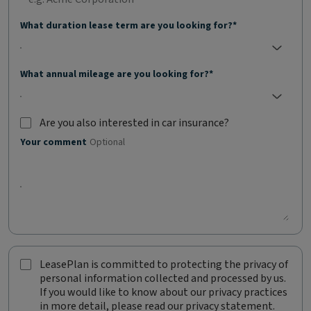
What duration lease term are you looking for?*
No selection;
What annual mileage are you looking for?*
No selection;
Are you also interested in car insurance?
Are you also interested in car insurance?
Optional
Your comment
Optional
LeasePlan is committed to protecting the privacy of
L
personal information collected and processed by us.
e
If you would like to know about our privacy practices
a
in more detail, please read our privacy statement.
s