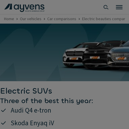
Home
Our vehicles
Car comparisons
Electric beauties compared:
Electric SUVs
Three of the best this year:
Audi Q4 e-tron
Skoda Enyaq iV