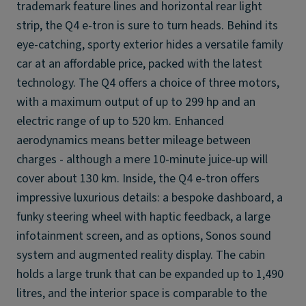
trademark feature lines and horizontal rear light
strip, the Q4 e-tron is sure to turn heads. Behind its
eye-catching, sporty exterior hides a versatile family
car at an affordable price, packed with the latest
technology. The Q4 offers a choice of three motors,
with a maximum output of up to 299 hp and an
electric range of up to 520 km. Enhanced
aerodynamics means better mileage between
charges - although a mere 10-minute juice-up will
cover about 130 km. Inside, the Q4 e-tron offers
impressive luxurious details: a bespoke dashboard, a
funky steering wheel with haptic feedback, a large
infotainment screen, and as options, Sonos sound
system and augmented reality display. The cabin
holds a large trunk that can be expanded up to 1,490
litres, and the interior space is comparable to the