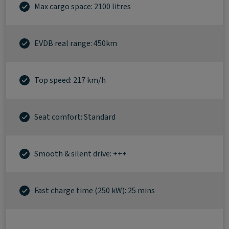
Max cargo space: 2100 litres
EVDB real range: 450km
Top speed: 217 km/h
Seat comfort: Standard
Smooth & silent drive: +++
Fast charge time (250 kW): 25 mins