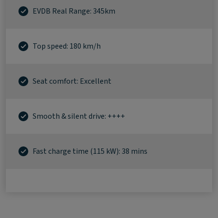
EVDB Real Range: 345km
Top speed: 180 km/h
Seat comfort: Excellent
Smooth & silent drive: ++++
Fast charge time (115 kW): 38 mins