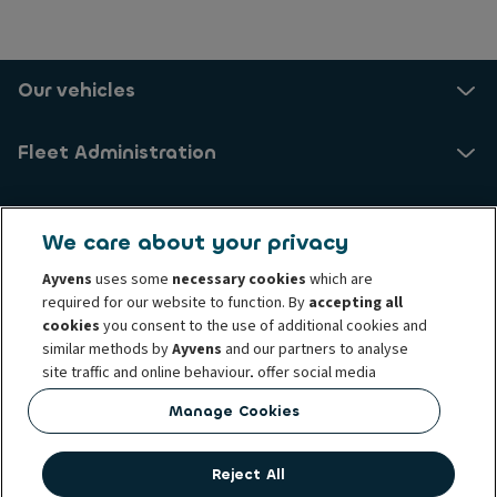
Our vehicles
Fleet Administration
About us
We care about your privacy
Ayvens
uses some
necessary cookies
which are
Ayvens Danmark A/S
required for our website to function. By
accepting all
cookies
you consent to the use of additional cookies and
VAT number: 87573613
similar methods by
Ayvens
and our partners to analyse
Midtager 20, 2605 Brøndby
site traffic and online behaviour, offer social media
Mårkærvej 4, 2630 Taastrup
features and personalise content and advertisements
Manage Cookies
Vesterballevej 9C, 7000 Fredericia
in/outside our website.
Helgeshøj Allé 34, 2630 Taastrup (temporarily closed)
You can
manage cookies
or withdraw your consent at any
Reject All
time. This does not affect the lawfulness of the use of
Complaints
Cookie policy
Privacy Rights