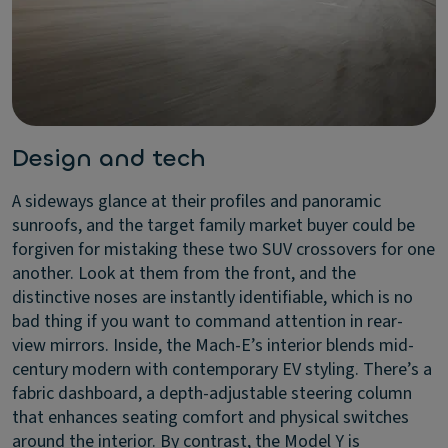
Design and tech
A sideways glance at their profiles and panoramic
sunroofs, and the target family market buyer could be
forgiven for mistaking these two SUV crossovers for one
another. Look at them from the front, and the
distinctive noses are instantly identifiable, which is no
bad thing if you want to command attention in rear-
view mirrors. Inside, the Mach-E’s interior blends mid-
century modern with contemporary EV styling. There’s a
fabric dashboard, a depth-adjustable steering column
that enhances seating comfort and physical switches
around the interior. By contrast, the Model Y is