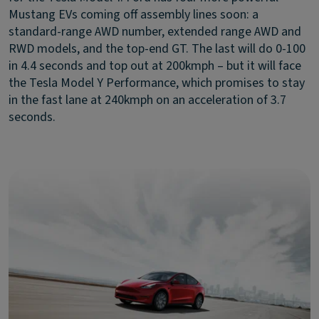
Mustang EVs coming off assembly lines soon: a
standard-range AWD number, extended range AWD and
RWD models, and the top-end GT. The last will do 0-100
in 4.4 seconds and top out at 200kmph – but it will face
the Tesla Model Y Performance, which promises to stay
in the fast lane at 240kmph on an acceleration of 3.7
seconds.