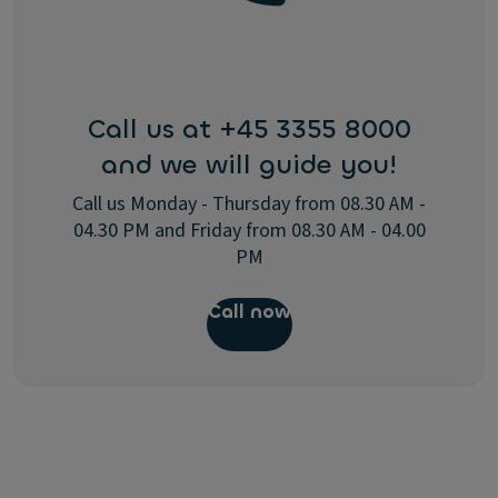
Call us at +45 3355 8000
and we will guide you!
Call us Monday - Thursday from 08.30 AM -
04.30 PM and Friday from 08.30 AM - 04.00
PM
Call now