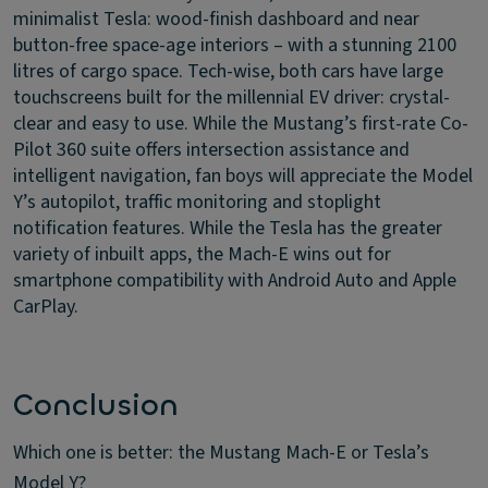
minimalist Tesla: wood-finish dashboard and near
button-free space-age interiors – with a stunning 2100
litres of cargo space. Tech-wise, both cars have large
touchscreens built for the millennial EV driver: crystal-
clear and easy to use. While the Mustang’s first-rate Co-
Pilot 360 suite offers intersection assistance and
intelligent navigation, fan boys will appreciate the Model
Y’s autopilot, traffic monitoring and stoplight
notification features. While the Tesla has the greater
variety of inbuilt apps, the Mach-E wins out for
smartphone compatibility with Android Auto and Apple
CarPlay.
Conclusion
Which one is better: the Mustang Mach-E or Tesla’s
Model Y?