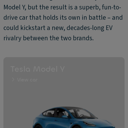
Model Y, but the result is a superb, fun-to-
drive car that holds its own in battle – and
could kickstart a new, decades-long EV
rivalry between the two brands.
Tesla Model Y
View car