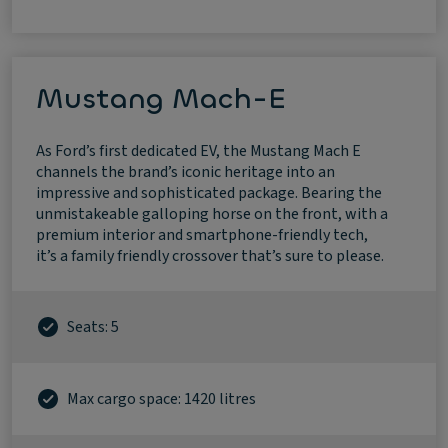
Mustang Mach-E
As Ford’s first dedicated EV, the Mustang Mach E
channels the brand’s iconic heritage into an
impressive and sophisticated package. Bearing the
unmistakeable galloping horse on the front, with a
premium interior and smartphone-friendly tech,
it’s a family friendly crossover that’s sure to please.
Seats: 5
Max cargo space: 1420 litres