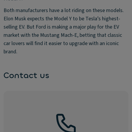
Both manufacturers have a lot riding on these models.
Elon Musk expects the Model Y to be Tesla’s highest-
selling EV. But Ford is making a major play for the EV
market with the Mustang Mach-E, betting that classic
car lovers will find it easier to upgrade with an iconic
brand.
Contact us