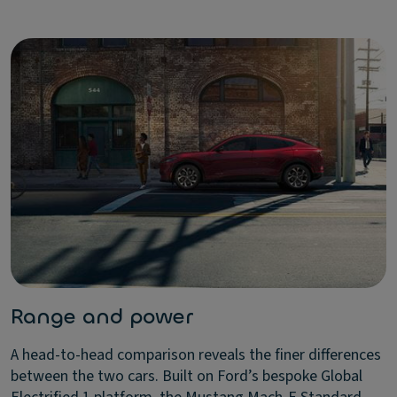
Range and power
A head-to-head comparison reveals the finer differences
between the two cars. Built on Ford’s bespoke Global