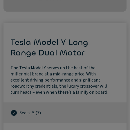
Tesla Model Y Long
Range Dual Motor
The Tesla Model Y serves up the best of the
millennial brand at a mid-range price. With
excellent driving performance and significant
roadworthy credentials, the luxury crossover will
turn heads – even when there’s a family on board.
Seats: 5 (7)