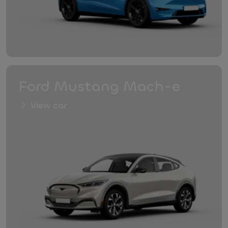
Ford Mustang Mach-e
View car