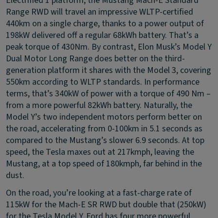
Electrified 1 platform, the Mustang Mach-E Standard
Range RWD will travel an impressive WLTP-certified
440km on a single charge, thanks to a power output of
198kW delivered off a regular 68kWh battery. That’s a
peak torque of 430Nm. By contrast, Elon Musk’s Model Y
Dual Motor Long Range does better on the third-
generation platform it shares with the Model 3, covering
550km according to WLTP standards. In performance
terms, that’s 340kW of power with a torque of 490 Nm –
from a more powerful 82kWh battery. Naturally, the
Model Y’s two independent motors perform better on
the road, accelerating from 0-100km in 5.1 seconds as
compared to the Mustang’s slower 6.9 seconds. At top
speed, the Tesla maxes out at 217kmph, leaving the
Mustang, at a top speed of 180kmph, far behind in the
dust.
On the road, you’re looking at a fast-charge rate of
115kW for the Mach-E SR RWD but double that (250kW)
for the Tesla Model Y. Ford has four more powerful