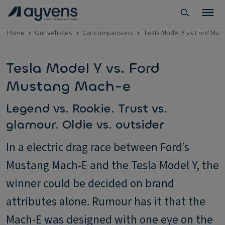
Home
Our vehicles
Car comparisons
Tesla Model Y vs Ford Mus
Tesla Model Y vs. Ford
Mustang Mach-e
Legend vs. Rookie. Trust vs.
glamour. Oldie vs. outsider
In a electric drag race between Ford’s
Mustang Mach-E and the Tesla Model Y, the
winner could be decided on brand
attributes alone. Rumour has it that the
Mach-E was designed with one eye on the