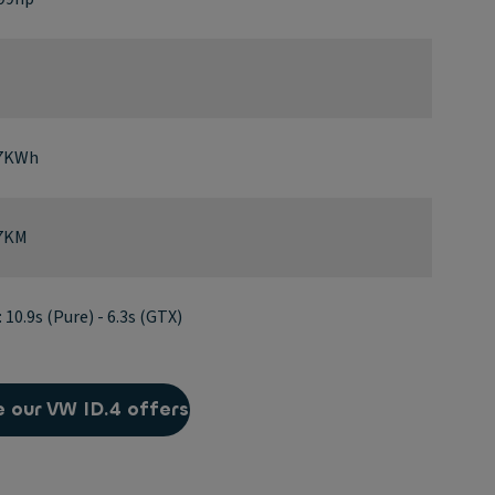
77KWh
37KM
10.9s (Pure) - 6.3s (GTX)
 our VW ID.4 offers