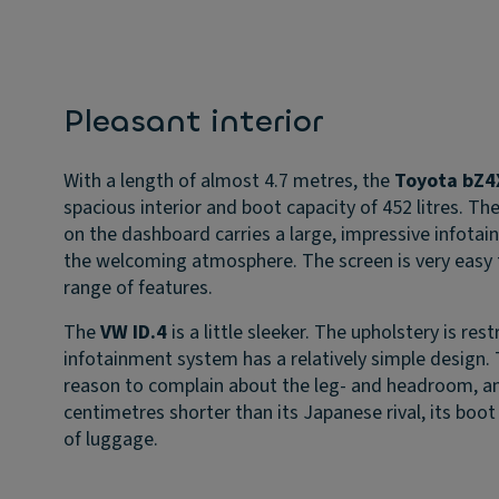
Pleasant interior
With a length of almost 4.7 metres, the
Toyota bZ4
spacious interior and boot capacity of 452 litres. Th
on the dashboard carries a large, impressive infota
the welcoming atmosphere. The screen is very easy t
range of features.
The
VW ID.4
is a little sleeker. The upholstery is res
infotainment system has a relatively simple design. T
reason to complain about the leg- and headroom, an
centimetres shorter than its Japanese rival, its boot 
of luggage.