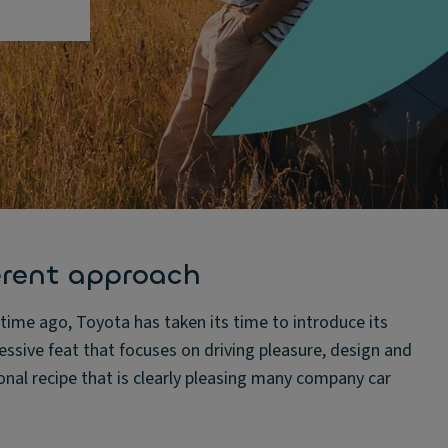
erent approach
ime ago, Toyota has taken its time to introduce its
ressive feat that focuses on driving pleasure, design and
onal recipe that is clearly pleasing many company car