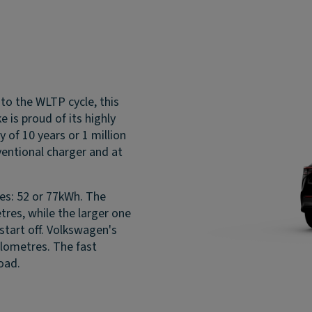
 to the WLTP cycle, this
 is proud of its highly
of 10 years or 1 million
ventional charger and at
zes: 52 or 77kWh. The
etres, while the larger one
start off. Volkswagen's
ilometres. The fast
oad.