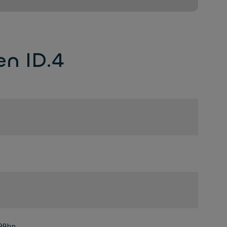
n ID.4
299hp