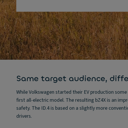
Same target audience, diff
While Volkswagen started their EV production some t
first all-electric model. The resulting bZ4X is an imp
safety. The ID.4 is based on a slightly more conventi
drivers.