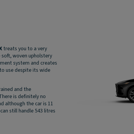
X
treats you to a very
e soft, woven upholstery
inment system and creates
o use despite its wide
trained and the
here is definitely no
d although the car is 11
can still handle 543 litres