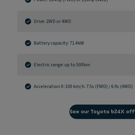
Drive: 2WD or 4WD
Battery capacity: 71.4kW
Electric range: up to 500km
Acceleration 0-100 km/h: 7.5s (FWD) / 6.9s (4WD)
See our Toyota bZ4X off