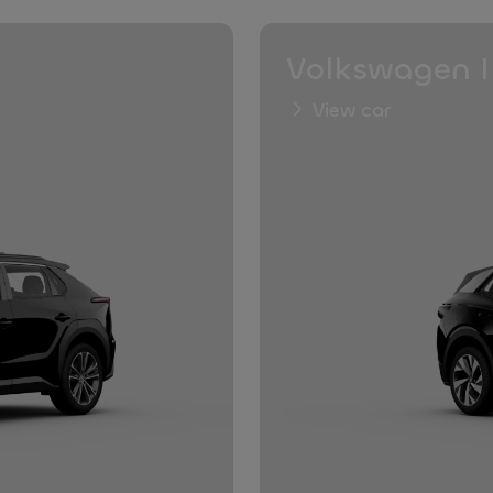
Volkswagen I
View car