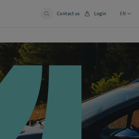
Contact us
Login
EN