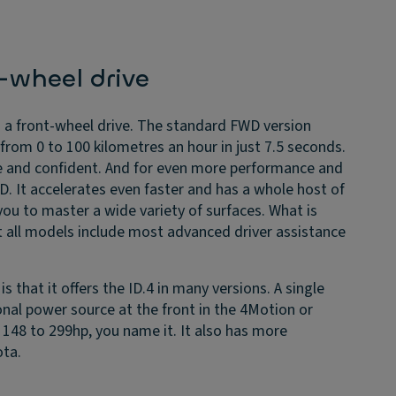
r-wheel drive
 a front-wheel drive. The standard FWD version
rom 0 to 100 kilometres an hour in just 7.5 seconds.
le and confident. And for even more performance and
D. It accelerates even faster and has a whole host of
ou to master a wide variety of surfaces. What is
t all models include most advanced driver assistance
s that it offers the ID.4 in many versions. A single
nal power source at the front in the 4Motion or
148 to 299hp, you name it. It also has more
ota.