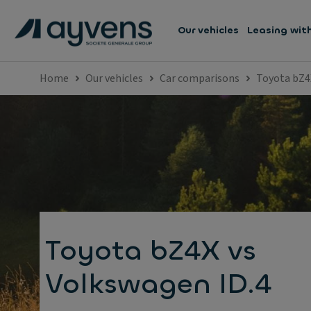
Our vehicles
Leasing wit
Home
Our vehicles
Car comparisons
Toyota bZ4
Toyota bZ4X vs
Volkswagen ID.4