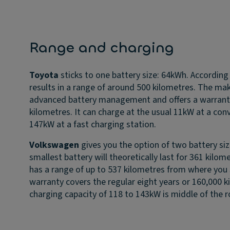
Range and charging
Toyota
sticks to one battery size: 64kWh. According
results in a range of around 500 kilometres. The make
advanced battery management and offers a warranty 
kilometres. It can charge at the usual 11kW at a con
147kW at a fast charging station.
Volkswagen
gives you the option of two battery si
smallest battery will theoretically last for 361 kilom
has a range of up to 537 kilometres from where you 
warranty covers the regular eight years or 160,000 k
charging capacity of 118 to 143kW is middle of the r