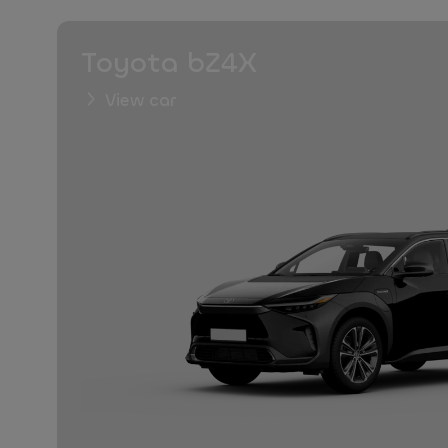
Toyota bZ4X
View car