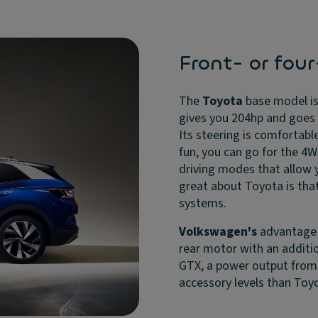
Front- or fou
The
Toyota
base model is
gives you 204hp and goes f
Its steering is comfortab
fun, you can go for the 4W
driving modes that allow y
great about Toyota is tha
systems.
Volkswagen's
advantage i
rear motor with an additio
GTX, a power output from 
accessory levels than Toy