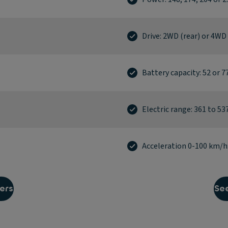
Drive: 2WD (rear) or 4WD
Battery capacity: 52 or 
Electric range: 361 to 5
Acceleration 0-100 km/h: 
ers
See