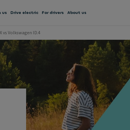
h us
Drive electric
For drivers
About us
X vs Volkswagen ID.4