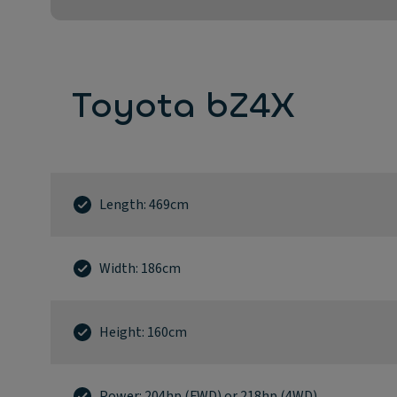
Toyota bZ4X
Length: 469cm
Width: 186cm
Height: 160cm
Power: 204hp (FWD) or 218hp (4WD)