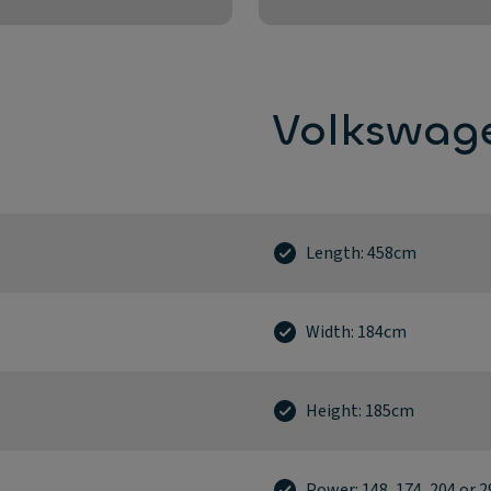
Volkswage
Length: 458cm
Width: 184cm
Height: 185cm
Power: 148, 174, 204 or 