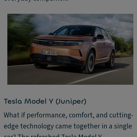
Tesla Model Y (Juniper)
What if performance, comfort, and cutting-
edge technology came together in a single