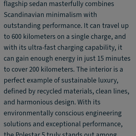
flagship sedan masterfully combines
Scandinavian minimalism with
outstanding performance. It can travel up
to 600 kilometers on a single charge, and
with its ultra-fast charging capability, it
can gain enough energy in just 15 minutes
to cover 200 kilometers. The interior is a
perfect example of sustainable luxury,
defined by recycled materials, clean lines,
and harmonious design. With its
environmentally conscious engineering
solutions and exceptional performance,
the Polestar 5 truly stands out among