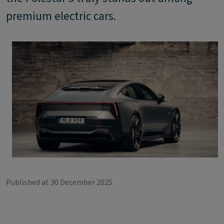
premium electric cars.
Published at 30 December 2025