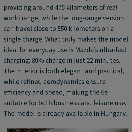
providing around 475 kilometers of real-
world range, while the long-range version
can travel close to 550 kilometers on a
single charge. What truly makes the model
ideal for everyday use is Mazda’s ultra-fast
charging: 80% charge in just 22 minutes.
The interior is both elegant and practical,
while refined aerodynamics ensure
efficiency and speed, making the 6e
suitable for both business and leisure use.
The model is already available in Hungary.