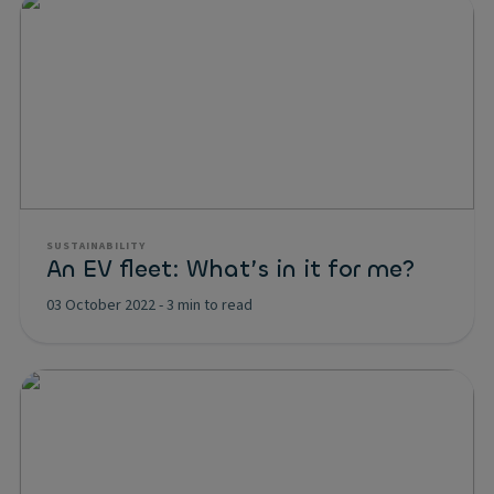
SUSTAINABILITY
An EV fleet: What’s in it for me?
03 October 2022
-
3 min to read