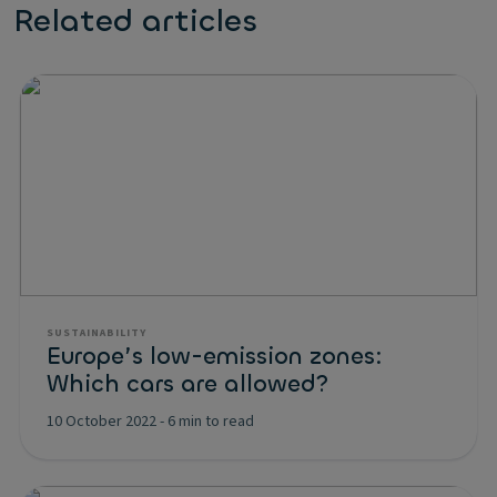
Related articles
SUSTAINABILITY
Europe’s low-emission zones:
Which cars are allowed?
10 October 2022
-
6 min to read