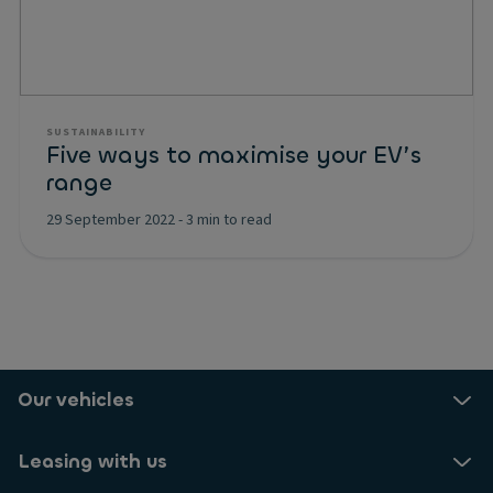
SUSTAINABILITY
Five ways to maximise your EV’s
range
29 September 2022
-
3 min to read
Our vehicles
Leasing with us