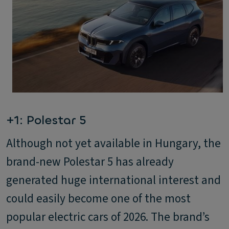
+1: Polestar 5
Although not yet available in Hungary, the
brand-new Polestar 5 has already
generated huge international interest and
could easily become one of the most
popular electric cars of 2026. The brand’s