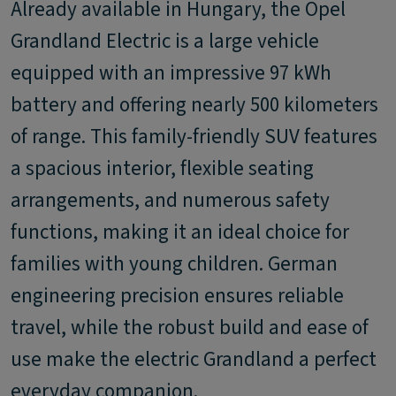
Already available in Hungary, the Opel
Grandland Electric is a large vehicle
equipped with an impressive 97 kWh
battery and offering nearly 500 kilometers
of range. This family-friendly SUV features
a spacious interior, flexible seating
arrangements, and numerous safety
functions, making it an ideal choice for
families with young children. German
engineering precision ensures reliable
travel, while the robust build and ease of
use make the electric Grandland a perfect
everyday companion.