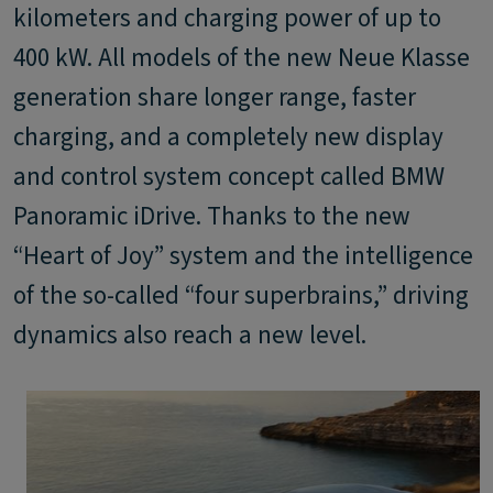
kilometers and charging power of up to
400 kW. All models of the new Neue Klasse
generation share longer range, faster
charging, and a completely new display
and control system concept called BMW
Panoramic iDrive. Thanks to the new
“Heart of Joy” system and the intelligence
of the so-called “four superbrains,” driving
dynamics also reach a new level.