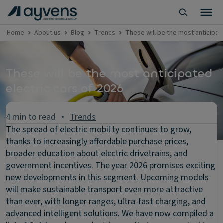
Home
About us
Blog
Trends
These will be the most anticipat
These will be the most anticipated
electric cars of 2026
4 min to read
Trends
The spread of electric mobility continues to grow,
thanks to increasingly affordable purchase prices,
broader education about electric drivetrains, and
government incentives. The year 2026 promises exciting
new developments in this segment. Upcoming models
will make sustainable transport even more attractive
than ever, with longer ranges, ultra-fast charging, and
advanced intelligent solutions. We have now compiled a