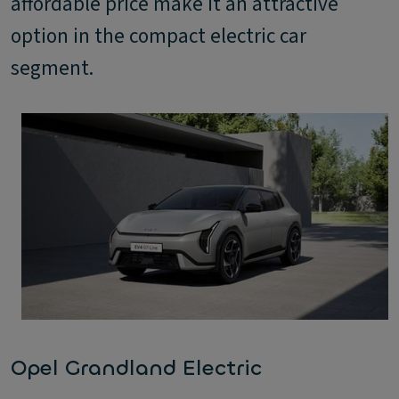
affordable price make it an attractive
option in the compact electric car
segment.
Opel Grandland Electric