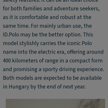
for both families and adventure seekers,
as it is comfortable and robust at the
same time. For mainly urban use, the
ID.Polo may be the better option. This
model stylishly carries the iconic Polo
name into the electric era, offering around
400 kilometers of range in a compact form
and promising a sporty driving experience.
Both models are expected to be available
in Hungary by the end of next year.