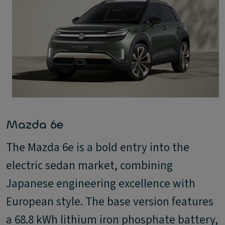
Mazda 6e
The Mazda 6e is a bold entry into the
electric sedan market, combining
Japanese engineering excellence with
European style. The base version features
a 68.8 kWh lithium iron phosphate battery,