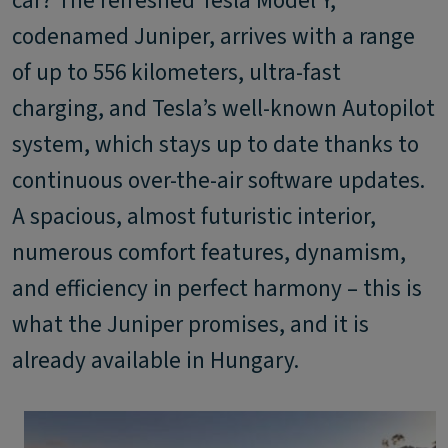
car? The refreshed Tesla Model Y,
codenamed Juniper, arrives with a range
of up to 556 kilometers, ultra-fast
charging, and Tesla’s well-known Autopilot
system, which stays up to date thanks to
continuous over-the-air software updates.
A spacious, almost futuristic interior,
numerous comfort features, dynamism,
and efficiency in perfect harmony – this is
what the Juniper promises, and it is
already available in Hungary.