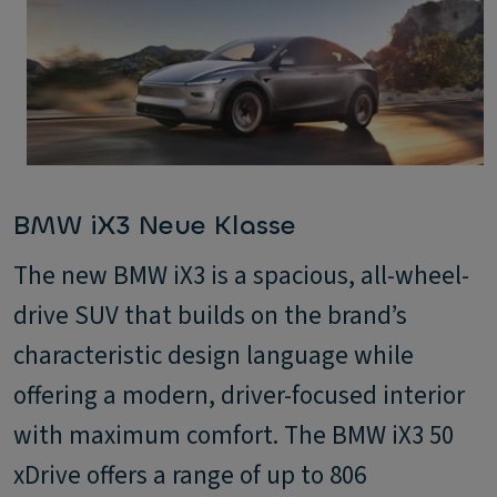
BMW iX3 Neue Klasse
The new BMW iX3 is a spacious, all-wheel-
drive SUV that builds on the brand’s
characteristic design language while
offering a modern, driver-focused interior
with maximum comfort. The BMW iX3 50
xDrive offers a range of up to 806