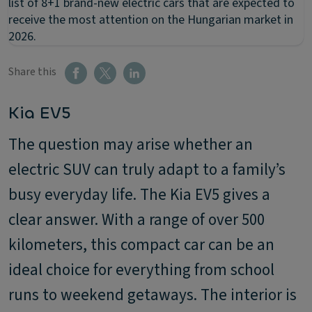
list of 8+1 brand-new electric cars that are expected to
receive the most attention on the Hungarian market in
2026.
Share this
Kia EV5
The question may arise whether an
electric SUV can truly adapt to a family’s
busy everyday life. The Kia EV5 gives a
clear answer. With a range of over 500
kilometers, this compact car can be an
ideal choice for everything from school
runs to weekend getaways. The interior is