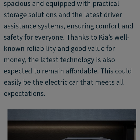
spacious and equipped with practical
storage solutions and the latest driver
assistance systems, ensuring comfort and
safety for everyone. Thanks to Kia’s well-
known reliability and good value for
money, the latest technology is also
expected to remain affordable. This could
easily be the electric car that meets all
expectations.