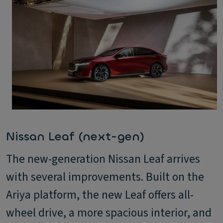
Nissan Leaf (next-gen)
The new-generation Nissan Leaf arrives
with several improvements. Built on the
Ariya platform, the new Leaf offers all-
wheel drive, a more spacious interior, and