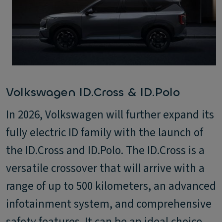
Volkswagen ID.Cross & ID.Polo
In 2026, Volkswagen will further expand its
fully electric ID family with the launch of
the ID.Cross and ID.Polo. The ID.Cross is a
versatile crossover that will arrive with a
range of up to 500 kilometers, an advanced
infotainment system, and comprehensive
safety features. It can be an ideal choice