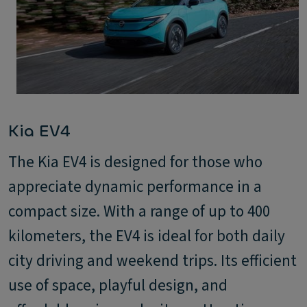
Kia EV4
The Kia EV4 is designed for those who
appreciate dynamic performance in a
compact size. With a range of up to 400
kilometers, the EV4 is ideal for both daily
city driving and weekend trips. Its efficient
use of space, playful design, and