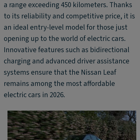
a range exceeding 450 kilometers. Thanks
to its reliability and competitive price, it is
an ideal entry-level model for those just
opening up to the world of electric cars.
Innovative features such as bidirectional
charging and advanced driver assistance
systems ensure that the Nissan Leaf
remains among the most affordable
electric cars in 2026.