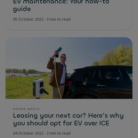
EV maintenance: Your how-to
guide
05 October 2022
-
3 min to read
DRIVER SAFETY
Leasing your next car? Here’s why
you should opt for EV over ICE
04 October 2022
-
3 min to read