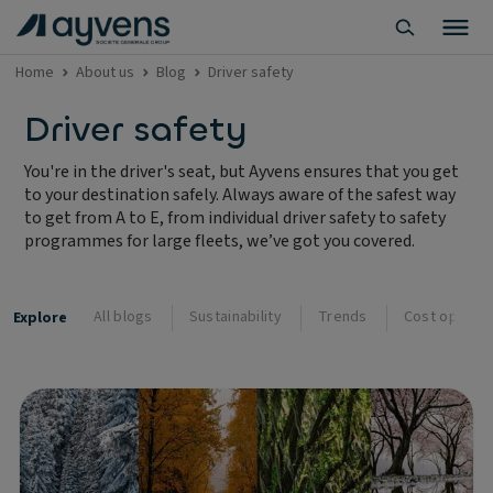
Home
About us
Blog
Driver safety
Driver safety
You're in the driver's seat, but Ayvens ensures that you get
to your destination safely. Always aware of the safest way
to get from A to E, from individual driver safety to safety
programmes for large fleets, we’ve got you covered.
All blogs
Sustainability
Trends
Cost optimis
Explore