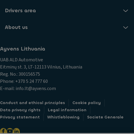
Drivers area
About us
Ayvens Lithuania
UAB ALD Automotive
Eitminų st. 3, LT-12113 Vilnius, Lithuania
Reg. No.: 300156575
Phone: +370 5 24 777 60
E-mail: info.lt@ayvens.com
Conduct and ethical principles
Cookie policy
Data privacy rights
Legal information
Privacy statement
Whistleblowing
Societe Generale