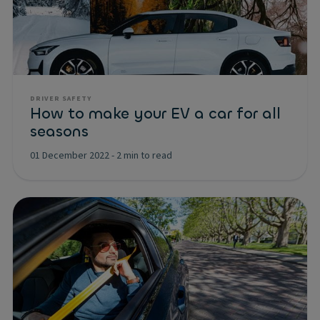
DRIVER SAFETY
How to make your EV a car for all
seasons
01 December 2022
-
2 min to read