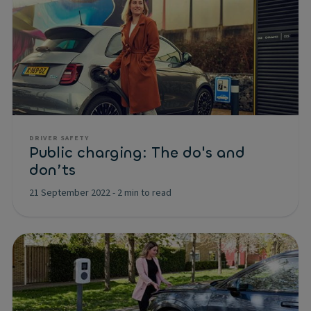
DRIVER SAFETY
Public charging: The do's and
don’ts
21 September 2022
-
2 min to read