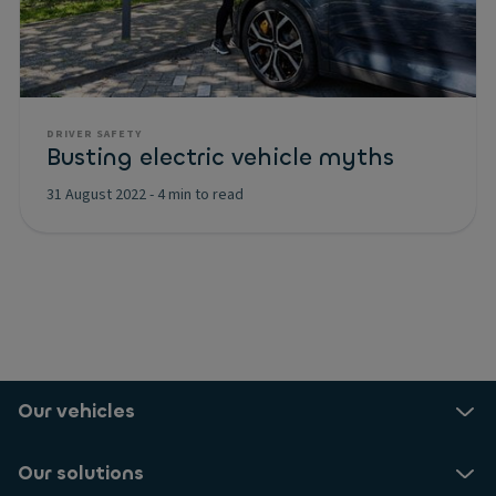
DRIVER SAFETY
Busting electric vehicle myths
31 August 2022
-
4 min to read
Our vehicles
Our solutions