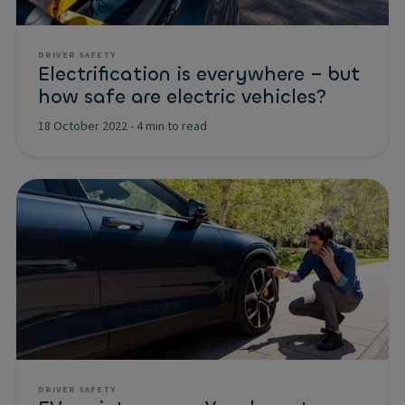
DRIVER SAFETY
Electrification is everywhere – but
how safe are electric vehicles?
18 October 2022
-
4 min to read
DRIVER SAFETY