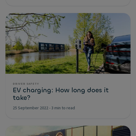
DRIVER SAFETY
EV charging: How long does it
take?
25 September 2022
-
3 min to read