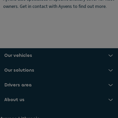
owners. Get in contact with Ayvens to find out more.
Our vehicles
Our solutions
Drivers area
About us