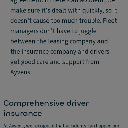
agreement. If there's an accident, we
make sure it's dealt with quickly, so it
doesn't cause too much trouble. Fleet
managers don't have to juggle
between the leasing company and
the insurance company and drivers
get good care and support from
Ayvens.
Comprehensive driver
insurance
At Ayvens, we recognise that accidents can happen and