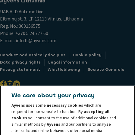
Ayvens Lithuania
UAB ALD Automotive
Eitminų st. 3, LT-12113 Vilnius, Lithuania
Reg. No.: 300156575
Phone: +370 5 24 777 60
E-mail: info.lt@ayvens.com
Conduct and ethical principles
Cookie policy
Data privacy rights
Legal information
Privacy statement
Whistleblowing
Societe Generale
We care about your privacy
@ 2026 ALD Automotive I LeasePlan unveils Ayvens Group, its new global
Ayvens
uses some
necessary cookies
which are
mobility brand, which unites the two companies together under a single
required for our website to function. By
accepting all
common identity. ALD Automotive | LeasePlan is a leading global
cookies
you consent to the use of additional cookies and
similar methods by
Ayvens
and our partners to analyse
sustainable mobility player providing full-service leasing, flexible
site traffic and online behaviour, offer social media
subscription services, fleet management services and multi-mobility