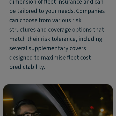
dimension of fleet insurance and can
be tailored to your needs. Companies
can choose from various risk
structures and coverage options that
match their risk tolerance, including
several supplementary covers
designed to maximise fleet cost
predictability.