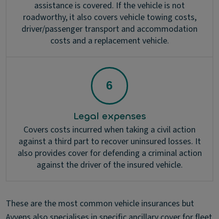
assistance is covered. If the vehicle is not
roadworthy, it also covers vehicle towing costs,
driver/passenger transport and accommodation
costs and a replacement vehicle.
Legal expenses
Covers costs incurred when taking a civil action
against a third part to recover uninsured losses. It
also provides cover for defending a criminal action
against the driver of the insured vehicle.
These are the most common vehicle insurances but
Ayvens also specialises in specific ancillary cover for fleet