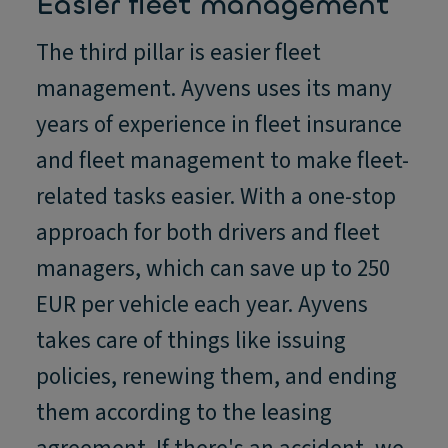
Easier fleet management
The third pillar is easier fleet
management. Ayvens uses its many
years of experience in fleet insurance
and fleet management to make fleet-
related tasks easier. With a one-stop
approach for both drivers and fleet
managers, which can save up to 250
EUR per vehicle each year. Ayvens
takes care of things like issuing
policies, renewing them, and ending
them according to the leasing