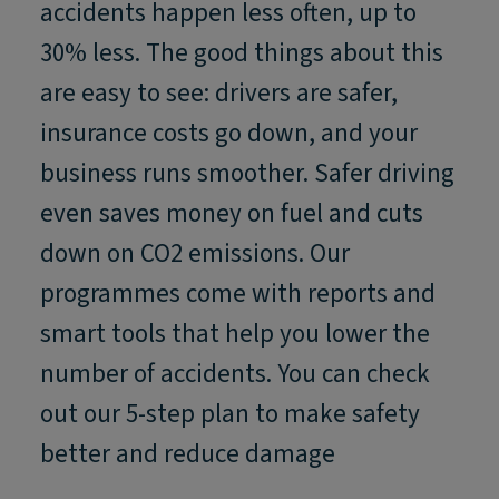
accidents happen less often, up to
30% less. The good things about this
are easy to see: drivers are safer,
insurance costs go down, and your
business runs smoother. Safer driving
even saves money on fuel and cuts
down on CO2 emissions. Our
programmes come with reports and
smart tools that help you lower the
number of accidents. You can check
out our 5-step plan to make safety
better and reduce damage