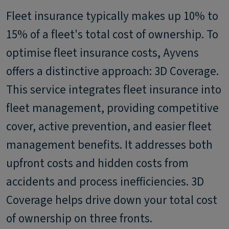
Fleet insurance typically makes up 10% to
15% of a fleet's total cost of ownership. To
optimise fleet insurance costs, Ayvens
offers a distinctive approach: 3D Coverage.
This service integrates fleet insurance into
fleet management, providing competitive
cover, active prevention, and easier fleet
management benefits. It addresses both
upfront costs and hidden costs from
accidents and process inefficiencies. 3D
Coverage helps drive down your total cost
of ownership on three fronts.