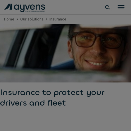
Home
Our solutions
Insurance
Insurance to protect your
drivers and fleet