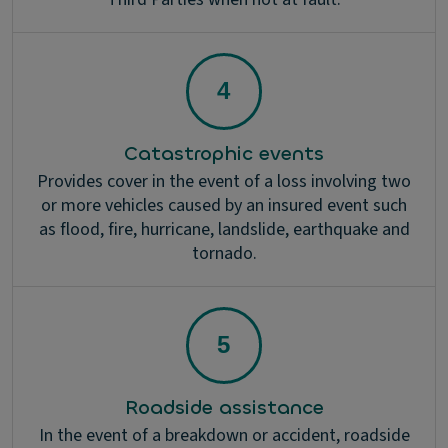
Catastrophic events
Provides cover in the event of a loss involving two
or more vehicles caused by an insured event such
as flood, fire, hurricane, landslide, earthquake and
tornado.
Roadside assistance
In the event of a breakdown or accident, roadside