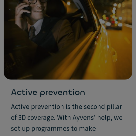
Active prevention
Active prevention is the second pillar
of 3D coverage. With Ayvens' help, we
set up programmes to make