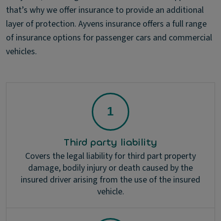
that’s why we offer insurance to provide an additional
layer of protection. Ayvens insurance offers a full range
of insurance options for passenger cars and commercial
vehicles.
Third party liability
Covers the legal liability for third part property
damage, bodily injury or death caused by the
insured driver arising from the use of the insured
vehicle.