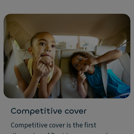
Competitive cover
Competitive cover is the first