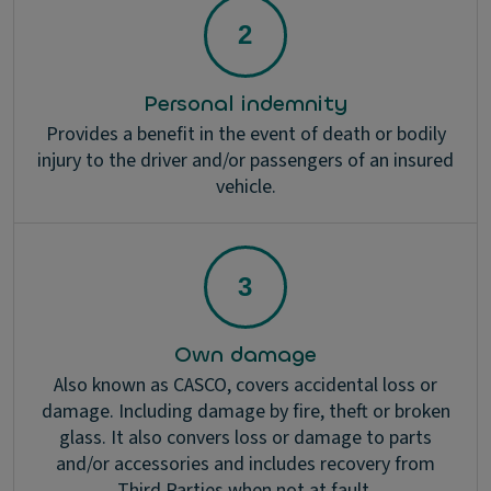
Personal indemnity
Provides a benefit in the event of death or bodily
injury to the driver and/or passengers of an insured
vehicle.
Own damage
Also known as CASCO, covers accidental loss or
damage. Including damage by fire, theft or broken
glass. It also convers loss or damage to parts
and/or accessories and includes recovery from
Third Parties when not at fault.