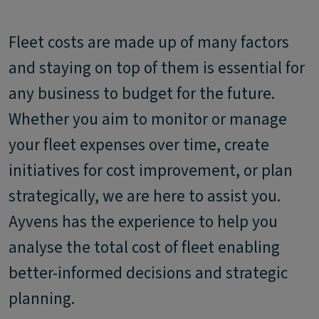
Fleet costs are made up of many factors
and staying on top of them is essential for
any business to budget for the future.
Whether you aim to monitor or manage
your fleet expenses over time, create
initiatives for cost improvement, or plan
strategically, we are here to assist you.
Ayvens has the experience to help you
analyse the total cost of fleet enabling
better-informed decisions and strategic
planning.