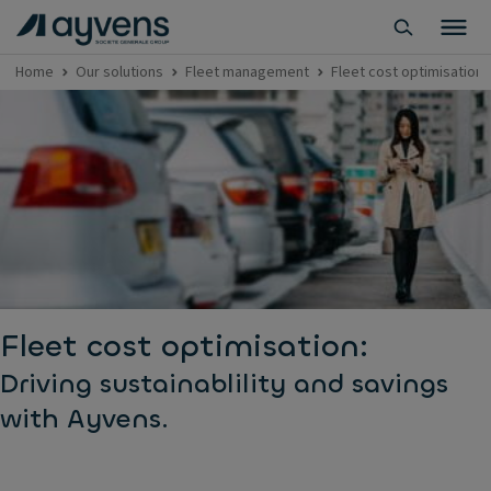
Home
Our solutions
Fleet management
Fleet cost optimisation
Fleet cost optimisation:
Driving sustainablility and savings
with Ayvens.