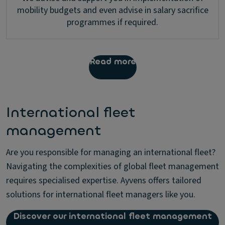
mobility budgets and even advise in salary sacrifice
programmes if required.
Read more
International fleet
management
Are you responsible for managing an international fleet?
Navigating the complexities of global fleet management
requires specialised expertise. Ayvens offers tailored
solutions for international fleet managers like you.
Discover our international fleet management