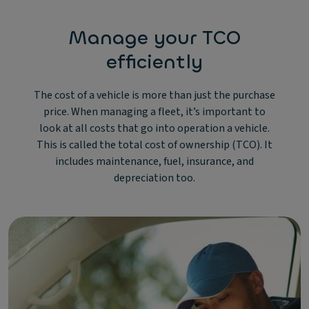
Manage your TCO
efficiently
The cost of a vehicle is more than just the purchase
price. When managing a fleet, it’s important to
look at all costs that go into operation a vehicle.
This is called the total cost of ownership (TCO). It
includes maintenance, fuel, insurance, and
depreciation too.