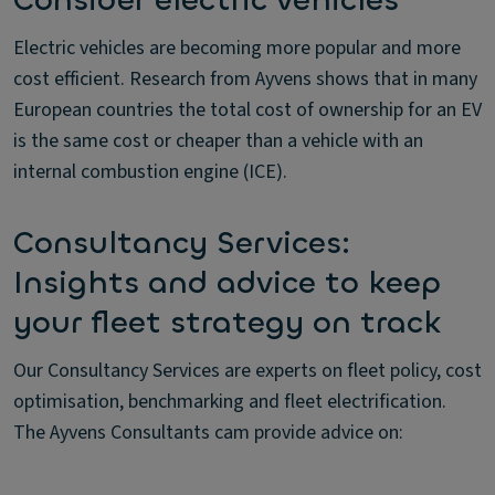
Consider electric vehicles
Electric vehicles are becoming more popular and more
cost efficient. Research from Ayvens shows that in many
European countries the total cost of ownership for an EV
is the same cost or cheaper than a vehicle with an
internal combustion engine (ICE).
Consultancy Services:
Insights and advice to keep
your fleet strategy on track
Our Consultancy Services are experts on fleet policy, cost
optimisation, benchmarking and fleet electrification.
The Ayvens Consultants cam provide advice on: