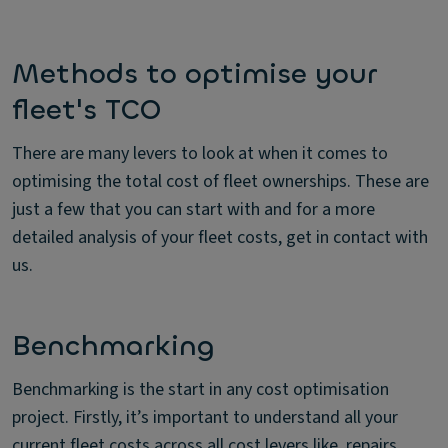
Methods to optimise your
fleet's TCO
There are many levers to look at when it comes to
optimising the total cost of fleet ownerships. These are
just a few that you can start with and for a more
detailed analysis of your fleet costs, get in contact with
us.
Benchmarking
Benchmarking is the start in any cost optimisation
project. Firstly, it’s important to understand all your
current fleet costs across all cost levers like, repairs,