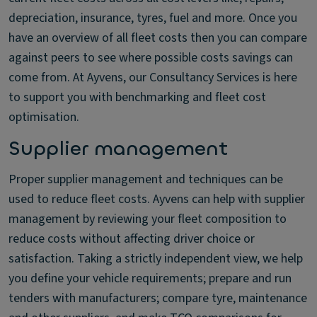
depreciation, insurance, tyres, fuel and more. Once you
have an overview of all fleet costs then you can compare
against peers to see where possible costs savings can
come from. At Ayvens, our Consultancy Services is here
to support you with benchmarking and fleet cost
optimisation.
Supplier management
Proper supplier management and techniques can be
used to reduce fleet costs. Ayvens can help with supplier
management by reviewing your fleet composition to
reduce costs without affecting driver choice or
satisfaction. Taking a strictly independent view, we help
you define your vehicle requirements; prepare and run
tenders with manufacturers; compare tyre, maintenance