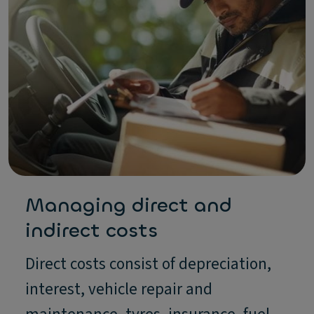
Managing direct and
indirect costs
Direct costs consist of depreciation,
interest, vehicle repair and