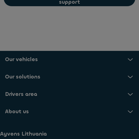
support
Our vehicles
Our solutions
Drivers area
About us
Ayvens Lithuania