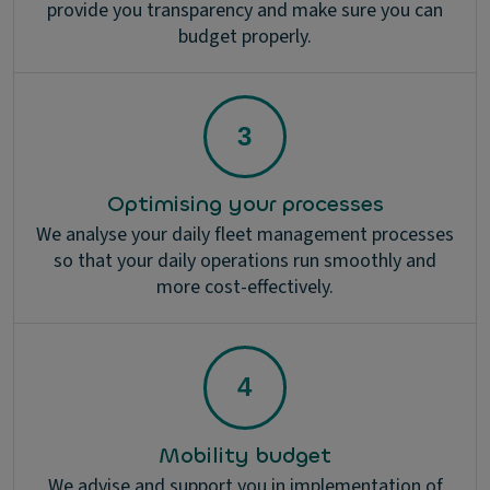
provide you transparency and make sure you can
budget properly.
Optimising your processes
We analyse your daily fleet management processes
so that your daily operations run smoothly and
more cost-effectively.
Mobility budget
We advise and support you in implementation of