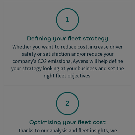
Defining your fleet strategy
Whether you want to reduce cost, increase driver
safety or satisfaction and/or reduce your
company’s CO2 emissions, Ayvens will help define
your strategy looking at your business and set the
right fleet objectives.
Optimising your fleet cost
thanks to our analysis and fleet insights, we