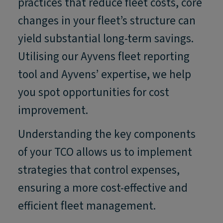
practices that reduce fleet costs, core
changes in your fleet’s structure can
yield substantial long-term savings.
Utilising our Ayvens fleet reporting
tool and Ayvens’ expertise, we help
you spot opportunities for cost
improvement.
Understanding the key components
of your TCO allows us to implement
strategies that control expenses,
ensuring a more cost-effective and
efficient fleet management.