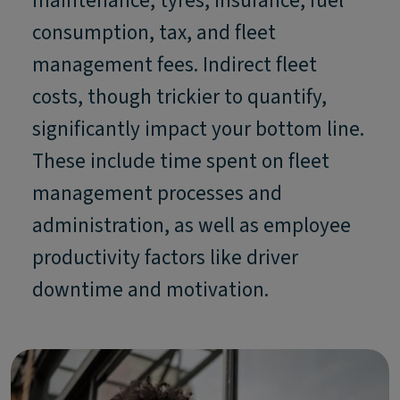
maintenance, tyres, insurance, fuel
consumption, tax, and fleet
management fees. Indirect fleet
costs, though trickier to quantify,
significantly impact your bottom line.
These include time spent on fleet
management processes and
administration, as well as employee
productivity factors like driver
downtime and motivation.