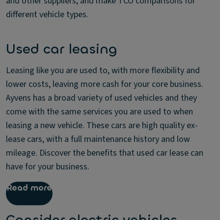
and other suppliers, and make TCO comparisons for
different vehicle types.
Used car leasing
Leasing like you are used to, with more flexibility and
lower costs, leaving more cash for your core business.
Ayvens has a broad variety of used vehicles and they
come with the same services you are used to when
leasing a new vehicle. These cars are high quality ex-
lease cars, with a full maintenance history and low
mileage. Discover the benefits that used car lease can
have for your business.
Read more