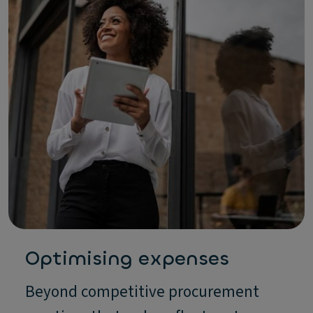
Optimising expenses
Beyond competitive procurement