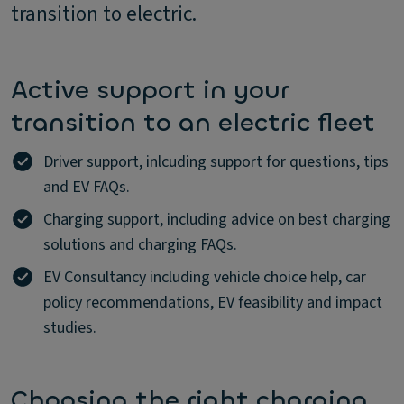
transition to electric.
Active support in your
transition to an electric fleet
Driver support, inlcuding support for questions, tips
and EV FAQs.
Charging support, including advice on best charging
solutions and charging FAQs.
EV Consultancy including vehicle choice help, car
policy recommendations, EV feasibility and impact
studies.
Choosing the right charging