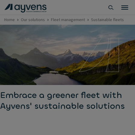
Home
Our solutions
Fleet management
Sustainable fleets
Embrace a greener fleet with
Ayvens' sustainable solutions