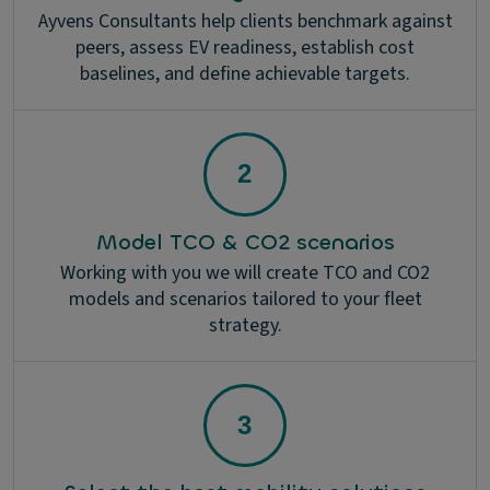
Ayvens Consultants help clients benchmark against
peers, assess EV readiness, establish cost
baselines, and define achievable targets.
Model TCO & CO2 scenarios
Working with you we will create TCO and CO2
models and scenarios tailored to your fleet
strategy.