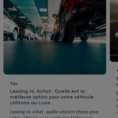
Tips
Leasing vs. Achat : Quelle est la
meilleure option pour votre véhicule
utilitaire au Luxe…
Leasing ou achat : quelle solution choisir pour
2