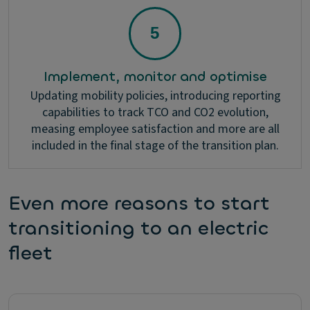
Implement, monitor and optimise
Updating mobility policies, introducing reporting
capabilities to track TCO and CO2 evolution,
measing employee satisfaction and more are all
included in the final stage of the transition plan.
Even more reasons to start
transitioning to an electric
fleet