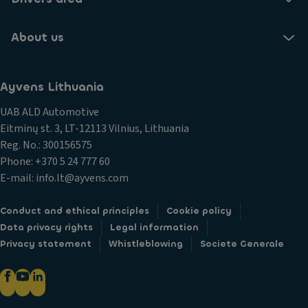
About us
Ayvens Lithuania
UAB ALD Automotive
Eitminų st. 3, LT-12113 Vilnius, Lithuania
Reg. No.: 300156575
Phone: +370 5 24 777 60
E-mail: info.lt@ayvens.com
Conduct and ethical principles
Cookie policy
Data privacy rights
Legal information
Privacy statement
Whistleblowing
Societe Generale