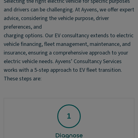
Selecting the right electric vehicle for specific purposes
and drivers can be challenging. At Ayvens, we offer expert
advice, considering the vehicle purpose, driver
preferences, and
charging options. Our EV consultancy extends to electric
vehicle financing, fleet management, maintenance, and
insurance, ensuring a comprehensive approach to your
electric vehicle needs. Ayvens’ Consultancy Services
works with a 5-step approach to EV fleet transition.
These steps are:
Diagnose