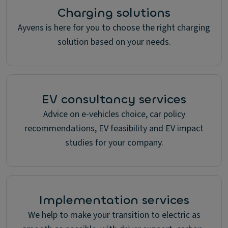
Charging solutions
Ayvens is here for you to choose the right charging
solution based on your needs.
EV consultancy services
Advice on e-vehicles choice, car policy
recommendations, EV feasibility and EV impact
studies for your company.
Implementation services
We help to make your transition to electric as