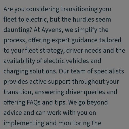
Are you considering transitioning your
fleet to electric, but the hurdles seem
daunting? At Ayvens, we simplify the
process, offering expert guidance tailored
to your fleet strategy, driver needs and the
availability of electric vehicles and
charging solutions. Our team of specialists
provides active support throughout your
transition, answering driver queries and
offering FAQs and tips. We go beyond
advice and can work with you on
implementing and monitoring the