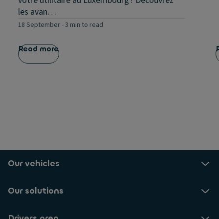
votre utilitaire au Luxembourg ? Découvrez
les avan…
18 September
-
3 min to read
Read more
Our vehicles
Our solutions
Drivers area