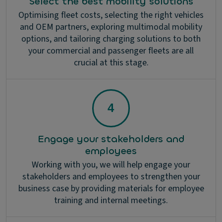
Select the best mobility solutions
Optimising fleet costs, selecting the right vehicles
and OEM partners, exploring multimodal mobility
options, and tailoring charging solutions to both
your commercial and passenger fleets are all
crucial at this stage.
Engage your stakeholders and
employees
Working with you, we will help engage your
stakeholders and employees to strengthen your
business case by providing materials for employee
training and internal meetings.