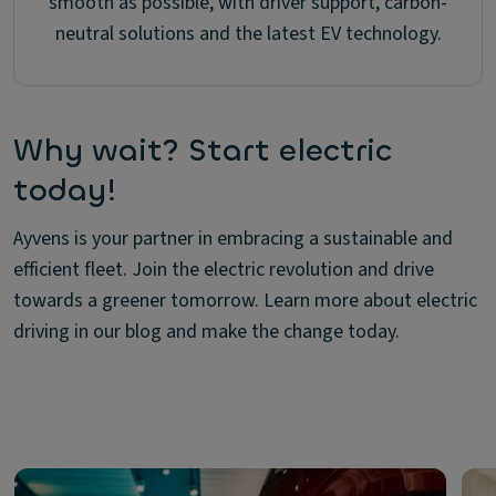
smooth as possible, with driver support, carbon-
neutral solutions and the latest EV technology.
Why wait? Start electric
today!
Ayvens is your partner in embracing a sustainable and
efficient fleet. Join the electric revolution and drive
towards a greener tomorrow. Learn more about electric
driving in our blog and make the change today.