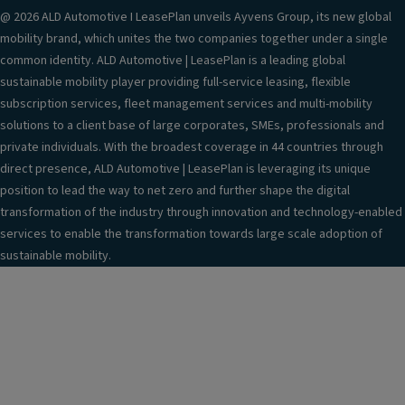
@ 2026 ALD Automotive I LeasePlan unveils Ayvens Group, its new global
mobility brand, which unites the two companies together under a single
common identity. ALD Automotive | LeasePlan is a leading global
sustainable mobility player providing full-service leasing, flexible
subscription services, fleet management services and multi-mobility
solutions to a client base of large corporates, SMEs, professionals and
private individuals. With the broadest coverage in 44 countries through
direct presence, ALD Automotive | LeasePlan is leveraging its unique
position to lead the way to net zero and further shape the digital
transformation of the industry through innovation and technology-enabled
services to enable the transformation towards large scale adoption of
sustainable mobility.