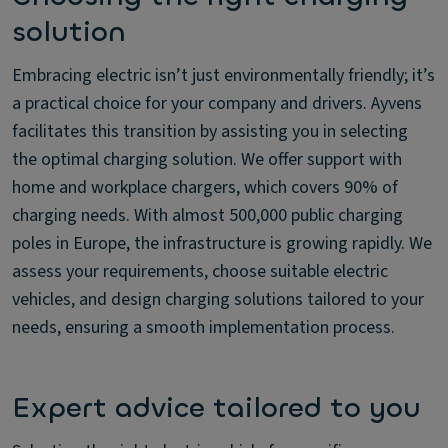
solution
Embracing electric isn’t just environmentally friendly; it’s
a practical choice for your company and drivers. Ayvens
facilitates this transition by assisting you in selecting
the optimal charging solution. We offer support with
home and workplace chargers, which covers 90% of
charging needs. With almost 500,000 public charging
poles in Europe, the infrastructure is growing rapidly. We
assess your requirements, choose suitable electric
vehicles, and design charging solutions tailored to your
needs, ensuring a smooth implementation process.
Expert advice tailored to you