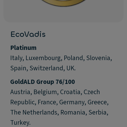
EcoVadis
Platinum
Italy, Luxembourg, Poland, Slovenia,
Spain, Switzerland, UK.
Gold
ALD Group 76/100
Austria, Belgium, Croatia, Czech
Republic, France, Germany, Greece,
The Netherlands, Romania, Serbia,
Turkey.