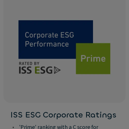
ISS ESG Corporate Ratings
•
'Prime' ranking with a C score for