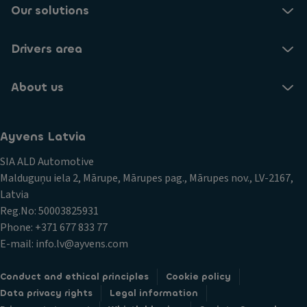
Our solutions
Drivers area
About us
Ayvens Latvia
SIA ALD Automotive
Malduguņu iela 2, Mārupe, Mārupes pag., Mārupes nov., LV-2167,
Latvia
Reg.No: 50003825931
Phone: +371 677 833 77
E-mail: info.lv@ayvens.com
Conduct and ethical principles
Cookie policy
Data privacy rights
Legal information