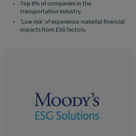
•
Top 8% of companies in the
transportation industry.
•
'Low risk' of experience material financial
impacts from ESG factors.