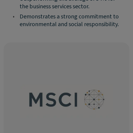
the business services sector.
•
Demonstrates a strong commitment to
environmental and social responsibility.