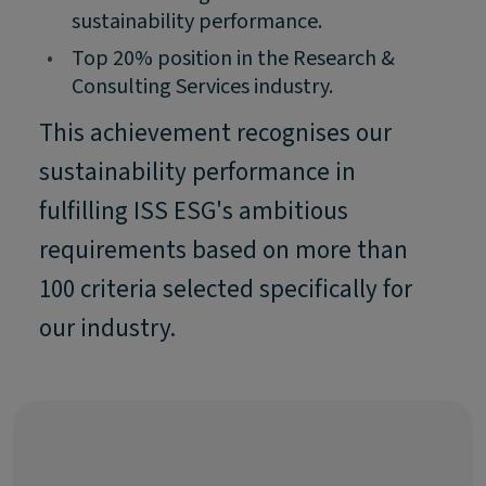
sustainability performance.
•
Top 20% position in the Research &
Consulting Services industry.
This achievement recognises our
sustainability performance in
fulfilling ISS ESG's ambitious
requirements based on more than
100 criteria selected specifically for
our industry.