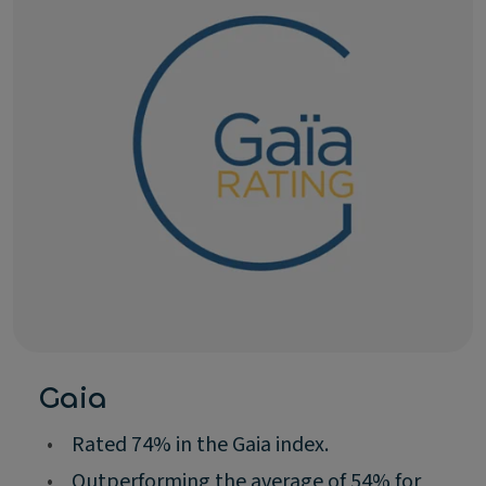
Gaia
•
Rated 74% in the Gaia index.
•
Outperforming the average of 54% for