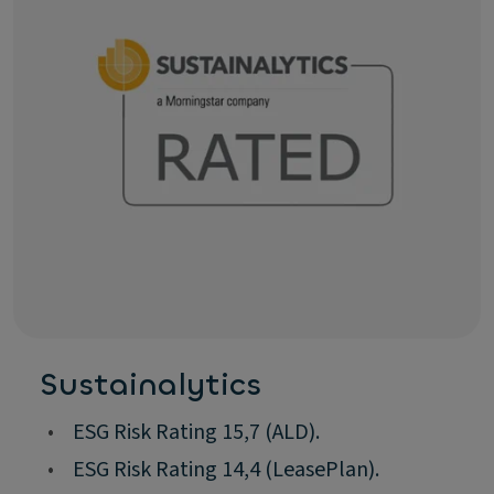
Sustainalytics
•
ESG Risk Rating 15,7 (ALD).
•
ESG Risk Rating 14,4 (LeasePlan).