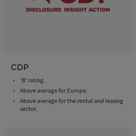
CDP
•
'B' rating.
•
Above average for Europe.
•
Above average for the rental and leasing
sector.