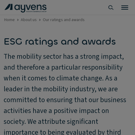
Home
About us
Our ratings and awards
ESG ratings and awards
The mobility sector has a strong impact,
and therefore a particular responsibility
when it comes to climate change. As a
leader in the mobility industry, we are
committed to ensuring that our business
activities have a positive impact on
society. We attribute significant
importance to being evaluated by third