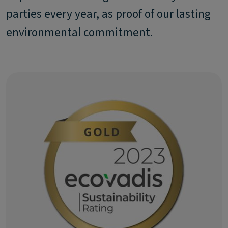
parties every year, as proof of our lasting
environmental commitment.