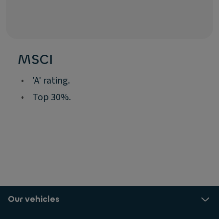
MSCI
•
'A' rating.
•
Top 30%.
Our vehicles