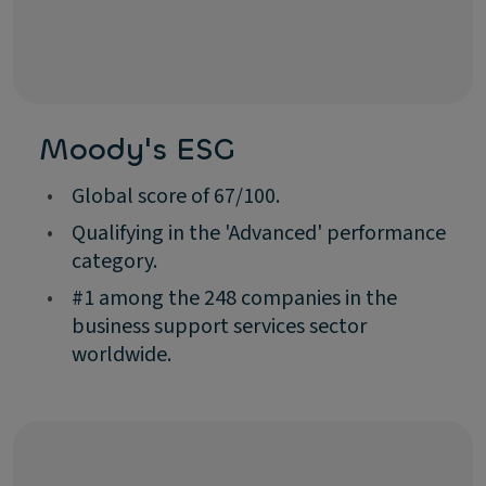
Moody's ESG
•
Global score of 67/100.
•
Qualifying in the 'Advanced' performance
category.
•
#1 among the 248 companies in the
business support services sector
worldwide.