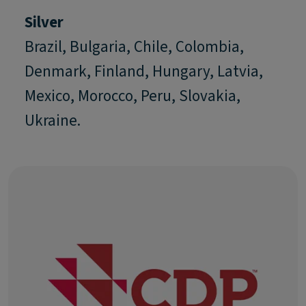
Silver
Brazil, Bulgaria, Chile, Colombia,
Denmark, Finland, Hungary, Latvia,
Mexico, Morocco, Peru, Slovakia,
Ukraine.