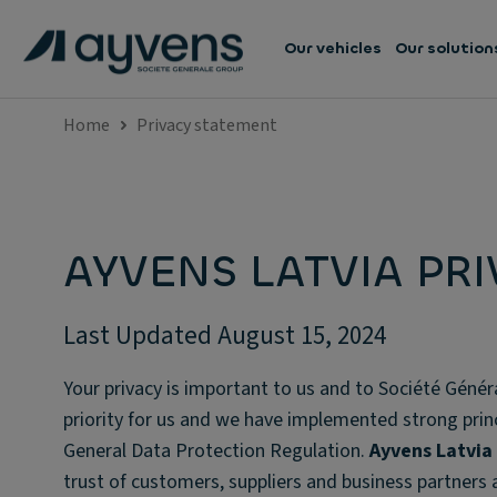
Our vehicles
Our solution
Home
Privacy statement
AYVENS LATVIA PR
Last Updated August 15, 2024
Your privacy is important to us and to Société Génér
priority for us and we have implemented strong princi
General Data Protection Regulation.
Ayvens Latvia
trust of customers, suppliers and business partners