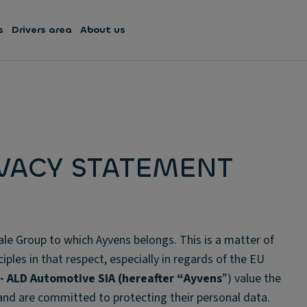
s
Drivers area
About us
IVACY STATEMENT
ale Group to which Ayvens belongs. This is a matter of
ples in that respect, especially in regards of the EU
 - ALD Automotive SIA
(hereafter “
Ayvens
”) value the
 and are committed to protecting their personal data.