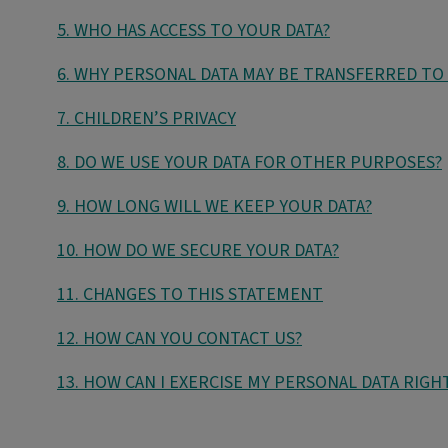
5. WHO HAS ACCESS TO YOUR DATA?
6. WHY PERSONAL DATA MAY BE TRANSFERRED TO
7. CHILDREN’S PRIVACY
8. DO WE USE YOUR DATA FOR OTHER PURPOSES?
9. HOW LONG WILL WE KEEP YOUR DATA?
10. HOW DO WE SECURE YOUR DATA?
11. CHANGES TO THIS STATEMENT
12. HOW CAN YOU CONTACT US?
13. HOW CAN I EXERCISE MY PERSONAL DATA RIGH