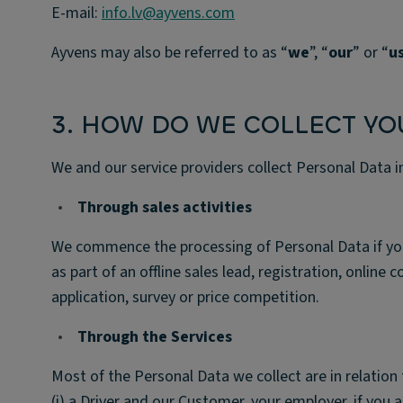
E-mail:
info.lv@ayvens.com
Ayvens may also be referred to as “
we
”, “
our
” or “
u
3. HOW DO WE COLLECT YO
We and our service providers collect Personal Data i
•
Through sales activities
We commence the processing of Personal Data if you pr
as part of an offline sales lead, registration, online 
application, survey or price competition.
•
Through the Services
Most of the Personal Data we collect are in relation 
(i) a Driver and our Customer, your employer, if you a