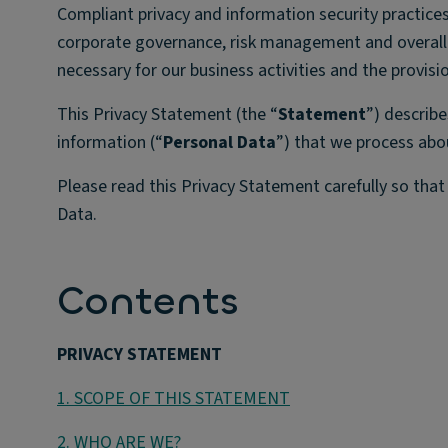
Compliant privacy and information security practices
corporate governance, risk management and overall a
necessary for our business activities and the provisi
This Privacy Statement (the “
Statement
”) describe
information (“
Personal Data
”) that we process abo
Please read this Privacy Statement carefully so tha
Data.
Contents
PRIVACY STATEMENT
1. SCOPE OF THIS STATEMENT
2. WHO ARE WE?