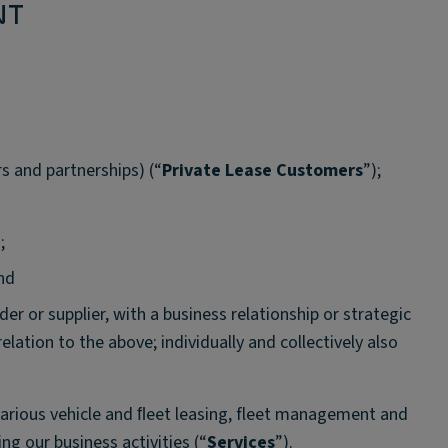
NT
s and partnerships) (“
Private Lease Customers
”);
;
and
der or supplier, with a business relationship or strategic
 relation to the above; individually and collectively also
various vehicle and ﬂeet leasing, fleet management and
ng our business activities (“
Services
”).