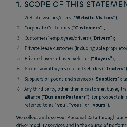
1. SCOPE OF THIS STATEME
1.
1.
Website visitors/users (“
Website Visitors
”);
2.
2.
Corporate Customers (“
Customers
”);
3.
3.
Customers’ employees/drivers (“
Drivers
”);
4.
4.
Private lease customer (including sole proprietor
5.
5.
Private buyers of used vehicles (“
Buyers
”);
6.
6.
Professional buyers of used vehicles (“
Traders
”)
7.
7.
Suppliers of goods and services (“
Suppliers
”); 
8.
8.
Any third party, other than a customer, buyer, tra
alliance (“
Business Partners
”). (or prospects in
referred to as “
you
”, “
your
” or “
yours
”).
We collect and use your Personal Data through our 
driver mobility services and in the course of performi