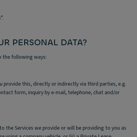
s
”.
UR PERSONAL DATA?
n the following ways:
ovide this, directly or indirectly via third parties, e.g.
contact form, inquiry by e-mail, telephone, chat and/or
to the Services we provide or will be providing to you as
re using a company vehicle, or (ii) a Private Lease