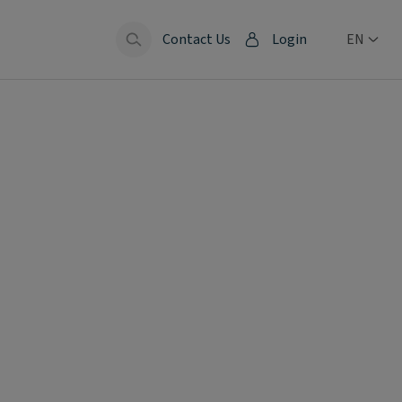
Contact Us
Login
EN