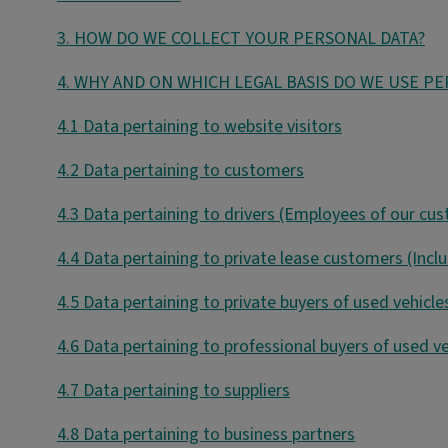
3. HOW DO WE COLLECT YOUR PERSONAL DATA?
4. WHY AND ON WHICH LEGAL BASIS DO WE USE P
4.1 Data pertaining to website visitors
4.2 Data pertaining to customers
4.3 Data pertaining to drivers (Employees of our cu
4.4 Data pertaining to private lease customers (Incl
4.5 Data pertaining to private buyers of used vehicle
4.6 Data pertaining to professional buyers of used ve
4.7 Data pertaining to suppliers
4.8 Data pertaining to business partners