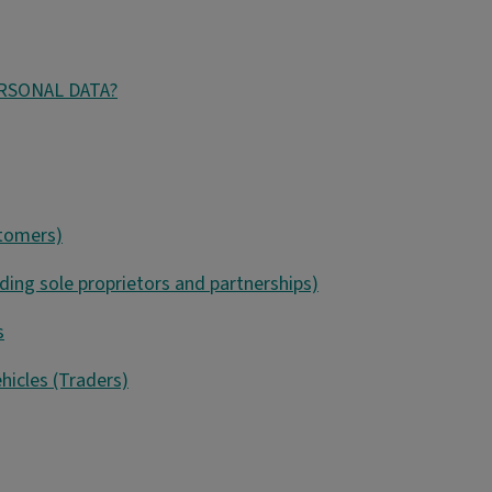
ERSONAL DATA?
stomers)
uding sole proprietors and partnerships)
s
hicles (Traders)