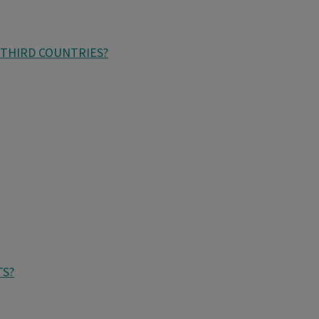
 THIRD COUNTRIES?
TS?