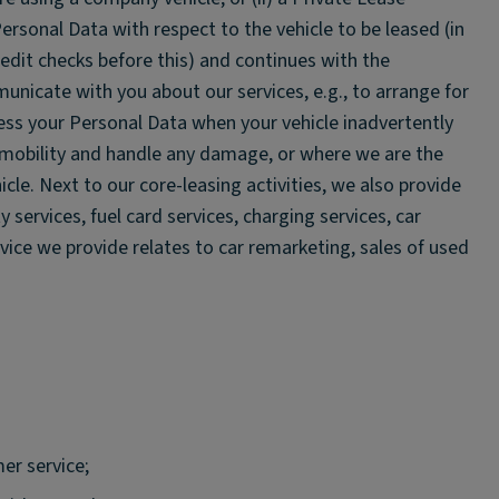
ersonal Data with respect to the vehicle to be leased (in
it checks before this) and continues with the
nicate with you about our services, e.g., to arrange for
ess your Personal Data when your vehicle inadvertently
e mobility and handle any damage, or where we are the
hicle. Next to our core-leasing activities, we also provide
 services, fuel card services, charging services, car
rvice we provide relates to car remarketing, sales of used
er service;