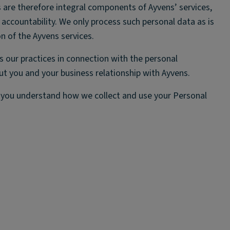
 are therefore integral components of Ayvens’ services,
ccountability. We only process such personal data as is
on of the Ayvens services.
s our practices in connection with the personal
ut you and your business relationship with Ayvens.
t you understand how we collect and use your Personal