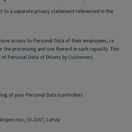
ct to a separate privacy statement referenced in the
have access to Personal Data of their employees, i.e.
or the processing and use thereof in such capacity. This
 of Personal Data of Drivers by Customers.
sing of your Personal Data (controller).
rupes nov., LV-2167, Latvia