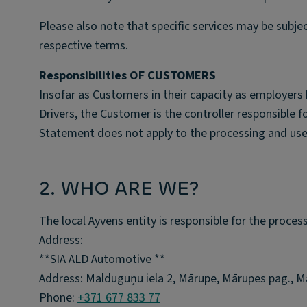
Please also note that specific services may be subje
respective terms.
Responsibilities OF CUSTOMERS
Insofar as Customers in their capacity as employers 
Drivers, the Customer is the controller responsible f
Statement does not apply to the processing and use
2. WHO ARE WE?
The local Ayvens entity is responsible for the proces
Address:
**SIA ALD Automotive **
Address: Malduguņu iela 2, Mārupe, Mārupes pag., Mā
Phone:
+371 677 833 77