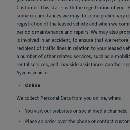
Customer. This starts with the registration of your P
some circumstances we may do some preliminary cred
registration of the leased vehicle and when we commu
periodic maintenance and repairs. We may also proc
is involved in an accident, to ensure that we restor
recipient of trafﬁc ﬁnes in relation to your leased ve
a number of other related services, such as e-mobility
rental services, and roadside assistance. Another se
Ayvens vehicles.
•
Online
We collect Personal Data from you online, when:
•
You visit our websites or social media channels;
•
Place an order over the phone or contact custom