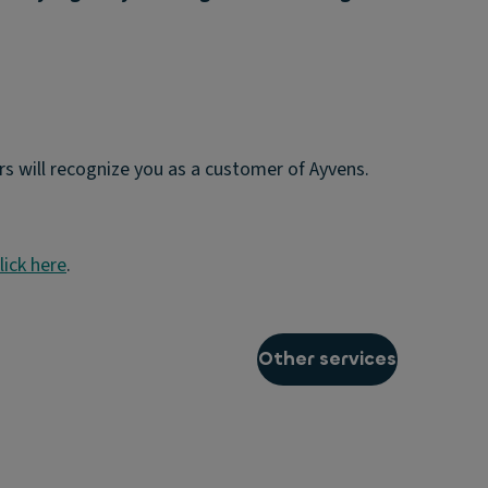
s will recognize you as a customer of Ayvens.
lick here
.
Other services