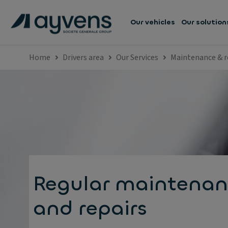
Our vehicles
Our solution
Home
Drivers area
Our Services
Maintenance & r
Regular maintenan
and repairs