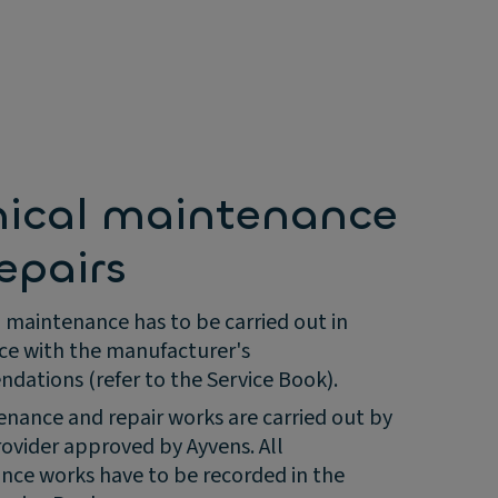
nical maintenance
epairs
 maintenance has to be carried out in
ce with the manufacturer's
ations (refer to the Service Book).
enance and repair works are carried out by
rovider approved by Ayvens. All
ce works have to be recorded in the