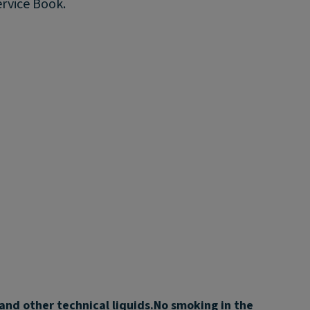
ervice Book.
 and other technical liquids.
No smoking in the