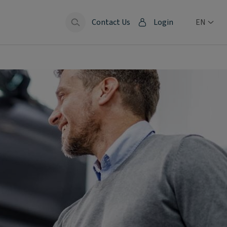
Contact Us
Login
EN