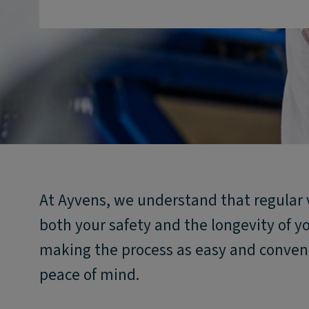
At Ayvens, we understand that regular 
both your safety and the longevity of y
making the process as easy and conveni
peace of mind.