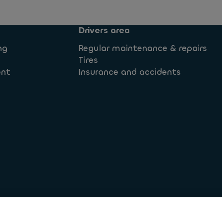
Drivers area
ng
Regular maintenance & repairs
Tires
ent
Insurance and accidents
 rights
Legal information
Privacy statement
Whistleb