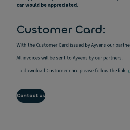
car would be appreciated.
Customer Card:
With the Customer Card issued by Ayvens our partner
All invoices will be sent to Ayvens by our partners.
To download Customer card please follow the link:
c
Contact us