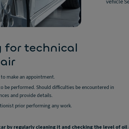
vehicle S
 for technical
air
re to make an appointment.
o be performed. Should difficulties be encountered in
nces and provide details.
ionist prior performing any work.
ar by regularly cleaning it and checking the level of oil