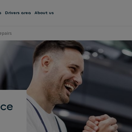
s
Drivers area
About us
epairs
ce