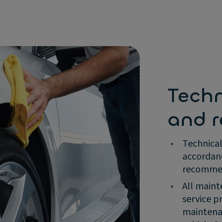
Tech
and r
•
Technical
accordan
recommend
•
All maint
service p
maintenan