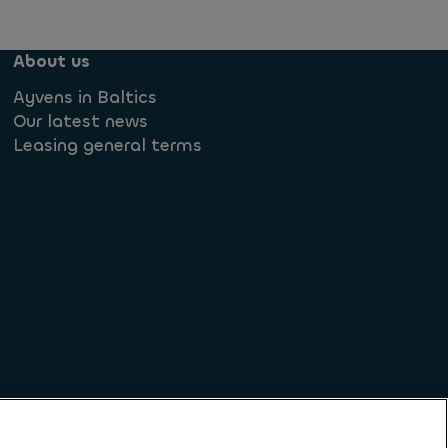
About us
Ayvens in Baltics
Our latest news
Leasing general terms
lowing
Societe Generale