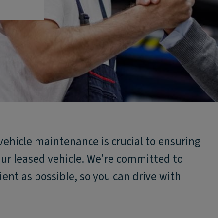
vehicle maintenance is crucial to ensuring
our leased vehicle. We're committed to
ent as possible, so you can drive with