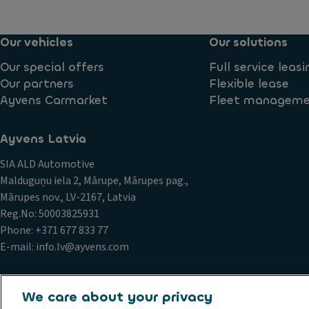
Our vehicles
Our solutions
Our special offers
Full service leasi
Our partners
Flexible lease
Ayvens Carmarket
Fleet managem
Ayvens Latvia
SIA ALD Automotive
Malduguņu iela 2, Mārupe, Mārupes pag.,
Mārupes nov., LV-2167, Latvia
Reg.No: 50003825931
Phone: +371 677 833 77
E-mail: info.lv@ayvens.com
We care about your privacy
Conduct and ethical principles
Cookie policy
Data privacy