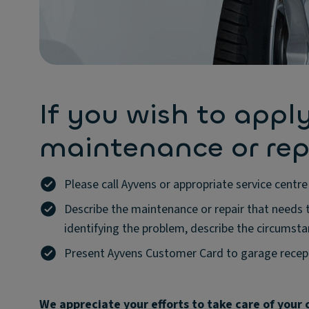
If you wish to apply
maintenance or rep
Please call Ayvens or appropriate service cent
Describe the maintenance or repair that needs t
identifying the problem, describe the circumsta
Present Ayvens Customer Card to garage recept
We appreciate your efforts to take care of your c