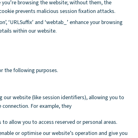
e you’re browsing the website; without them, the
ookie prevents malicious session fixation attacks.
ion’, ‘URLSuffix’ and ‘webtab_’ enhance your browsing
tails within our website.
or the following purposes.
 our website (like session identifiers), allowing you to
e connection. For example, they
 to allow you to access reserved or personal areas.
enable or optimise our website’s operation and give you