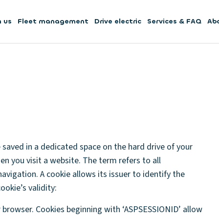
h us
Fleet management
Drive electric
Services & FAQ
Ab
be saved in a dedicated space on the hard drive of your
en you visit a website. The term refers to all
avigation. A cookie allows its issuer to identify the
ookie’s validity:
r browser. Cookies beginning with ‘ASPSESSIONID’ allow