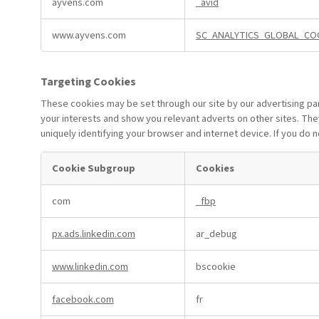
ayvens.com
_avid
Cookies
www.ayvens.com
SC_ANALYTICS_GLOBAL_CO
Targeting Cookies
These cookies may be set through our site by our advertising pa
your interests and show you relevant adverts on other sites. The
uniquely identifying your browser and internet device. If you do 
Cookie Subgroup
Cookies
Targeting
com
_fbp
Cookies
px.ads.linkedin.com
ar_debug
www.linkedin.com
bscookie
facebook.com
fr