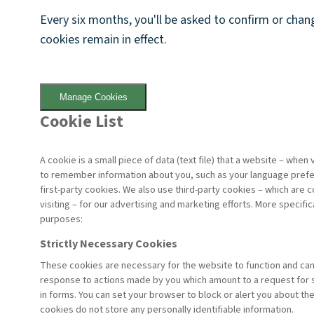
Every six months, you'll be asked to confirm or cha
cookies remain in effect.
Manage Cookies
Cookie List
A cookie is a small piece of data (text file) that a website – when
to remember information about you, such as your language prefer
first-party cookies. We also use third-party cookies – which are 
visiting – for our advertising and marketing efforts. More specifi
purposes:
Strictly Necessary Cookies
These cookies are necessary for the website to function and cann
response to actions made by you which amount to a request for ser
in forms. You can set your browser to block or alert you about th
cookies do not store any personally identifiable information.