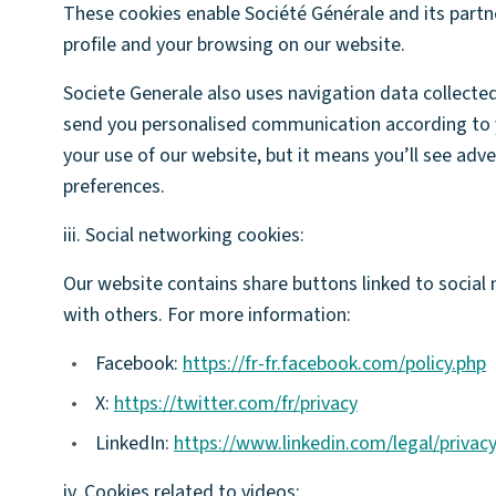
These cookies enable Société Générale and its partn
profile and your browsing on our website.
Societe Generale also uses navigation data collecte
send you personalised communication according to 
your use of our website, but it means you’ll see adv
preferences.
iii. Social networking cookies:
Our website contains share buttons linked to social
with others. For more information:
•
Facebook:
https://fr-fr.facebook.com/policy.php
•
X:
https://twitter.com/fr/privacy
•
LinkedIn:
https://www.linkedin.com/legal/privac
iv. Cookies related to videos: