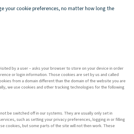
nge your cookie preferences, no matter how long the
 visited by a user – asks your browser to store on your device in order
ence or login information. Those cookies are set by us and called
cookies from a domain different than the domain of the website you are
cally, we use cookies and other tracking technologies for the following
ot be switched off in our systems. They are usually only set in
vices, such as setting your privacy preferences, logging in or filling
ese cookies, but some parts of the site will not then work. These