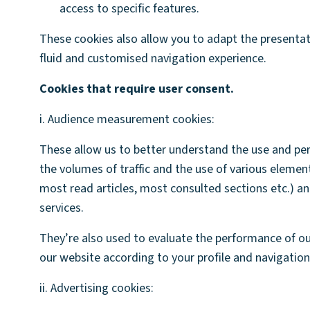
access to specific features.
These cookies also allow you to adapt the presentati
fluid and customised navigation experience.
Cookies that require user consent.
i. Audience measurement cookies:
These allow us to better understand the use and perf
the volumes of traffic and the use of various element
most read articles, most consulted sections etc.) an
services.
They’re also used to evaluate the performance of ou
our website according to your profile and navigation
ii. Advertising cookies: