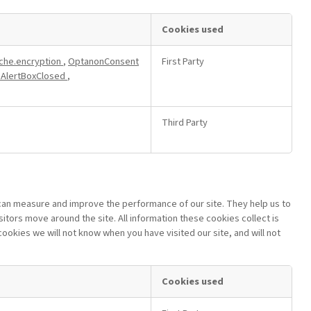
Cookies used
che.encryption
,
OptanonConsent
First Party
AlertBoxClosed
,
Third Party
 can measure and improve the performance of our site. They help us to
tors move around the site. All information these cookies collect is
okies we will not know when you have visited our site, and will not
Cookies used