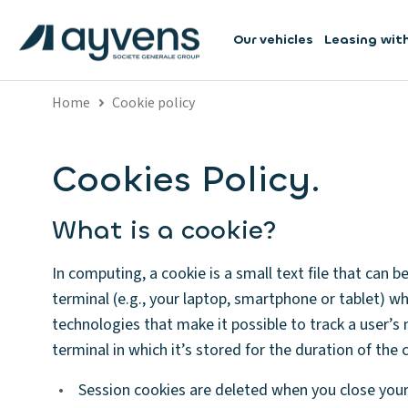
Our vehicles
Leasing wit
Home
Cookie policy
Cookies Policy.
What is a cookie?
In computing, a cookie is a small text file that can 
terminal (e.g., your laptop, smartphone or tablet) wh
technologies that make it possible to track a user’s n
terminal in which it’s stored for the duration of the c
•
Session cookies are deleted when you close you