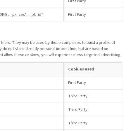
First Party
OKIE
,
_pk_ses*
,
_pk_id*
First Party
rtners. They may be used by those companies to build a profile of
y do not store directly personal information, but are based on
not allow these cookies, you will experience less targeted advertising.
Cookies used
First Party
Third Party
Third Party
Third Party