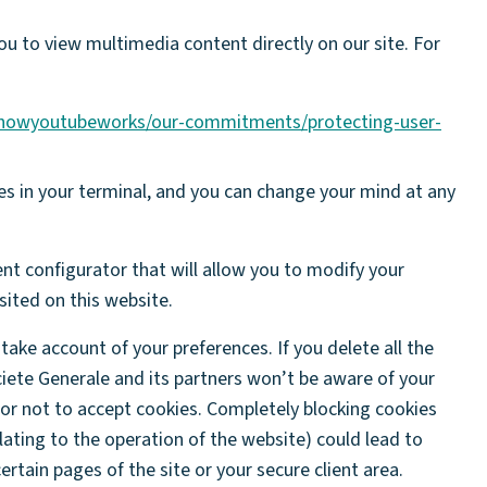
ou to view multimedia content directly on our site. For
/howyoutubeworks/our-commitments/protecting-user-
es in your terminal, and you can change your mind at any
nt configurator that will allow you to modify your
ited on this website.
take account of your preferences. If you delete all the
ciete Generale and its partners won’t be aware of your
 or not to accept cookies. Completely blocking cookies
lating to the operation of the website) could lead to
rtain pages of the site or your secure client area.