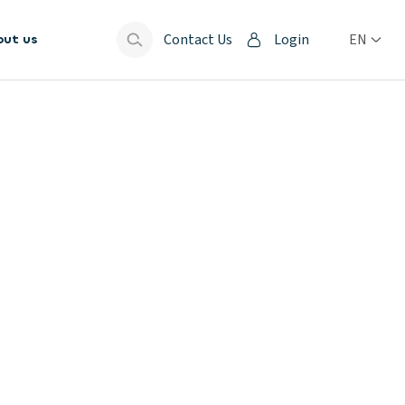
Contact Us
Login
EN
out us