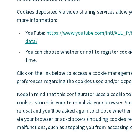
Cookies deposited via video sharing services allow y
more information:
•
YouTube:
https://www.youtube.com/intl/ALL_fr
data/
•
You can choose whether or not to register cooki
time.
Click on the link below to access a cookie manageme
preferences regarding the cookies used and/or depos
Keep in mind that this configurator uses a cookie to 
cookies stored in your terminal via your browser, So
refusal and you’ll be asked again to choose whether
via your browser or ad-blockers (including cookies re
malfunctions, such as stopping you from accessing ce