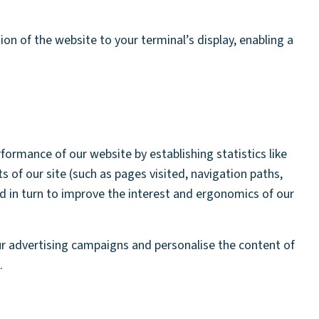
on of the website to your terminal’s display, enabling a
ormance of our website by establishing statistics like
s of our site (such as pages visited, navigation paths,
d in turn to improve the interest and ergonomics of our
r advertising campaigns and personalise the content of
.