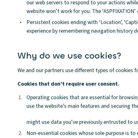
our web servers to respond to your actions whil
website won’t work for you. The ‘ASPFIXATION’ c
•
Persistent cookies ending with ‘Location’, ‘Capt
experience by remembering navigation history de
Why do we use cookies?
We and our partners use different types of cookies f
Cookies that don’t require user consent.
1.
1.
Operating cookies that are essential for browsing
use the website’s main features and securing th
might use data you’ve previously entrusted to us
2.
2.
Non-essential cookies whose sole purpose is to 