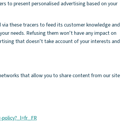
ers to present personalised advertising based on your
d via these tracers to feed its customer knowledge and
your needs. Refusing them won’t have any impact on
ertising that doesn’t take account of your interests and
 networks that allow you to share content from our site
y-policy?_l=fr_FR