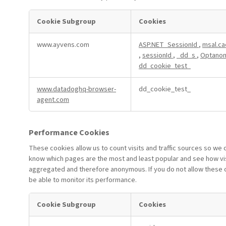
Cookie Subgroup
Cookies
Strictly
www.ayvens.com
ASP.NET_SessionId
,
msal.ca
Necessary
,
sessionId
,
_dd_s
,
Optanon
Cookies
dd_cookie_test_
www.datadoghq-browser-
dd_cookie_test_
agent.com
Performance Cookies
These cookies allow us to count visits and traffic sources so we
know which pages are the most and least popular and see how visi
aggregated and therefore anonymous. If you do not allow these co
be able to monitor its performance.
Cookie Subgroup
Cookies
Performance