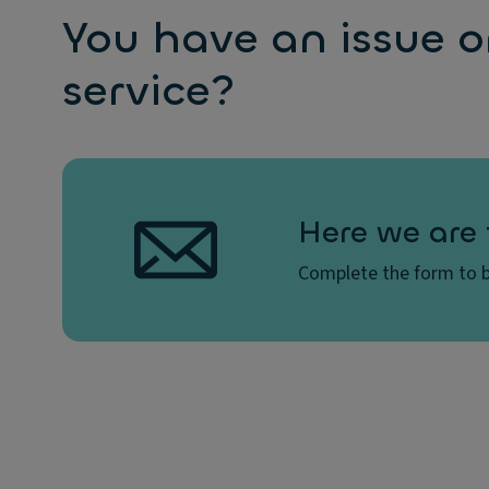
You have an issue o
service?
Here we are 
Complete the form to b