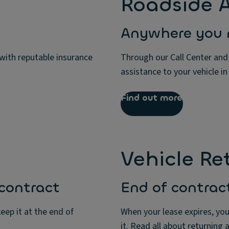
Roadside A
Anywhere you 
 with reputable insurance
Through our Call Center and
assistance to your vehicle in
Find out more
Vehicle Re
 contract
End of contrac
eep it at the end of
When your lease expires, you
it. Read all about returning 