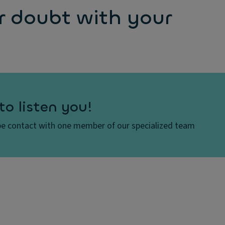
r doubt with your
to listen you!
e contact with one member of our specialized team