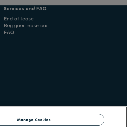
Services and FAQ
End of lease
Buy your lease car
FAQ
Manage Cookies