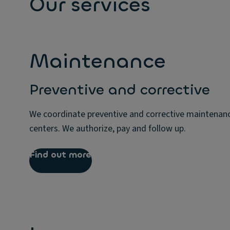
Our services
Maintenance
Preventive and corrective
We coordinate preventive and corrective maintenanc
centers. We authorize, pay and follow up.
Find out more