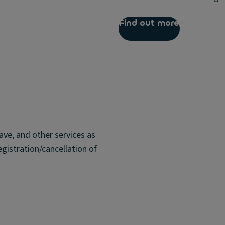
Find out more
ave, and other services as
egistration/cancellation of