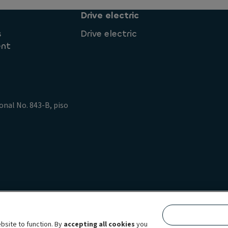
Drive electric
s
Drive electric
ent
onal No. 843-B, piso
policy
Data Privacy Rights
Legal information Ayvens
ing
Accessibility: not compliant
bsite to function. By
accepting all cookies
you