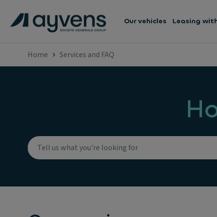
Our vehicles
Leasing wit
Home
Services and FAQ
Ho