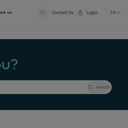
Contact Us
Login
EN
out us
ou?
search