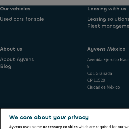
Our vehicles
Leasing with us
Used cars for sale
Leasing solution
Fleet managem
About us
Ayvens México
About Ayvens
Avenida Ejercito Naci
Blog
9
Col. Granada
CP 11520
Ciudad de México
Complains
Conduct and ethical principles Ayvens
Cookie 
We care about your privacy
Privacy statement Ayvens
Societe Generale
Whistleblow
Ayvens
uses some
necessary cookies
which are required for our we