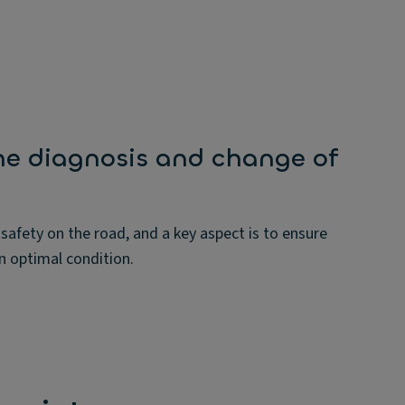
he diagnosis and change of
 safety on the road, and a key aspect is to ensure
in optimal condition.