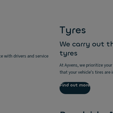
Tyres
We carry out t
tyres
e with drivers and service
At Ayvens, we prioritize your
that your vehicle's tires are 
Find out more