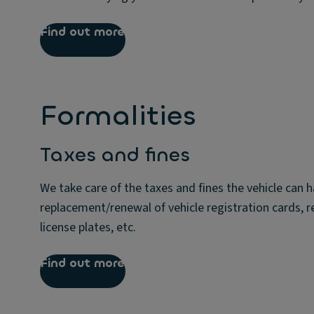
Find out more
Formalities
Taxes and fines
We take care of the taxes and fines the vehicle can h
replacement/renewal of vehicle registration cards, r
license plates, etc.
Find out more