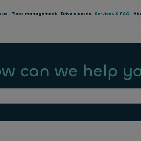
h us
Fleet management
Drive electric
Services & FAQ
Ab
w can we help y