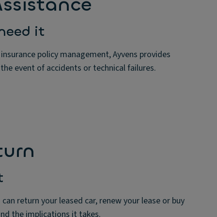
ssistance
need it
 insurance policy management, Ayvens provides
 the event of accidents or technical failures.
turn
t
 can return your leased car, renew your lease or buy
and the implications it takes.