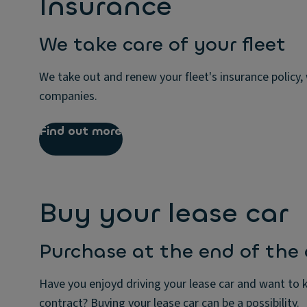
Insurance
We take care of your fleet
We take out and renew your fleet's insurance policy,
companies.
Find out more
Buy your lease car
Purchase at the end of the
Have you enjoyd driving your lease car and want to k
contract? Buying your lease car can be a possibility.