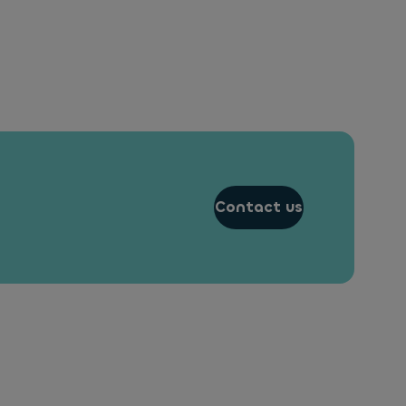
Contact us