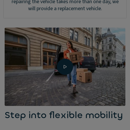
repairing the vehicle takes more than one day, we
will provide a replacement vehicle.
Step into flexible mobility