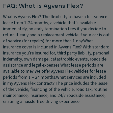
FAQ: What is Ayvens Flex?
What is Ayvens Flex?
The flexibility to have a full-service
lease from 1-24 months, a vehicle that’s available
immediately, no early termination fees if you decide to
return it early and a replacement vehicle if your car is out
of service (for repairs) for more than 1 day.
What
insurance cover is included in Ayvens Flex?
With standard
insurance you’re insured for, third party liability, personal
indemnity, own damage, catastrophic events, roadside
assistance and legal expenses.
What lease periods are
available to me?
We offer Ayvens Flex vehicles for lease
periods from 1 – 24 months.
What services are included
in my Ayvens Flex contract?
The price includes the lease
of the vehicle, financing of the vehicle, road tax, routine
maintenance, insurance, and 24/7 roadside assistance,
ensuring a hassle-free driving experience.