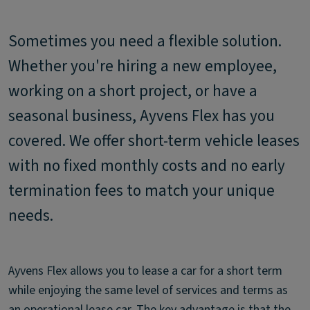
Sometimes you need a flexible solution.
Whether you're hiring a new employee,
working on a short project, or have a
seasonal business, Ayvens Flex has you
covered. We offer short-term vehicle leases
with no fixed monthly costs and no early
termination fees to match your unique
needs.
Ayvens Flex allows you to lease a car for a short term
while enjoying the same level of services and terms as
an operational lease car. The key advantage is that the