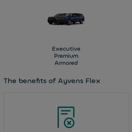
Executive
Premium
Armored
The benefits of Ayvens Flex