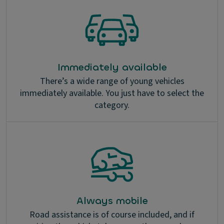
Immediately available
There’s a wide range of young vehicles
immediately available. You just have to select the
category.
Always mobile
Road assistance is of course included, and if