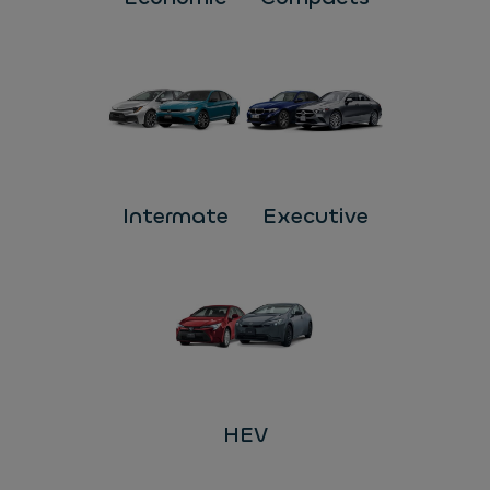
Intermate
Executive
HEV