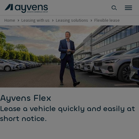
Home
Leasing with us
Leasing solutions
Flexible lease
Ayvens Flex
Lease a vehicle quickly and easily at
short notice.