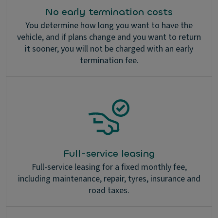
No early termination costs
You determine how long you want to have the
vehicle, and if plans change and you want to return
it sooner, you will not be charged with an early
termination fee.
Full-service leasing
Full-service leasing for a fixed monthly fee,
including maintenance, repair, tyres, insurance and
road taxes.