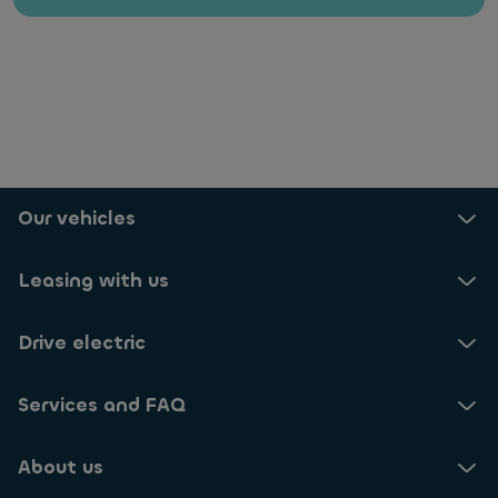
Our vehicles
Leasing with us
Drive electric
Services and FAQ
About us