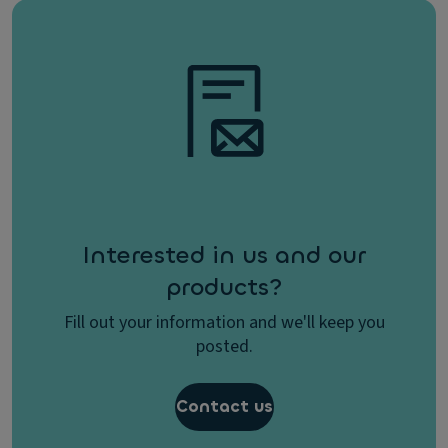
Interested in us and our
products?
Fill out your information and we'll keep you
posted.
Contact us