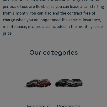
periods of use are flexible, as you can lease a car starting
from 1 month. You can also end the contract free of
charge when you no longer need the vehicle. Insurance,
maintenance, etc. are also included in the monthly lease
price.
Our categories
Economic
Compacts