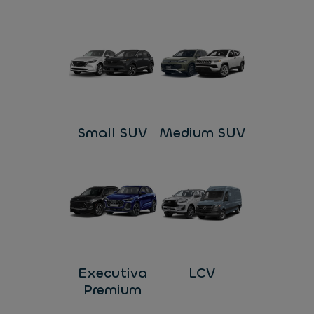
Small SUV
Medium SUV
Executiva
LCV
Premium