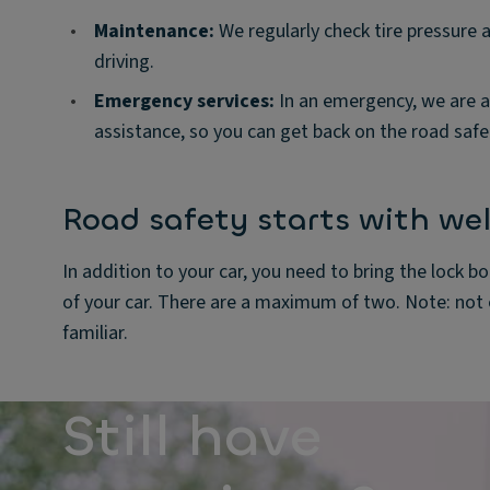
•
Maintenance:
We regularly check tire pressure 
driving.
•
Emergency services:
In an emergency, we are a
assistance, so you can get back on the road safel
Road safety starts with wel
In addition to your car, you need to bring the lock bol
of your car. There are a maximum of two. Note: not e
familiar.
Still have