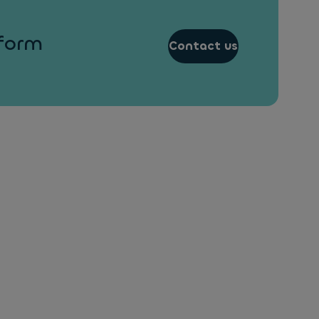
 form
Contact us