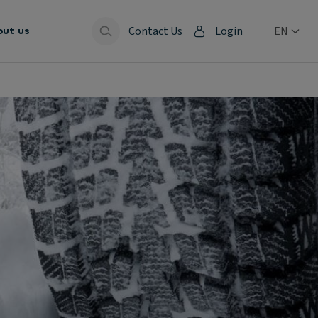
Contact Us
Login
EN
out us