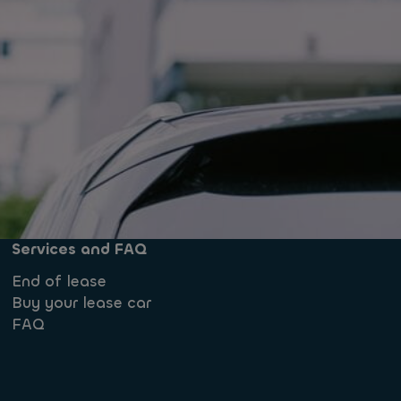
Services and FAQ
End of lease
Buy your lease car
FAQ