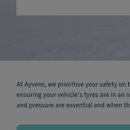
At Ayvens, we prioritise your safety on 
ensuring your vehicle's tyres are in an 
and pressure are essential and when th