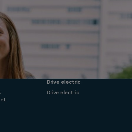
Drive electric
s
Drive electric
ent