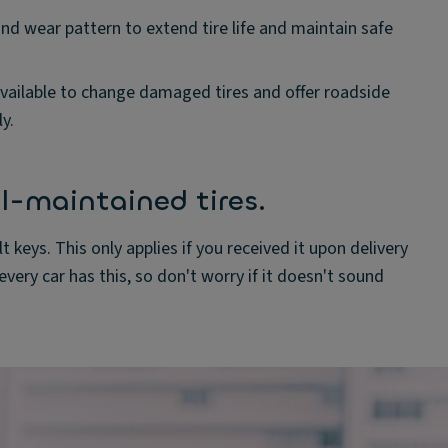
and wear pattern to extend tire life and maintain safe
vailable to change damaged tires and offer roadside
y.
l-maintained tires.
t keys. This only applies if you received it upon delivery
very car has this, so don't worry if it doesn't sound