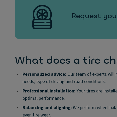
Request your
What does a tire c
•
Personalized advice:
Our team of experts will h
needs, type of driving and road conditions.
•
Professional installation:
Your tires are install
optimal performance.
•
Balancing and aligning:
We perform wheel balan
even tire wear.