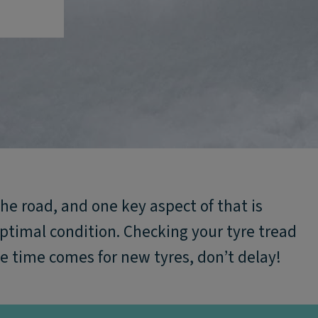
the road, and one key aspect of that is
optimal condition. Checking your tyre tread
e time comes for new tyres, don’t delay!