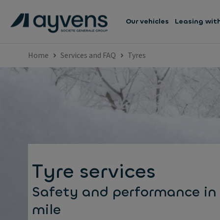
Our vehicles
Leasing wit
Home
Services and FAQ
Tyres
Tyre services
Safety and performance in
mile