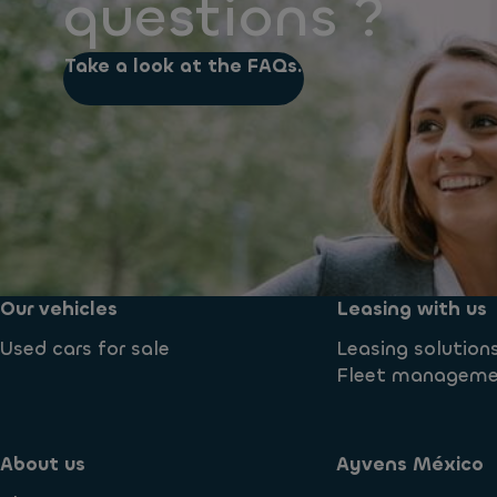
questions ?
Take a look at the FAQs.
Our vehicles
Leasing with us
Used cars for sale
Leasing solution
Fleet managem
About us
Ayvens México