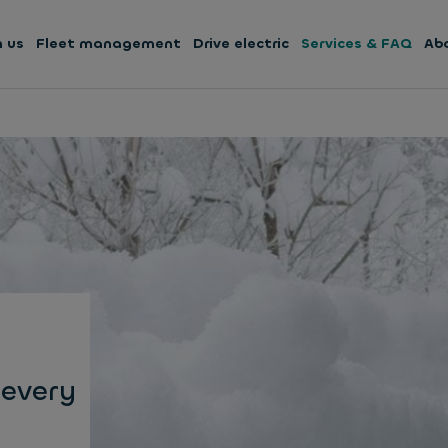
h us
Fleet management
Drive electric
Services & FAQ
Ab
 every