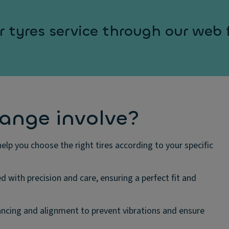
 tyres service through our web
hange involve?
elp you choose the right tires according to your specific
ed with precision and care, ensuring a perfect fit and
cing and alignment to prevent vibrations and ensure