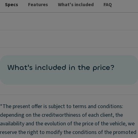
Specs
Features
What's included
FAQ
What's included in the price?
*The present offer is subject to terms and conditions:
depending on the creditworthiness of each client, the
availability and the evolution of the price of the vehicle, we
reserve the right to modify the conditions of the promoted