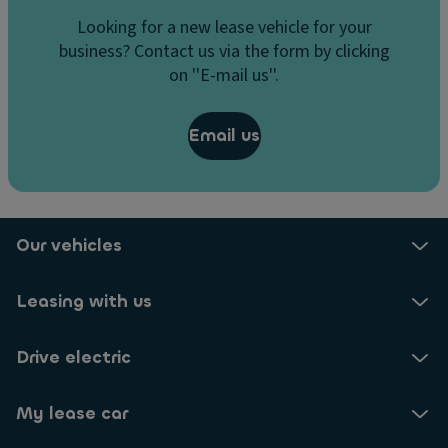
Looking for a new lease vehicle for your
business? Contact us via the form by clicking
on ''E-mail us''.
Email us
Our vehicles
Leasing with us
Drive electric
My lease car