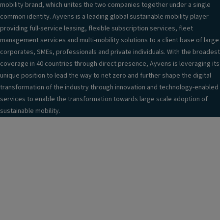
mobility brand, which unites the two companies together under a single
common identity. Ayvens is a leading global sustainable mobility player
providing full-service leasing, flexible subscription services, fleet
management services and multi-mobility solutions to a client base of large
corporates, SMEs, professionals and private individuals. With the broadest
coverage in 40 countries through direct presence, Ayvens is leveraging its
unique position to lead the way to net zero and further shape the digital
transformation of the industry through innovation and technology-enabled
services to enable the transformation towards large scale adoption of
sustainable mobility.