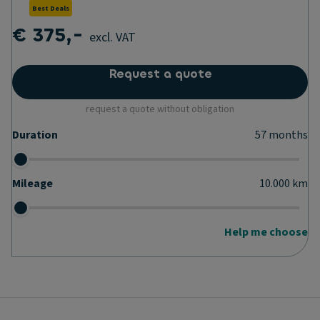
Best Deals
€ 375,-
excl. VAT
Request a quote
request a quote without obligation
Duration
57
months
Mileage
10.000
km
Help me choose