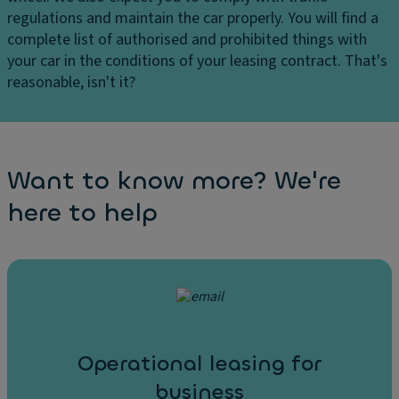
regulations and maintain the car properly. You will find a
complete list of authorised and prohibited things with
your car in the conditions of your leasing contract. That's
reasonable, isn't it?
Want to know more? We're
here to help
Operational leasing for
business