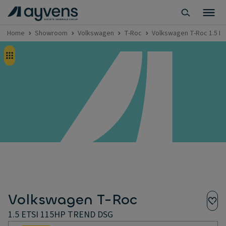
Home
Showroom
Volkswagen
T-Roc
Volkswagen T-Roc 1.5 E
Volkswagen T-Roc
1.5 ETSI 115HP TREND DSG