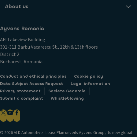
About us
Ayvens Romania
AFI Lakeview Building
301-311 Barbu Vacarescu St., 12th & 13th floors
District 2
Bucharest, Romania
Conduct and ethical principles
Cookie policy
Data Subject Access Request
Legal information
Privacy statement
Societe Generale
Submit a complaint
Whistleblowing
© 2026 ALD Automotive I LeasePlan unveils Ayvens Group, its new global