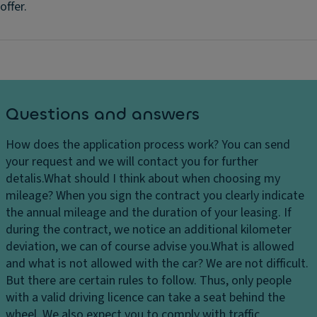
offer.
Questions and answers
How does the application process work?
You can send
your request and we will contact you for further
detalis.
What should I think about when choosing my
mileage?
When you sign the contract you clearly indicate
the annual mileage and the duration of your leasing. If
during the contract, we notice an additional kilometer
deviation, we can of course advise you.
What is allowed
and what is not allowed with the car?
We are not difficult.
But there are certain rules to follow. Thus, only people
with a valid driving licence can take a seat behind the
wheel. We also expect you to comply with traffic